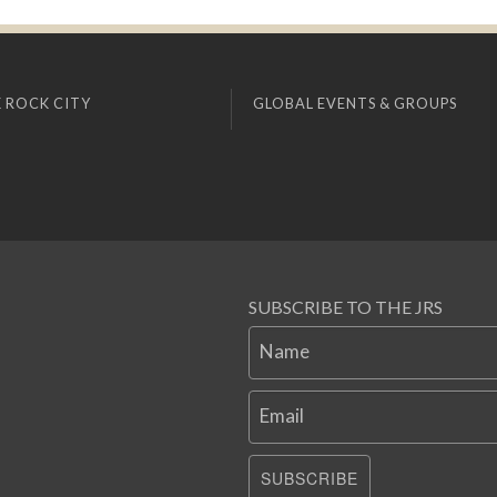
 ROCK CITY
GLOBAL EVENTS & GROUPS
SUBSCRIBE TO THE JRS
Name
Email
SUBSCRIBE