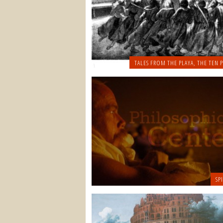
TALES FROM THE PLAYA
,
THE TEN P
SP