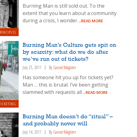
Burning Man is still sold out. To the
extent that you learn about a community
during a crisis, I wonder
...READ MORE
RINCIPLES
Burning Man’s Culture gets spit on
by scarcity: what do we do after
we’ve run out of tickets?
July 25, 2011
By
Caveat Magister
Has someone hit you up for tickets yet?
Man … this is brutal. I’ve been getting
slammed with requests all
...READ MORE
TICKETING
Burning Man doesn’t do “ritual” –
and probably never will
July 14, 2011
By
Caveat Magister