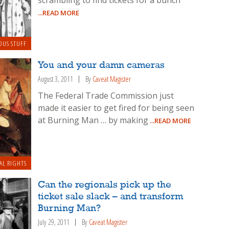
scrambling to find tickets for a bunch
...READ MORE
OUS STUFF
You and your damn cameras
August 3, 2011
By
Caveat Magister
The Federal Trade Commission just
made it easier to get fired for being seen
at Burning Man … by making
...READ MORE
AL RIGHTS
Can the regionals pick up the
ticket sale slack – and transform
Burning Man?
July 29, 2011
By
Caveat Magister