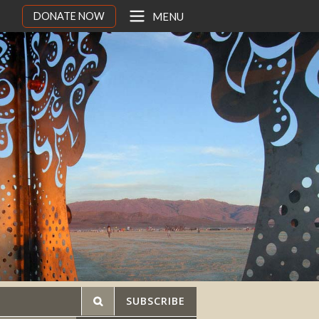
DONATE NOW
MENU
SUBSCRIBE