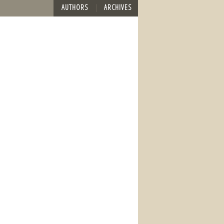
AUTHORS
ARCHIVES