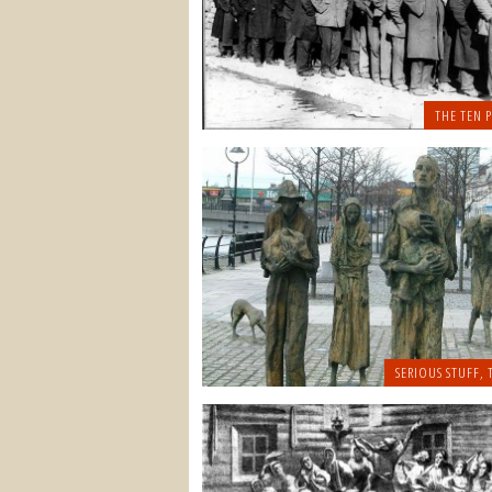
THE TEN P
SERIOUS STUFF
,