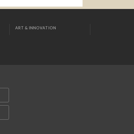
ART & INNOVATION