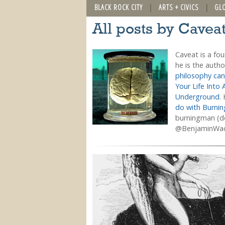
BLACK ROCK CITY
ARTS + CIVICS
GL
All posts by Cavea
Caveat is a fo
he is the auth
philosophy can
Your Life Into 
Underground
.
do with Burni
burningman (do
@BenjaminWa