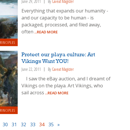
June 29, 2011
By
Caveat Magister
Everything that expands our humanity -
and our capacity to be human - is
packaged, processed, and filed away,
often
...READ MORE
RINCIPLES
Protect our playa culture: Art
Vikings Want YOU!
June 22, 2011
By
Caveat Magister
I saw the eBay auction, and I dreamt of
Vikings on the playa. Art Vikings, who
sail across
...READ MORE
RINCIPLES
30
31
32
33
34
35
»