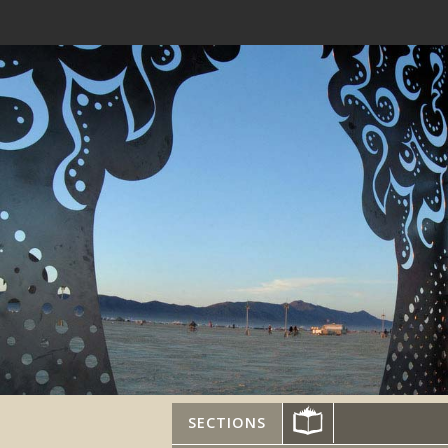
SECTIONS