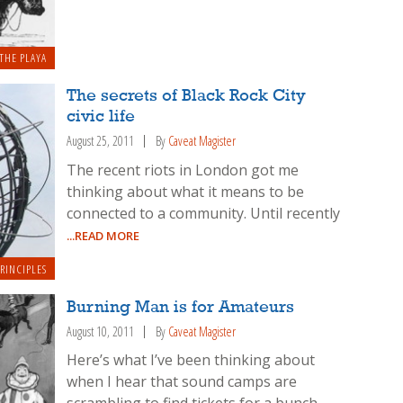
THE PLAYA
The secrets of Black Rock City
civic life
August 25, 2011
By
Caveat Magister
The recent riots in London got me
thinking about what it means to be
connected to a community. Until recently
...READ MORE
RINCIPLES
Burning Man is for Amateurs
August 10, 2011
By
Caveat Magister
Here’s what I’ve been thinking about
when I hear that sound camps are