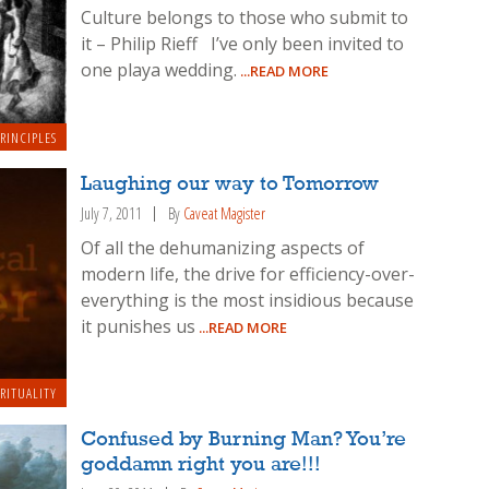
Culture belongs to those who submit to
it – Philip Rieff I’ve only been invited to
one playa wedding.
...READ MORE
RINCIPLES
Laughing our way to Tomorrow
July 7, 2011
By
Caveat Magister
Of all the dehumanizing aspects of
modern life, the drive for efficiency-over-
everything is the most insidious because
it punishes us
...READ MORE
IRITUALITY
Confused by Burning Man? You’re
goddamn right you are!!!