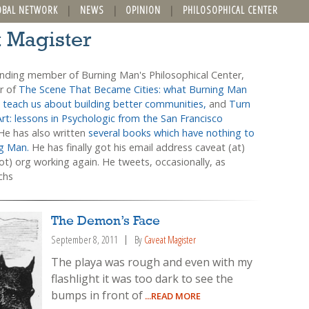
OBAL NETWORK
NEWS
OPINION
PHILOSOPHICAL CENTER
t Magister
unding member of Burning Man's Philosophical Center,
or of
The Scene That Became Cities: what Burning Man
 teach us about building better communities,
and
Turn
Art: lessons in Psychologic from the San Francisco
 He has also written
several books which have nothing to
ng Man.
He has finally got his email address caveat (at)
t) org working again. He tweets, occasionally, as
chs
The Demon’s Face
September 8, 2011
By
Caveat Magister
The playa was rough and even with my
flashlight it was too dark to see the
bumps in front of
...READ MORE