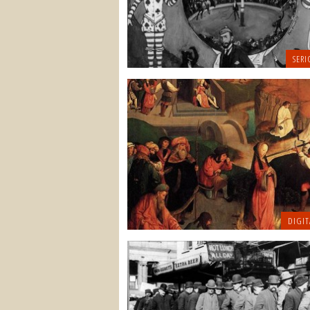
SERI
DIGIT