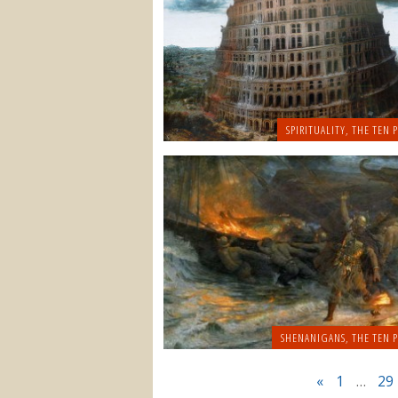
SPIRITUALITY
,
THE TEN P
SHENANIGANS
,
THE TEN P
«
1
…
29