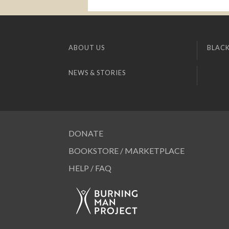
ABOUT US
BLACK
NEWS & STORIES
DONATE
BOOKSTORE / MARKETPLACE
HELP / FAQ