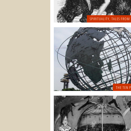
SPIRITUALITY
,
TALES FROM 
THE TEN P