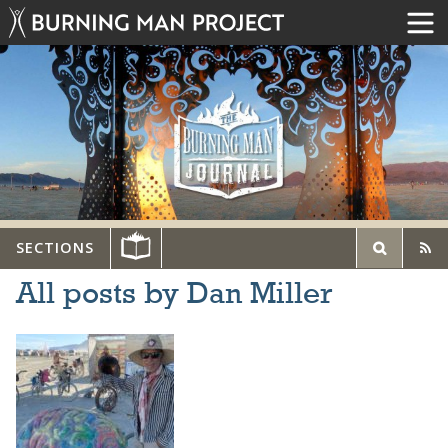
SECTIONS
All posts by Dan Miller