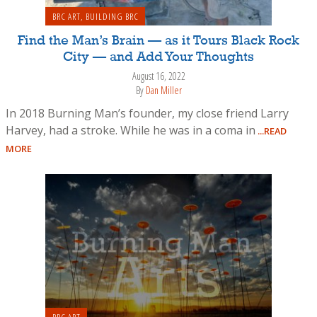
BRC ART
,
BUILDING BRC
Find the Man’s Brain — as it Tours Black Rock
City — and Add Your Thoughts
August 16, 2022
By
Dan Miller
In 2018 Burning Man’s founder, my close friend Larry
Harvey, had a stroke. While he was in a coma in
...READ
MORE
BRC ART