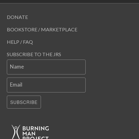
DONATE
BOOKSTORE / MARKETPLACE
HELP / FAQ
SUBSCRIBE TO THE JRS
Name
Email
SUBSCRIBE