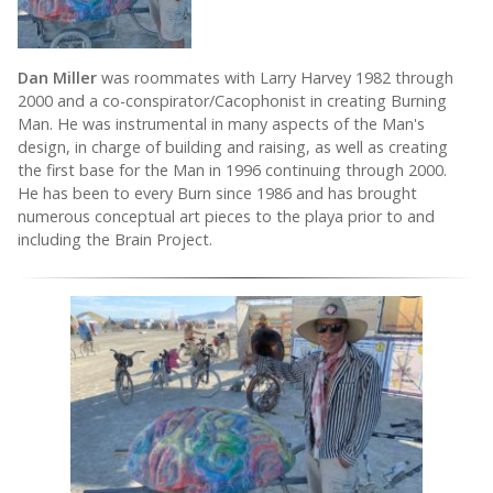
Dan Miller
was roommates with Larry Harvey 1982 through
2000 and a co-conspirator/Cacophonist in creating Burning
Man. He was instrumental in many aspects of the Man's
design, in charge of building and raising, as well as creating
the first base for the Man in 1996 continuing through 2000.
He has been to every Burn since 1986 and has brought
numerous conceptual art pieces to the playa prior to and
including the Brain Project.