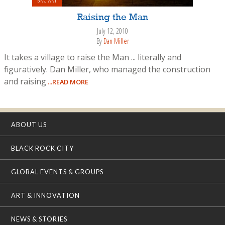
Raising the Man
July 12, 2010
By
Dan Miller
It takes a village to raise the Man ... literally and
figuratively. Dan Miller, who managed the construction
and raising
...READ MORE
ABOUT US
BLACK ROCK CITY
GLOBAL EVENTS & GROUPS
ART & INNOVATION
NEWS & STORIES