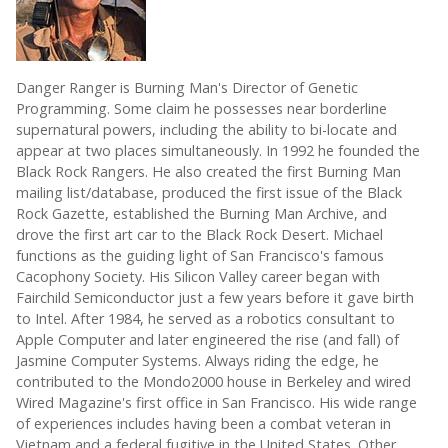
Danger Ranger is Burning Man's Director of Genetic
Programming. Some claim he possesses near borderline
supernatural powers, including the ability to bi-locate and
appear at two places simultaneously. In 1992 he founded the
Black Rock Rangers. He also created the first Burning Man
mailing list/database, produced the first issue of the Black
Rock Gazette, established the Burning Man Archive, and
drove the first art car to the Black Rock Desert. Michael
functions as the guiding light of San Francisco's famous
Cacophony Society. His Silicon Valley career began with
Fairchild Semiconductor just a few years before it gave birth
to Intel. After 1984, he served as a robotics consultant to
Apple Computer and later engineered the rise (and fall) of
Jasmine Computer Systems. Always riding the edge, he
contributed to the Mondo2000 house in Berkeley and wired
Wired Magazine's first office in San Francisco. His wide range
of experiences includes having been a combat veteran in
Vietnam and a federal fugitive in the United States. Other