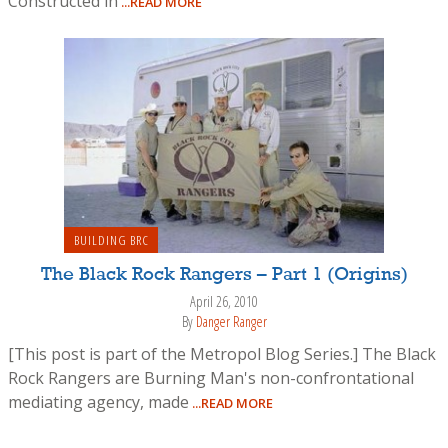
Constructed in
...READ MORE
BUILDING BRC
The Black Rock Rangers – Part 1 (Origins)
April 26, 2010
By
Danger Ranger
[This post is part of the Metropol Blog Series.] The Black
Rock Rangers are Burning Man's non-confrontational
mediating agency, made
...READ MORE