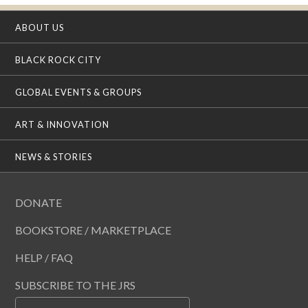
ABOUT US
BLACK ROCK CITY
GLOBAL EVENTS & GROUPS
ART & INNOVATION
NEWS & STORIES
DONATE
BOOKSTORE / MARKETPLACE
HELP / FAQ
SUBSCRIBE TO THE JRS