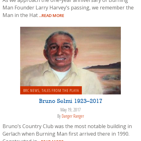
Man Founder Larry Harvey’s passing, we remember the
Man in the Hat
...READ MORE
BRC NEWS
,
TALES FROM THE PLAYA
Bruno Selmi 1923–2017
May 19, 2017
By
Danger Ranger
Bruno’s Country Club was the most notable building in
Gerlach when Burning Man first arrived there in 1990.