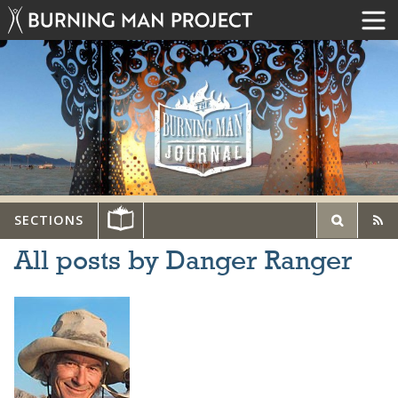
SECTIONS
All posts by Danger Ranger