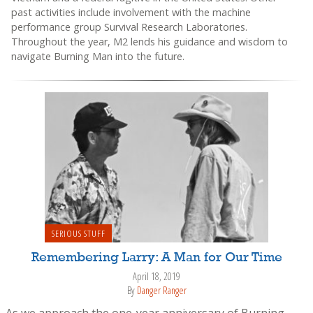
past activities include involvement with the machine
performance group Survival Research Laboratories.
Throughout the year, M2 lends his guidance and wisdom to
navigate Burning Man into the future.
SERIOUS STUFF
Remembering Larry: A Man for Our Time
April 18, 2019
By
Danger Ranger
As we approach the one-year anniversary of Burning