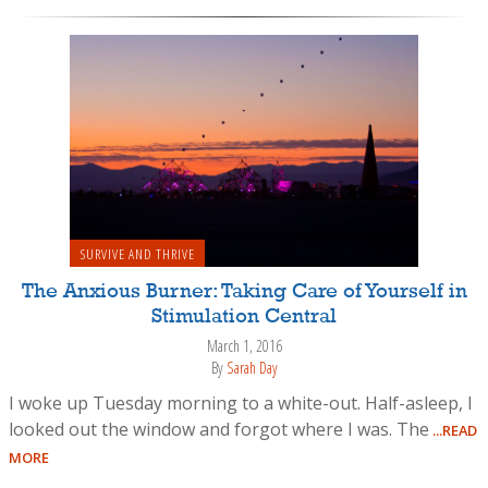
SURVIVE AND THRIVE
The Anxious Burner: Taking Care of Yourself in
Stimulation Central
March 1, 2016
By
Sarah Day
I woke up Tuesday morning to a white-out. Half-asleep, I
looked out the window and forgot where I was. The
...READ
MORE