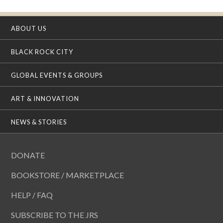
ABOUT US
BLACK ROCK CITY
GLOBAL EVENTS & GROUPS
ART & INNOVATION
NEWS & STORIES
DONATE
BOOKSTORE / MARKETPLACE
HELP / FAQ
SUBSCRIBE TO THE JRS