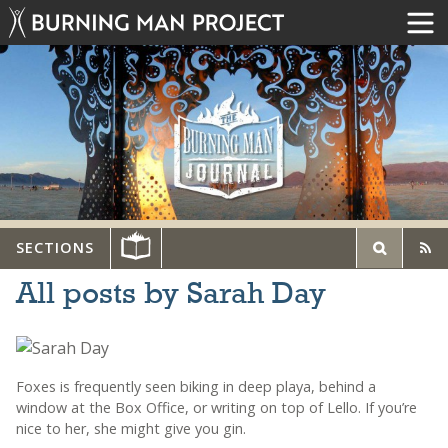
SECTIONS
All posts by Sarah Day
Foxes is frequently seen biking in deep playa, behind a
window at the Box Office, or writing on top of Lello. If you’re
nice to her, she might give you gin.