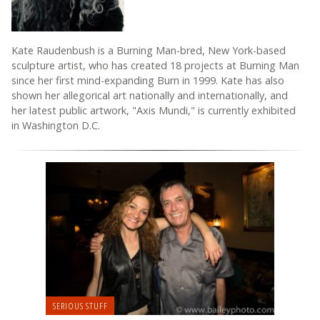
Kate Raudenbush is a Burning Man-bred, New York-based
sculpture artist, who has created 18 projects at Burning Man
since her first mind-expanding Burn in 1999. Kate has also
shown her allegorical art nationally and internationally, and
her latest public artwork, "Axis Mundi," is currently exhibited
in Washington D.C.
SERIOUS STUFF