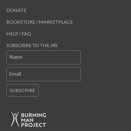
DONATE
BOOKSTORE / MARKETPLACE
HELP / FAQ
SUBSCRIBE TO THE JRS
Name
Email
SUBSCRIBE