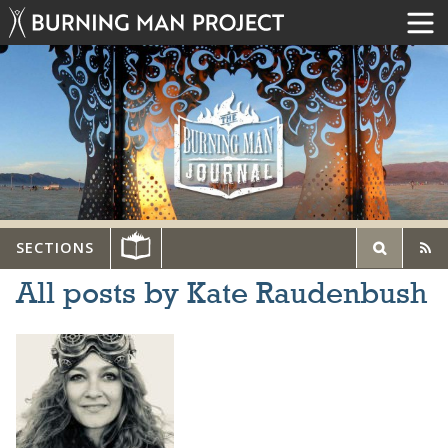
SECTIONS
All posts by Kate Raudenbush