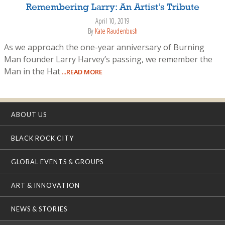
Remembering Larry: An Artist’s Tribute
April 10, 2019
By
Kate Raudenbush
As we approach the one-year anniversary of Burning
Man founder Larry Harvey’s passing, we remember the
Man in the Hat
...READ MORE
ABOUT US
BLACK ROCK CITY
GLOBAL EVENTS & GROUPS
ART & INNOVATION
NEWS & STORIES