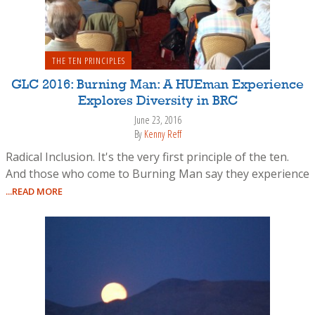
THE TEN PRINCIPLES
GLC 2016: Burning Man: A HUEman Experience
Explores Diversity in BRC
June 23, 2016
By
Kenny Reff
Radical Inclusion. It's the very first principle of the ten.
And those who come to Burning Man say they experience
...READ MORE