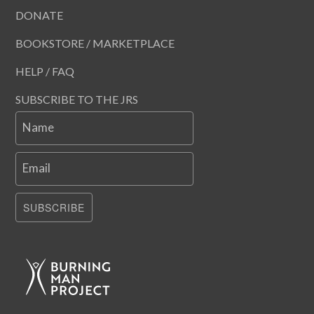
DONATE
BOOKSTORE / MARKETPLACE
HELP / FAQ
SUBSCRIBE TO THE JRS
Name
Email
SUBSCRIBE