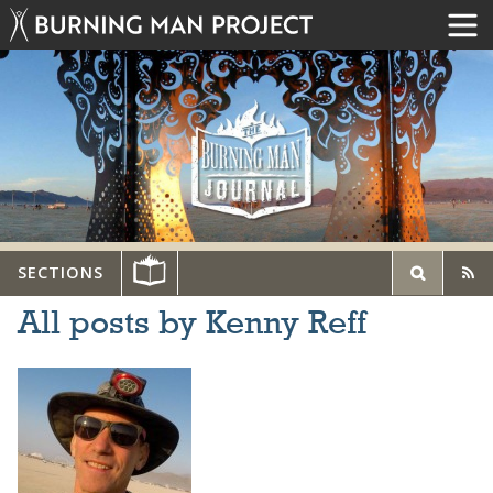
SECTIONS
All posts by Kenny Reff