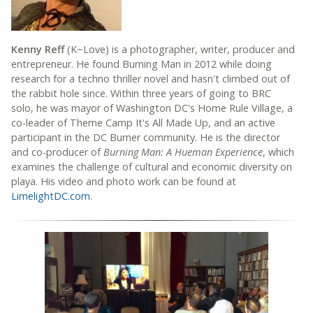
Kenny Reff
(K~Love) is a photographer, writer, producer and
entrepreneur. He found Burning Man in 2012 while doing
research for a techno thriller novel and hasn't climbed out of
the rabbit hole since. Within three years of going to BRC
solo, he was mayor of Washington DC's Home Rule Village, a
co-leader of Theme Camp It's All Made Up, and an active
participant in the DC Burner community. He is the director
and co-producer of
Burning Man: A Hueman Experience
, which
examines the challenge of cultural and economic diversity on
playa. His video and photo work can be found at
LimelightDC.com
.