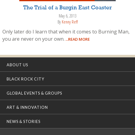
The Trial of a Burgin East Coaster
May 6, 2013
By
Kenny Reff
Only later do I learn that when it comes to Burning Man,
you are never on your own.
...READ MORE
ABOUT US
BLACK ROCK CITY
GLOBAL EVENTS & GROUPS
ART & INNOVATION
NEWS & STORIES