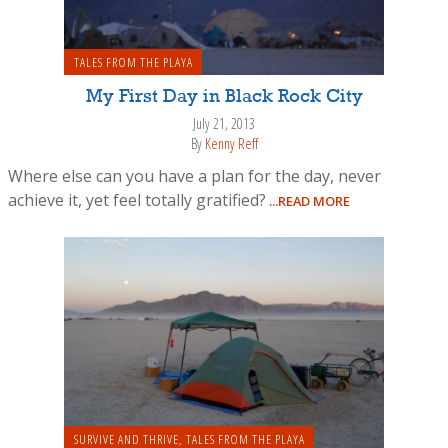
TALES FROM THE PLAYA
My First Day in Black Rock City
July 21, 2013
By
Kenny Reff
Where else can you have a plan for the day, never
achieve it, yet feel totally gratified?
...READ MORE
SURVIVE AND THRIVE
,
TALES FROM THE PLAYA