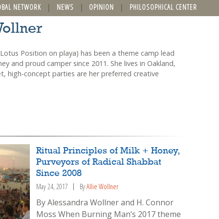
OBAL NETWORK
NEWS
OPINION
PHILOSOPHICAL CENTER
Wollner
Lotus Position on playa) has been a theme camp lead
ney and proud camper since 2011. She lives in Oakland,
, high-concept parties are her preferred creative
Ritual Principles of Milk + Honey,
Purveyors of Radical Shabbat
Since 2008
May 24, 2017
By
Allie Wollner
By Alessandra Wollner and H. Connor
Moss When Burning Man’s 2017 theme