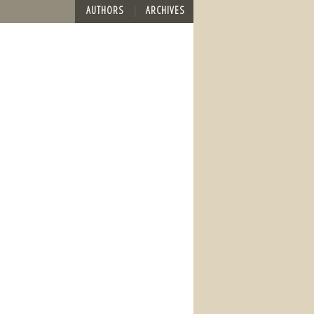
AUTHORS
ARCHIVES