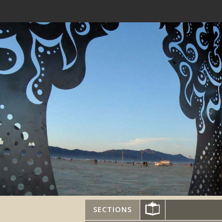
SECTIONS