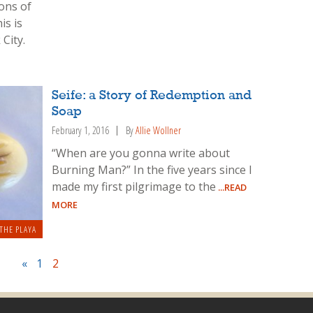
tons of
is is
City.
Seife: a Story of Redemption and
Soap
February 1, 2016
By
Allie Wollner
“When are you gonna write about
Burning Man?” In the five years since I
made my first pilgrimage to the
...READ
MORE
THE PLAYA
«
1
2