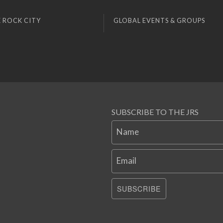
 ROCK CITY
GLOBAL EVENTS & GROUPS
SUBSCRIBE TO THE JRS
Name
Email
SUBSCRIBE