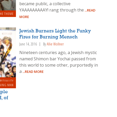
became public, a collective
YAAAAAAAAAY! rang through the
...READ
HE THEME
MORE
Jewish Burners Light the Funky
Fires for Burning Mensch
June 14, 2016
By
Allie Wollner
Nineteen centuries ago, a Jewish mystic
named Shimon bar Yochai passed from
this world to some other, purportedly in
a
...READ MORE
IRITUALITY
NING MAN
mple
, of