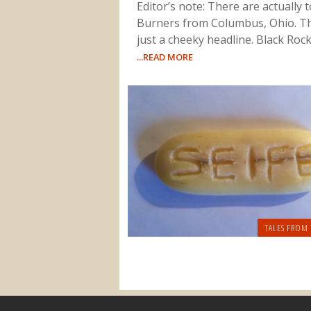
Editor’s note: There are actually 
Burners from Columbus, Ohio. Th
just a cheeky headline. Black Rock 
...READ MORE
TALES FROM 