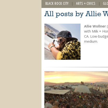
BLACK ROCK CITY
ARTS + CIVICS
GL
All posts by Allie 
Allie Wollner
(
with Milk + Ho
CA. Low-budget
medium.