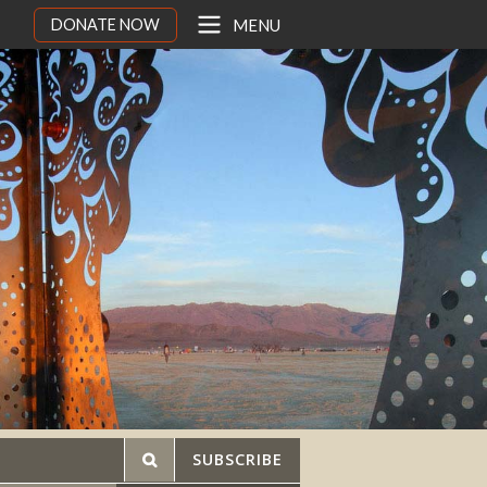
DONATE NOW
MENU
SUBSCRIBE