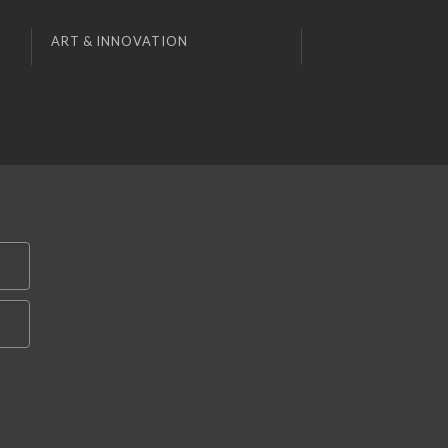
ART & INNOVATION