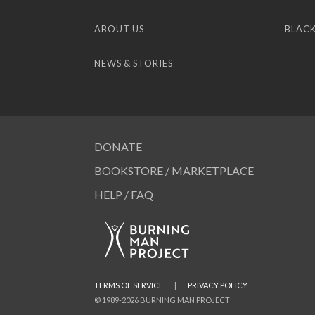
ABOUT US
BLACK
NEWS & STORIES
DONATE
BOOKSTORE / MARKETPLACE
HELP / FAQ
TERMS OF SERVICE
|
PRIVACY POLICY
© 1989-2026 BURNING MAN PROJECT