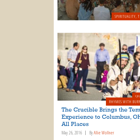
SPIRITUALITY
,
T
SP
RHYMES WITH BUR
The Crucible Brings the Te
Experience to Columbus, OH
All Places
May 26, 2016
By
Allie Wollner