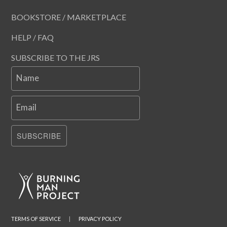
BOOKSTORE / MARKETPLACE
HELP / FAQ
SUBSCRIBE TO THE JRS
Name
Email
SUBSCRIBE
TERMS OF SERVICE
|
PRIVACY POLICY