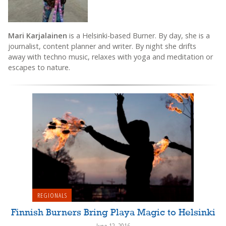
Mari Karjalainen
is a Helsinki-based Burner. By day, she is a
journalist, content planner and writer. By night she drifts
away with techno music, relaxes with yoga and meditation or
escapes to nature.
REGIONALS
Finnish Burners Bring Playa Magic to Helsinki