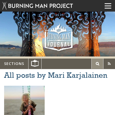
SECTIONS
All posts by Mari Karjalainen