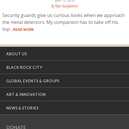
June 13, 2016
By
Mari Karjalainen
Security guards give us curious looks when we approach
the metal detectors. My companion has to take off his
top
...READ MORE
ABOUT US
BLACK ROCK CITY
GLOBAL EVENTS & GROUPS
ART & INNOVATION
NEWS & STORIES
DONATE