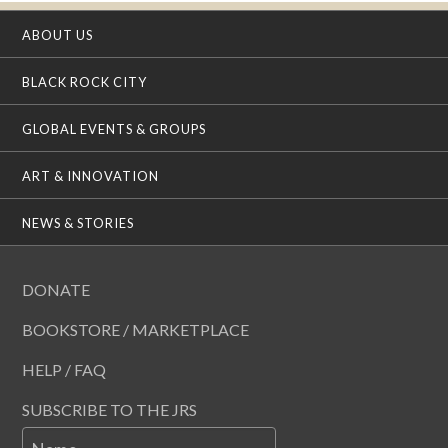
ABOUT US
BLACK ROCK CITY
GLOBAL EVENTS & GROUPS
ART & INNOVATION
NEWS & STORIES
DONATE
BOOKSTORE / MARKETPLACE
HELP / FAQ
SUBSCRIBE TO THE JRS