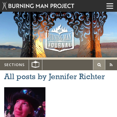
SECTIONS
All posts by Jennifer Richter