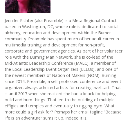
Jennifer Richter (aka Preamble) is a Meta Regional Contact
based in Washington, DC, whose role is dedicated to social
alchemy, education and development within the Burner
community. Preamble has spent much of her adult career in
multimedia training and development for non-profit,
corporate and government agencies. As part of her volunteer
role with the Burning Man Network, she is co-lead of the
Mid-Atlantic Leadership Conference (MALC), a member of
the Local Leadership Event Organizers (LLEOs), and one of
the newest members of Nation of Makers (NOM). Burning
since 2014, Preamble, a self-professed conference and event
organizer, always admired artists for creating...well...art. That
is until 2017 when she realized she had a knack for helping
build and burn things. That led to the building of multiple
effigies and temples and eventually to rigging pyro. What
more could a girl ask for? Perhaps her email tagline “Because
life is an adventure” sums it up. Indeed it is.