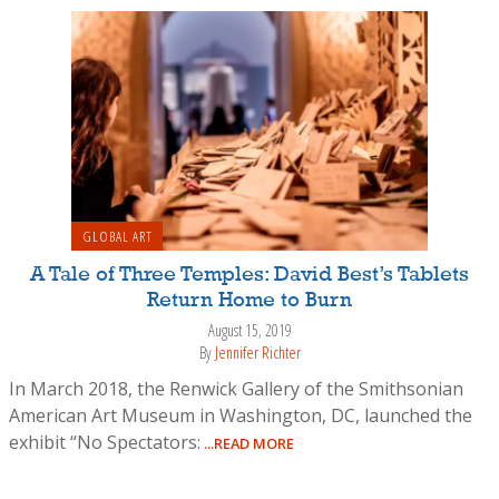
GLOBAL ART
A Tale of Three Temples: David Best’s Tablets
Return Home to Burn
August 15, 2019
By
Jennifer Richter
In March 2018, the Renwick Gallery of the Smithsonian
American Art Museum in Washington, DC, launched the
exhibit “No Spectators:
...READ MORE