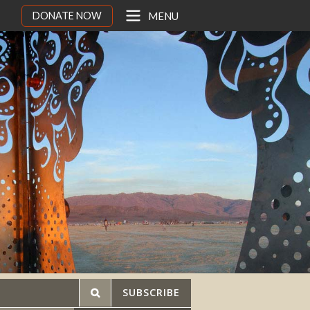
DONATE NOW
MENU
SUBSCRIBE