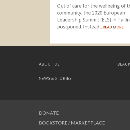
Out of care for the wellbeing of t
community, the 2020 European
Leadership Summit (ELS) in Talli
postponed. Instead
...READ MORE
ABOUT US
BLACK
NEWS & STORIES
DONATE
BOOKSTORE / MARKETPLACE