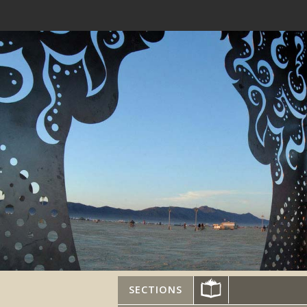
SECTIONS