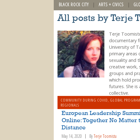
BLACK ROCK CITY
ARTS + CIVICS
GL
All posts by Terje 
Terje Toomistu
documentary fi
University of 
primary areas 
sexuality and 
creative work, 
groups and prac
which hold pro
futures. She is
collective.
COMMUNITY DURING COVID
,
GLOBAL PROGRA
REGIONALS
European Leadership Summi
Online: Together No Matter 
Distance
May 14, 2020
By
Terje Toomistu