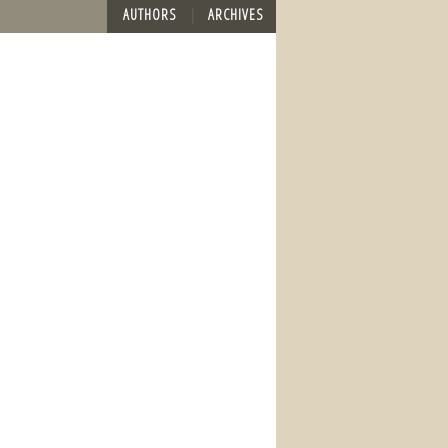
AUTHORS
ARCHIVES