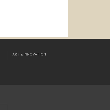
ART & INNOVATION