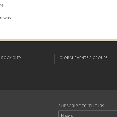
he
nn was
 ROCK CITY
GLOBAL EVENTS & GROUPS
SUBSCRIBE TO THE JRS
Name