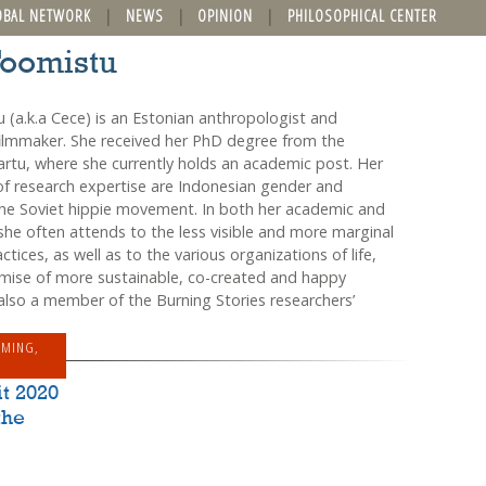
OBAL NETWORK
NEWS
OPINION
PHILOSOPHICAL CENTER
Toomistu
 (a.k.a Cece) is an Estonian anthropologist and
lmmaker. She received her PhD degree from the
Tartu, where she currently holds an academic post. Her
of research expertise are Indonesian gender and
the Soviet hippie movement. In both her academic and
she often attends to the less visible and more marginal
tices, as well as to the various organizations of life,
mise of more sustainable, co-created and happy
 also a member of the Burning Stories researchers’
MMING
,
t 2020
the