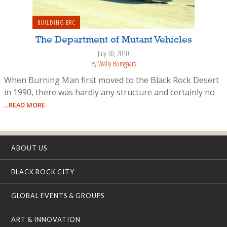
BUILDING BRC
The Department of Mutant Vehicles
July 30, 2010
By
Wally Bomgaars
When Burning Man first moved to the Black Rock Desert
in 1990, there was hardly any structure and certainly no
...READ MORE
ABOUT US
BLACK ROCK CITY
GLOBAL EVENTS & GROUPS
ART & INNOVATION