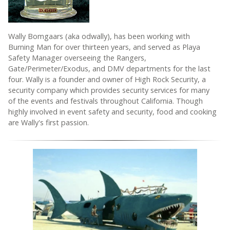
Wally Bomgaars (aka odwally), has been working with
Burning Man for over thirteen years, and served as Playa
Safety Manager overseeing the Rangers,
Gate/Perimeter/Exodus, and DMV departments for the last
four. Wally is a founder and owner of High Rock Security, a
security company which provides security services for many
of the events and festivals throughout California. Though
highly involved in event safety and security, food and cooking
are Wally's first passion.