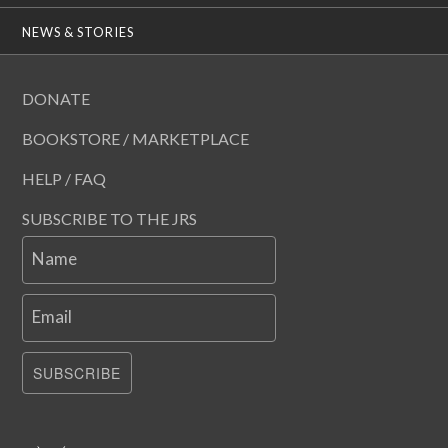
NEWS & STORIES
DONATE
BOOKSTORE / MARKETPLACE
HELP / FAQ
SUBSCRIBE TO THE JRS
Name
Email
SUBSCRIBE