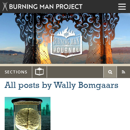
SECTIONS
All posts by Wally Bomgaars