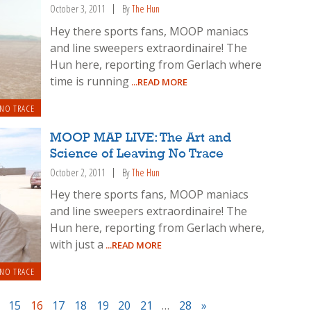
October 3, 2011
By
The Hun
Hey there sports fans, MOOP maniacs
and line sweepers extraordinaire! The
Hun here, reporting from Gerlach where
time is running
...READ MORE
 NO TRACE
MOOP MAP LIVE: The Art and
Science of Leaving No Trace
October 2, 2011
By
The Hun
Hey there sports fans, MOOP maniacs
and line sweepers extraordinaire! The
Hun here, reporting from Gerlach where,
with just a
...READ MORE
 NO TRACE
15
16
17
18
19
20
21
…
28
»