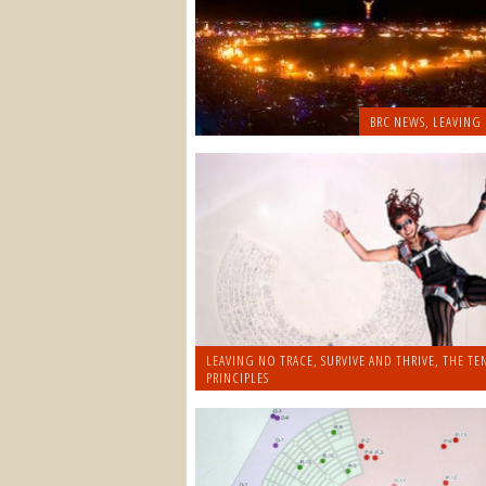
BRC NEWS
,
LEAVING
LEAVING NO TRACE
,
SURVIVE AND THRIVE
,
THE TE
PRINCIPLES