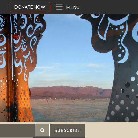
DONATE NOW
MENU
SUBSCRIBE