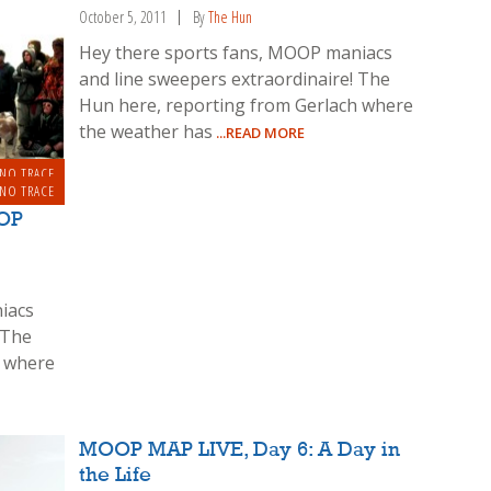
October 5, 2011
By
The Hun
Hey there sports fans, MOOP maniacs
and line sweepers extraordinaire! The
Hun here, reporting from Gerlach where
the weather has
...READ MORE
 NO TRACE
 NO TRACE
OP
iacs
 The
h where
MOOP MAP LIVE, Day 6: A Day in
the Life