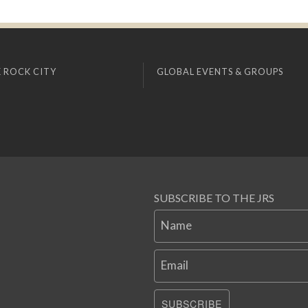
 ROCK CITY
GLOBAL EVENTS & GROUPS
SUBSCRIBE TO THE JRS
Name
Email
SUBSCRIBE