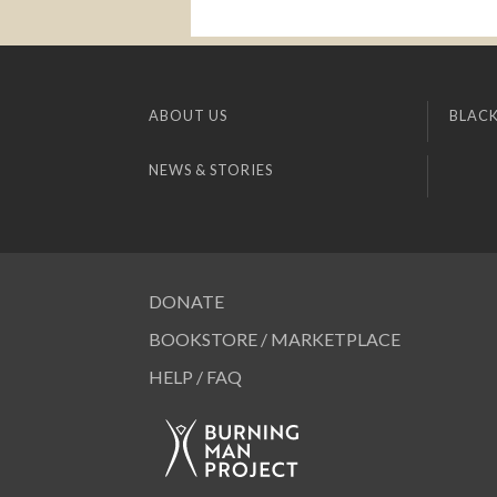
ABOUT US
BLACK
NEWS & STORIES
DONATE
BOOKSTORE / MARKETPLACE
HELP / FAQ