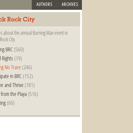
AUTHORS
ARCHIVES
ck Rock City
es about the annual Burning Man event in
Rock City.
ing BRC
(560)
l Rights
(19)
ng No Trace
(246)
cipate in BRC
(152)
ve and Thrive
(181)
 from the Playa
(516)
ting
(60)