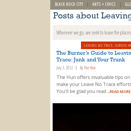
BLACK ROCK CITY
ARTS + CIVICS
GL
Posts about Leavin
Wherever we go, we seek to leave the places 
LEAVING NO TRACE
,
SURVIVE A
The Burner’s Guide to Leavi
Trace: Junk and Your Trunk
July 3, 2012
By
The Hun
The Hun offers invaluable tips on
make your Leave No Trace efforts
You'll be glad you read
...READ MORE