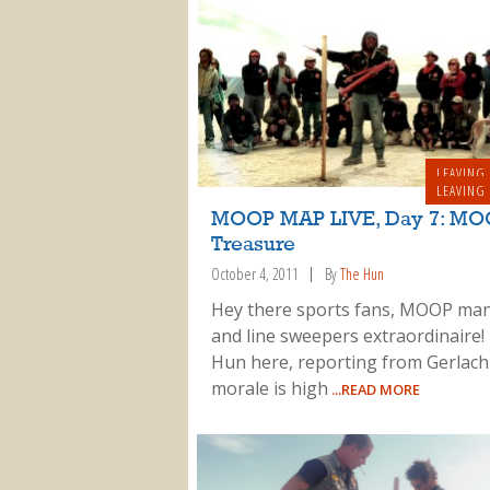
LEAVING
LEAVING
MOOP MAP LIVE, Day 7: MO
Treasure
October 4, 2011
By
The Hun
Hey there sports fans, MOOP man
and line sweepers extraordinaire!
Hun here, reporting from Gerlac
morale is high
...READ MORE