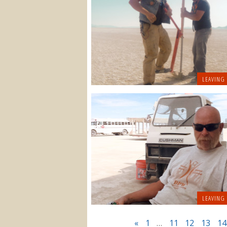
LEAVING
LEAVING
«
1
…
11
12
13
14