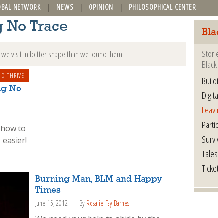
OBAL NETWORK
NEWS
OPINION
PHILOSOPHICAL CENTER
g No Trace
Bla
Stori
we visit in better shape than we found them.
Black 
ND THRIVE
Build
ng No
Digita
Leavi
Parti
 how to
Survi
 easier!
Tales
Ticke
Burning Man, BLM and Happy
Times
June 15, 2012
By
Rosalie Fay Barnes