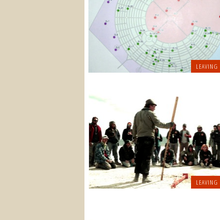
LEAVING
LEAVING