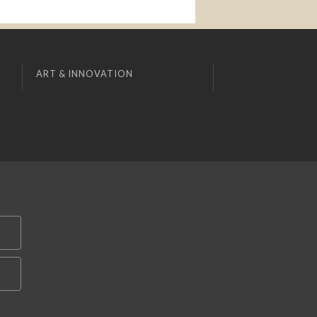
ART & INNOVATION