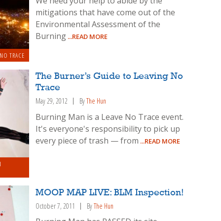
We need your help to abide by the
mitigations that have come out of the
Environmental Assessment of the
Burning
...READ MORE
 NO TRACE
The Burner’s Guide to Leaving No
Trace
May 29, 2012
By
The Hun
Burning Man is a Leave No Trace event.
It's everyone's responsibility to pick up
every piece of trash — from
...READ MORE
N
MOOP MAP LIVE: BLM Inspection!
October 7, 2011
By
The Hun