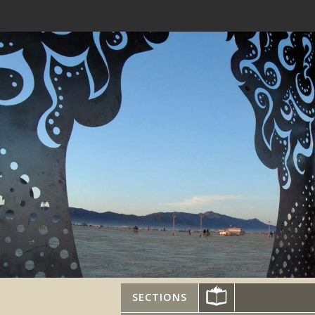
SECTIONS