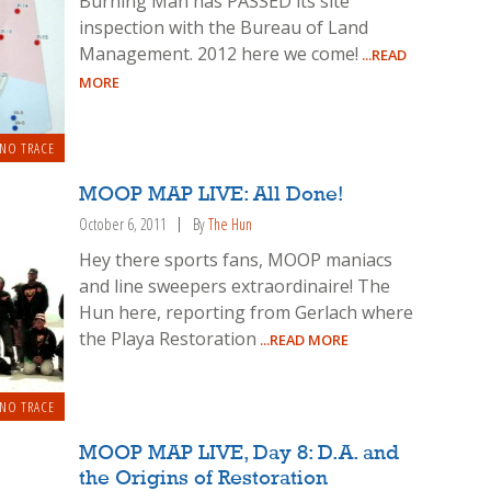
Burning Man has PASSED its site
inspection with the Bureau of Land
Management. 2012 here we come!
...READ
MORE
 NO TRACE
MOOP MAP LIVE: All Done!
October 6, 2011
By
The Hun
Hey there sports fans, MOOP maniacs
and line sweepers extraordinaire! The
Hun here, reporting from Gerlach where
the Playa Restoration
...READ MORE
 NO TRACE
MOOP MAP LIVE, Day 8: D.A. and
the Origins of Restoration