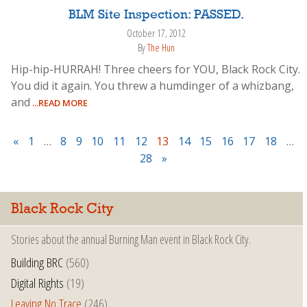
BLM Site Inspection: PASSED.
October 17, 2012
By
The Hun
Hip-hip-HURRAH! Three cheers for YOU, Black Rock City.
You did it again. You threw a humdinger of a whizbang,
and
...READ MORE
«
1
…
8
9
10
11
12
13
14
15
16
17
18
…
28
»
Black Rock City
Stories about the annual Burning Man event in Black Rock City.
Building BRC
(560)
Digital Rights
(19)
Leaving No Trace
(246)