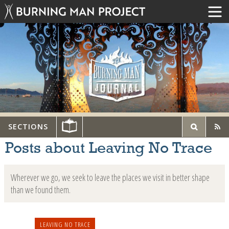
SECTIONS
Posts about Leaving No Trace
Wherever we go, we seek to leave the places we visit in better shape
than we found them.
LEAVING NO TRACE