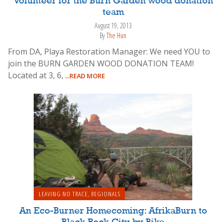
Volunteer for the Burn Garden wood donation
team
August 19, 2013
By
The Hun
From DA, Playa Restoration Manager: We need YOU to
join the BURN GARDEN WOOD DONATION TEAM!
Located at 3, 6,
...READ MORE
LEAVING NO TRACE
,
REGIONALS
An Eco-Burner Homecoming: AfrikaBurn to