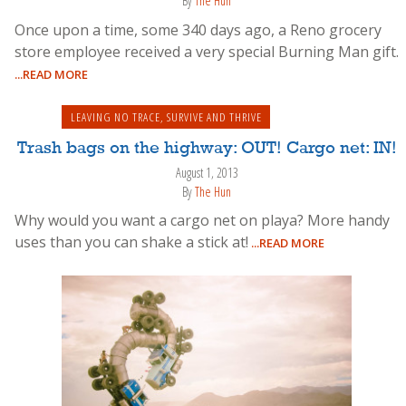
By
The Hun
Once upon a time, some 340 days ago, a Reno grocery
store employee received a very special Burning Man gift.
...READ MORE
LEAVING NO TRACE
,
SURVIVE AND THRIVE
Trash bags on the highway: OUT! Cargo net: IN!
August 1, 2013
By
The Hun
Why would you want a cargo net on playa? More handy
uses than you can shake a stick at!
...READ MORE