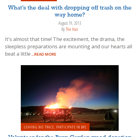
What’s the deal with dropping off trash on the
way home?
August 19, 2013
By
The Hun
It's almost that time! The excitement, the drama, the
sleepless preparations are mounting and our hearts all
beat a little
...READ MORE
LEAVING NO TRACE
,
PARTICIPATE IN BRC