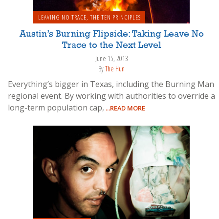
LEAVING NO TRACE
,
THE TEN PRINCIPLES
Austin’s Burning Flipside: Taking Leave No
Trace to the Next Level
June 15, 2013
By
The Hun
Everything’s bigger in Texas, including the Burning Man
regional event. By working with authorities to override a
long-term population cap,
...READ MORE