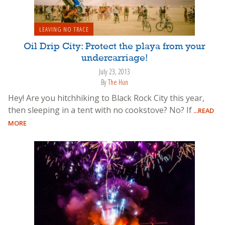
LEAVING NO TRACE
Oil Drip City: Protect the playa from your
undercarriage!
July 23, 2013
By
The Hun
Hey! Are you hitchhiking to Black Rock City this year,
then sleeping in a tent with no cookstove? No? If
...READ
MORE