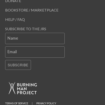
DONATE
BOOKSTORE / MARKETPLACE
HELP / FAQ
SUBSCRIBE TO THE JRS
Name
Email
SUBSCRIBE
TERMS OF SERVICE
|
PRIVACY POLICY