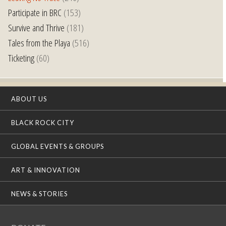
Participate in BRC
(153)
Survive and Thrive
(181)
Tales from the Playa
(516)
Ticketing
(60)
ABOUT US
BLACK ROCK CITY
GLOBAL EVENTS & GROUPS
ART & INNOVATION
NEWS & STORIES