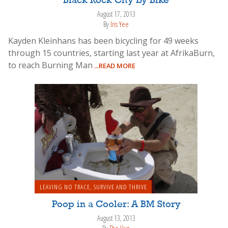
Black Rock City by Bike
August 17, 2013
By
Iris Yee
Kayden Kleinhans has been bicycling for 49 weeks
through 15 countries, starting last year at AfrikaBurn,
to reach Burning Man
...READ MORE
LEAVING NO TRACE
,
SURVIVE AND THRIVE
Poop in a Cooler: A BM Story
August 13, 2013