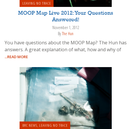
LEAVING NO TRACE
MOOP Map Live 2012: Your Questions
Answered!
November 1, 2012
By
The Hun
You have questions about the MOOP Map? The Hun has
answers. A great explanation of what, how and why of
...READ MORE
BRC NEWS
,
LEAVING NO TRACE