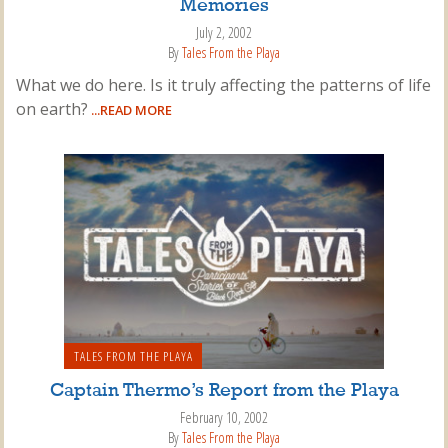
Memories
July 2, 2002
By
Tales From the Playa
What we do here. Is it truly affecting the patterns of life
on earth?
...READ MORE
TALES FROM THE PLAYA
Captain Thermo’s Report from the Playa
February 10, 2002
By
Tales From the Playa