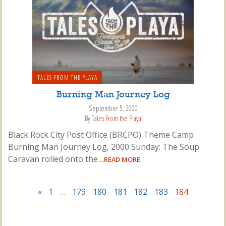
TALES FROM THE PLAYA
Burning Man Journey Log
September 5, 2000
By
Tales From the Playa
Black Rock City Post Office (BRCPO) Theme Camp
Burning Man Journey Log, 2000 Sunday: The Soup
Caravan rolled onto the
...READ MORE
«
1
…
179
180
181
182
183
184