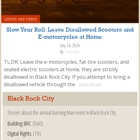
SURVIVE AND THRIVE
Slow Your Roll: Leave Disallowed Scooters and
E-motorcycles at Home
July 24, 2026
By
Chef Juke
TL;DR: Leave the e-motorcycles, fat-tire scooters, and
seated electric scooters at home; they are strictly
disallowed in Black Rock City. If you attempt to bring a
disallowed vehicle through the
...READ MORE
Black Rock City
Stories about the annual Burning Man event in Black Rock City.
Building BRC
(560)
Digital Rights
(19)