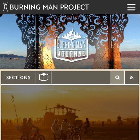
SECTIONS