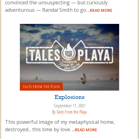
convinced the unsuspecting — but curiously
adventurous — Randal Smith to go
...READ MORE
TALES FROM THE PLAYA
Explosions
September 11, 2001
By
Tales From the Playa
This powerful image of my metaphysical home,
destroyed... this time by love.
...READ MORE