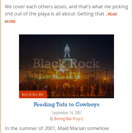
We cover each others asses, and that’s what me picking
shit out of the playa is all about: Getting that
...READ
MORE
BUILDING BRC
Feeding Tofu to Cowboys
September 16, 2001
By
Burning Man Project
In the summer of 2001, Maid Marian somehow