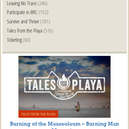
Leaving No Trace
(246)
Participate in BRC
(152)
Survive and Thrive
(181)
Tales from the Playa
(516)
Ticketing
(60)
TALES FROM THE PLAYA
Burning of the Mauseoleum – Burning Man