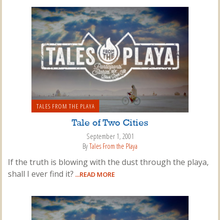
TALES FROM THE PLAYA
Tale of Two Cities
September 1, 2001
By
Tales From the Playa
If the truth is blowing with the dust through the playa,
shall I ever find it?
...READ MORE