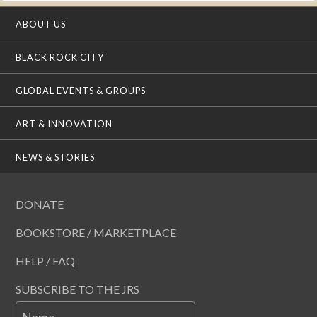
ABOUT US
BLACK ROCK CITY
GLOBAL EVENTS & GROUPS
ART & INNOVATION
NEWS & STORIES
DONATE
BOOKSTORE / MARKETPLACE
HELP / FAQ
SUBSCRIBE TO THE JRS