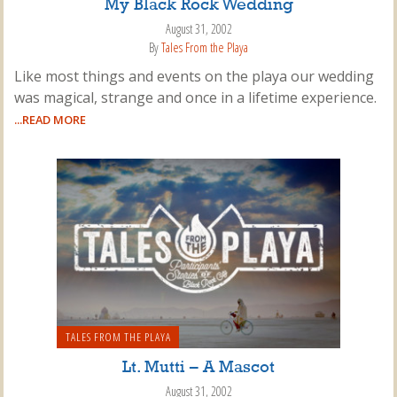
My Black Rock Wedding
August 31, 2002
By
Tales From the Playa
Like most things and events on the playa our wedding
was magical, strange and once in a lifetime experience.
...READ MORE
TALES FROM THE PLAYA
Lt. Mutti – A Mascot
August 31, 2002