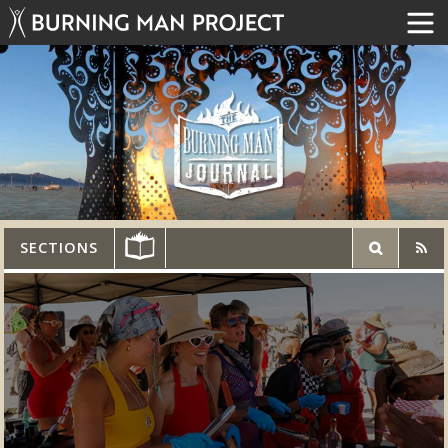
SECTIONS