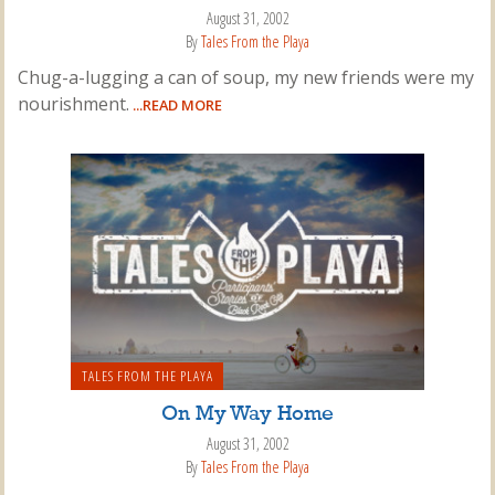
August 31, 2002
By
Tales From the Playa
Chug-a-lugging a can of soup, my new friends were my
nourishment.
...READ MORE
TALES FROM THE PLAYA
On My Way Home
August 31, 2002
By
Tales From the Playa