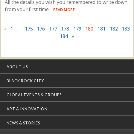
All the details you wish you remembered to write down
from your first time.
...READ MORE
«
1
…
175
176
177
178
179
180
181
182
183
184
»
ABOUT US
BLACK ROCK CITY
GLOBAL EVENTS & GROUPS
ART & INNOVATION
NEWS & STORIES