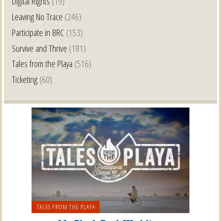
Digital Rights
(19)
Leaving No Trace
(246)
Participate in BRC
(153)
Survive and Thrive
(181)
Tales from the Playa
(516)
Ticketing
(60)
TALES FROM THE PLAYA