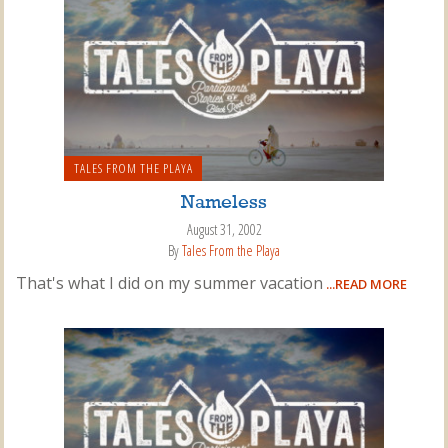
TALES FROM THE PLAYA
Nameless
August 31, 2002
By
Tales From the Playa
That's what I did on my summer vacation
...READ MORE