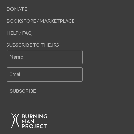
DONATE
BOOKSTORE / MARKETPLACE
HELP / FAQ
SUBSCRIBE TO THE JRS
Name
Email
SUBSCRIBE