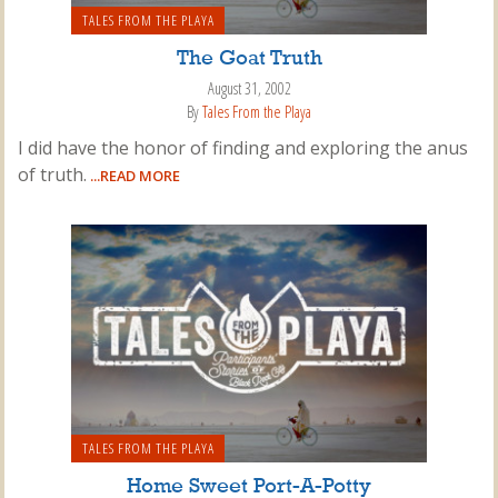
TALES FROM THE PLAYA
The Goat Truth
August 31, 2002
By
Tales From the Playa
I did have the honor of finding and exploring the anus
of truth.
...READ MORE
TALES FROM THE PLAYA
Home Sweet Port-A-Potty