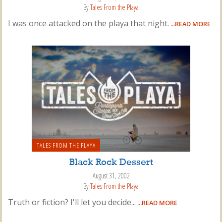
By
Tales From the Playa
I was once attacked on the playa that night.
...READ MORE
TALES FROM THE PLAYA
Black Rock Dessert
August 31, 2002
By
Tales From the Playa
Truth or fiction? I'll let you decide...
...READ MORE