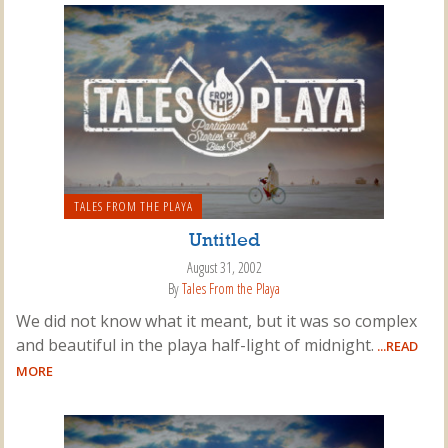
TALES FROM THE PLAYA
Untitled
August 31, 2002
By
Tales From the Playa
We did not know what it meant, but it was so complex
and beautiful in the playa half-light of midnight.
...READ
MORE