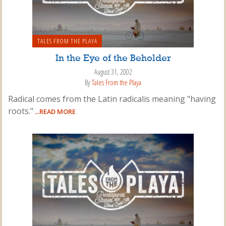
TALES FROM THE PLAYA
In the Eye of the Beholder
August 31, 2002
By
Tales From the Playa
Radical comes from the Latin radicalis meaning "having
roots."
...READ MORE