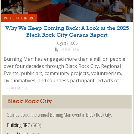
PARTICIPATE IN BRC
Why We Keep Coming Back: A Look at the 2025
Black Rock City Census Report
August 7, 2026
By
Census Team
Burning Man has engaged more than a million people
over four decades through Black Rock City, Regional
Events, public art, community projects, volunteerism,
civic initiatives, and countless participant-led acts of
...READ MORE
Black Rock City
Stories about the annual Burning Man event in Black Rock City.
Building BRC
(560)