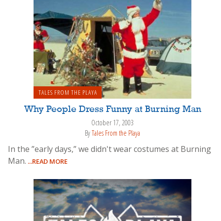
TALES FROM THE PLAYA
Why People Dress Funny at Burning Man
October 17, 2003
By
Tales From the Playa
In the ”early days,” we didn't wear costumes at Burning
Man.
...READ MORE