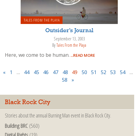
TALES FROM THE PLAYA
Outsider’s Journal
September 13, 2003
By
Tales From the Playa
Here, we come to be human.
...READ MORE
«
1
…
44
45
46
47
48
49
50
51
52
53
54
…
58
»
Black Rock City
Stories about the annual Burning Man event in Black Rock City.
Building BRC
(560)
Digital Rights
(19)