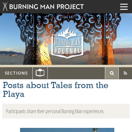
SECTIONS
Posts about Tales from the
Playa
Participants share their personal Burning Man experiences.