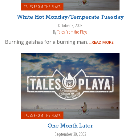
TALES FROM THE PLAYA
White Hot Monday/Temperate Tuesday
October 2, 2003
By
Tales From the Playa
Burning geishas for a burning man.
...READ MORE
TALES FROM THE PLAYA
One Month Later
September 30, 2003