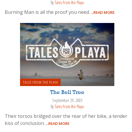
By
Tales From the Playa
Burning Man is all the proof you need.
...READ MORE
TALES FROM THE PLAYA
The Bell Tree
September 29, 2003
By
Tales From the Playa
Their torsos bridged over the rear of her bike, a tender
kiss of conclusion.
...READ MORE