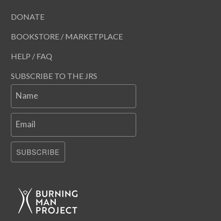
DONATE
BOOKSTORE / MARKETPLACE
HELP / FAQ
SUBSCRIBE TO THE JRS
Name
Email
SUBSCRIBE