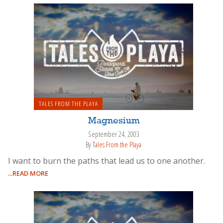
TALES FROM THE PLAYA
Magnesium
September 24, 2003
By
Tales From the Playa
I want to burn the paths that lead us to one another.
...READ MORE