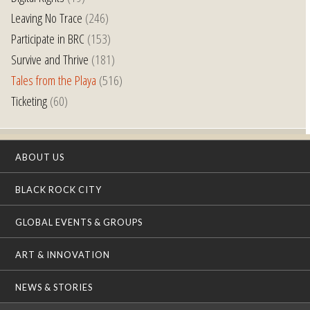
Leaving No Trace
(246)
Participate in BRC
(153)
Survive and Thrive
(181)
Tales from the Playa
(516)
Ticketing
(60)
ABOUT US
BLACK ROCK CITY
GLOBAL EVENTS & GROUPS
ART & INNOVATION
NEWS & STORIES