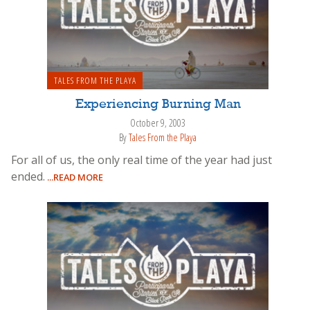
TALES FROM THE PLAYA
Experiencing Burning Man
October 9, 2003
By
Tales From the Playa
For all of us, the only real time of the year had just
ended.
...READ MORE