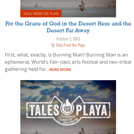
TALES FROM THE PLAYA
For the Grace of God in the Desert Here and the
Desert Far Away
October 2, 2003
By
Tales From the Playa
First, what, exactly, is Burning Man? Burning Man is an
ephemeral, World's Fair-class arts festival and neo-tribal
gathering held for
...READ MORE