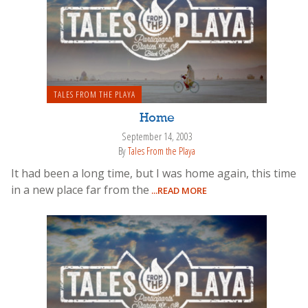
TALES FROM THE PLAYA
Home
September 14, 2003
By
Tales From the Playa
It had been a long time, but I was home again, this time
in a new place far from the
...READ MORE