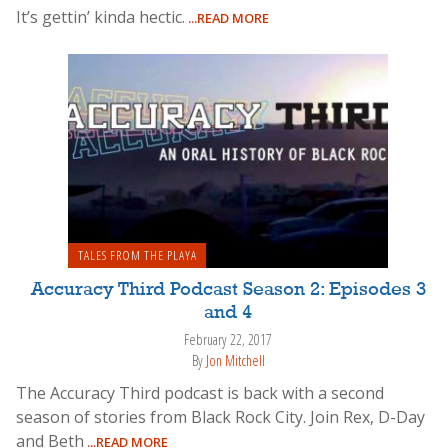
It’s gettin’ kinda hectic.
...READ MORE
TALES FROM THE PLAYA
Accuracy Third Podcast Season 2: Episodes 3
and 4
February 22, 2017
By
Jon Mitchell
The Accuracy Third podcast is back with a second
season of stories from Black Rock City. Join Rex, D-Day
and Beth
...READ MORE