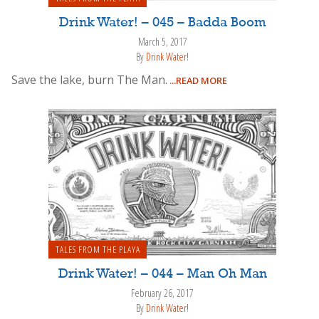
Drink Water! – 045 – Badda Boom
March 5, 2017
By
Drink Water!
Save the lake, burn The Man.
...READ MORE
TALES FROM THE PLAYA
Drink Water! – 044 – Man Oh Man
February 26, 2017
By
Drink Water!