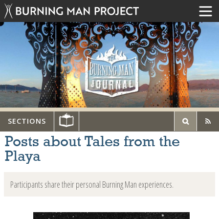
SECTIONS
Posts about Tales from the
Playa
Participants share their personal Burning Man experiences.