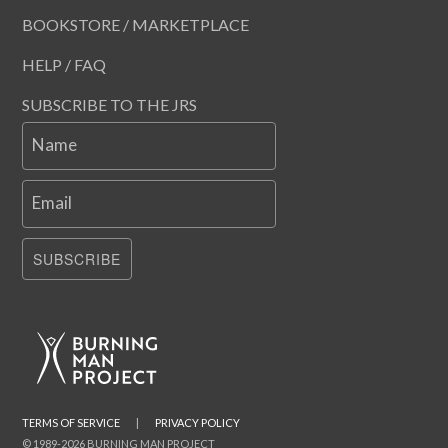
BOOKSTORE / MARKETPLACE
HELP / FAQ
SUBSCRIBE TO THE JRS
Name
Email
SUBSCRIBE
TERMS OF SERVICE
|
PRIVACY POLICY
© 1989-2026 BURNING MAN PROJECT