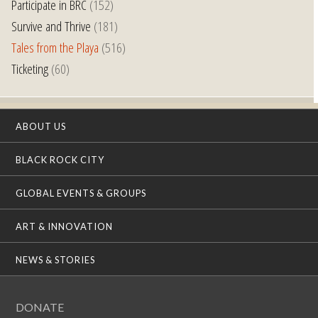
Participate in BRC
(152)
Survive and Thrive
(181)
Tales from the Playa
(516)
Ticketing
(60)
ABOUT US
BLACK ROCK CITY
GLOBAL EVENTS & GROUPS
ART & INNOVATION
NEWS & STORIES
DONATE