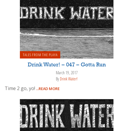
TALES FROM THE PLAYA
Drink Water! – 047 – Gotta Run
March 19, 2017
By
Drink Water!
Time 2 go, yo!
...READ MORE