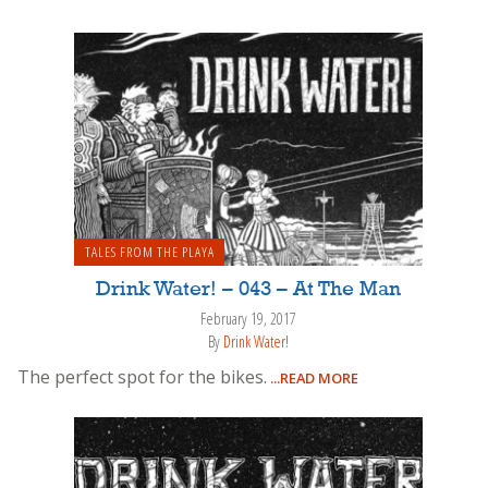
TALES FROM THE PLAYA
Drink Water! – 043 – At The Man
February 19, 2017
By
Drink Water!
The perfect spot for the bikes.
...READ MORE