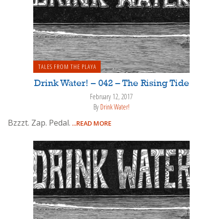
TALES FROM THE PLAYA
Drink Water! – 042 – The Rising Tide
February 12, 2017
By
Drink Water!
Bzzzt. Zap. Pedal.
...READ MORE