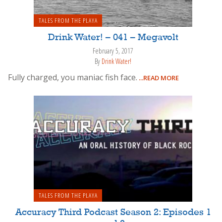
TALES FROM THE PLAYA
Drink Water! – 041 – Megavolt
February 5, 2017
By
Drink Water!
Fully charged, you maniac fish face.
...READ MORE
TALES FROM THE PLAYA
Accuracy Third Podcast Season 2: Episodes 1