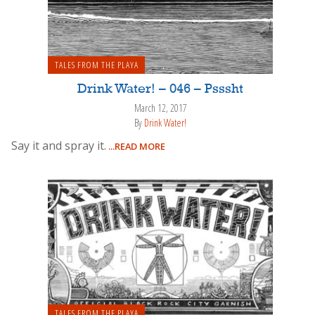
TALES FROM THE PLAYA
Drink Water! – 046 – Psssht
March 12, 2017
By
Drink Water!
Say it and spray it.
...READ MORE
TALES FROM THE PLAYA