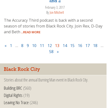
and 2
February 3, 2017
By
Jon Mitchell
The Accuracy Third podcast is back with a second
season of stories from Black Rock City. Join Rex, D-Day
and Beth
...READ MORE
«
1
…
8
9
10
11
12
13
14
15
16
17
18
…
58
»
Black Rock City
Stories about the annual Burning Man event in Black Rock City.
Building BRC
(560)
Digital Rights
(19)
Leaving No Trace
(246)