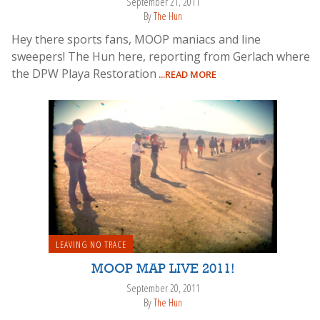
September 21, 2011
By
The Hun
Hey there sports fans, MOOP maniacs and line
sweepers! The Hun here, reporting from Gerlach where
the DPW Playa Restoration
...READ MORE
LEAVING NO TRACE
MOOP MAP LIVE 2011!
September 20, 2011
By
The Hun