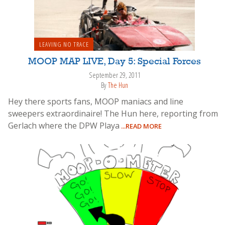
LEAVING NO TRACE
MOOP MAP LIVE, Day 5: Special Forces
September 29, 2011
By
The Hun
Hey there sports fans, MOOP maniacs and line
sweepers extraordinaire! The Hun here, reporting from
Gerlach where the DPW Playa
...READ MORE