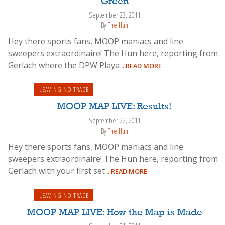
Green
September 23, 2011
By
The Hun
Hey there sports fans, MOOP maniacs and line
sweepers extraordinaire! The Hun here, reporting from
Gerlach where the DPW Playa
...READ MORE
LEAVING NO TRACE
MOOP MAP LIVE: Results!
September 22, 2011
By
The Hun
Hey there sports fans, MOOP maniacs and line
sweepers extraordinaire! The Hun here, reporting from
Gerlach with your first set
...READ MORE
LEAVING NO TRACE
MOOP MAP LIVE: How the Map is Made