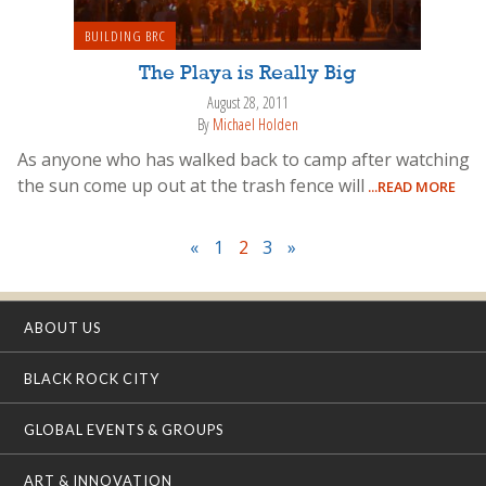
BUILDING BRC
The Playa is Really Big
August 28, 2011
By
Michael Holden
As anyone who has walked back to camp after watching
the sun come up out at the trash fence will
...READ MORE
«
1
2
3
»
ABOUT US
BLACK ROCK CITY
GLOBAL EVENTS & GROUPS
ART & INNOVATION