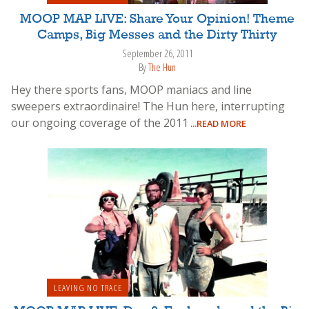
MOOP MAP LIVE: Share Your Opinion! Theme
Camps, Big Messes and the Dirty Thirty
September 26, 2011
By
The Hun
Hey there sports fans, MOOP maniacs and line
sweepers extraordinaire! The Hun here, interrupting
our ongoing coverage of the 2011
...READ MORE
LEAVING NO TRACE