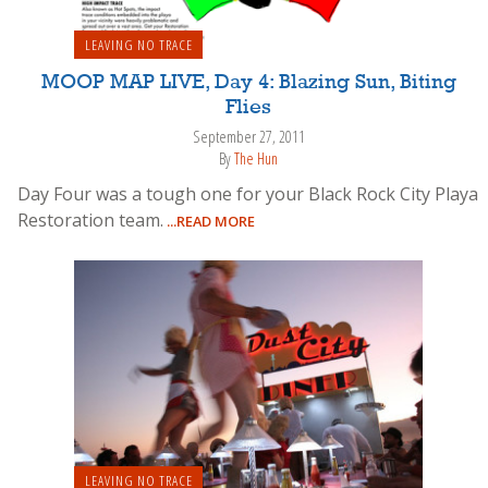
LEAVING NO TRACE
MOOP MAP LIVE, Day 4: Blazing Sun, Biting
Flies
September 27, 2011
By
The Hun
Day Four was a tough one for your Black Rock City Playa
Restoration team.
...READ MORE
LEAVING NO TRACE