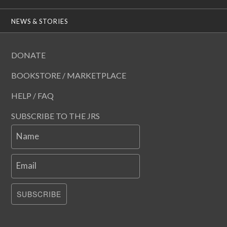
NEWS & STORIES
DONATE
BOOKSTORE / MARKETPLACE
HELP / FAQ
SUBSCRIBE TO THE JRS
Name
Email
SUBSCRIBE