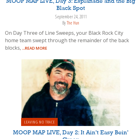
MOOP MAP LIVE, Day 3: Esplanade and the Big
Black Spot
September 24, 2011
By
The Hun
On Day Three of Line Sweeps, your Black Rock City
home team swept through the remainder of the back
blocks,
...READ MORE
LEAVING NO TRACE
MOOP MAP LIVE, Day 2: It Ain’t Easy Bein’