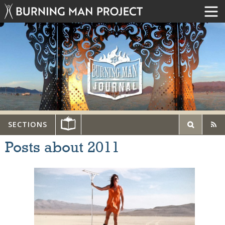
SECTIONS
Posts about 2011