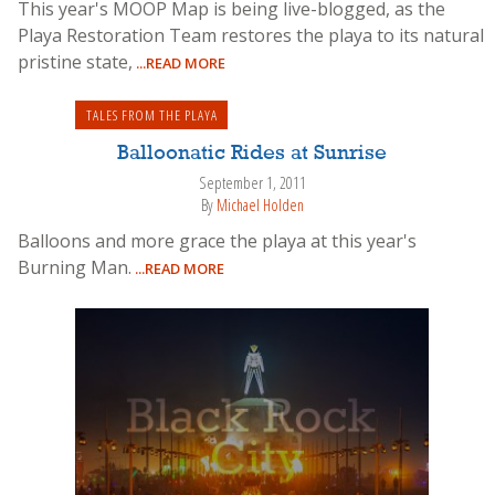
This year's MOOP Map is being live-blogged, as the
Playa Restoration Team restores the playa to its natural
pristine state,
...READ MORE
TALES FROM THE PLAYA
Balloonatic Rides at Sunrise
September 1, 2011
By
Michael Holden
Balloons and more grace the playa at this year's
Burning Man.
...READ MORE