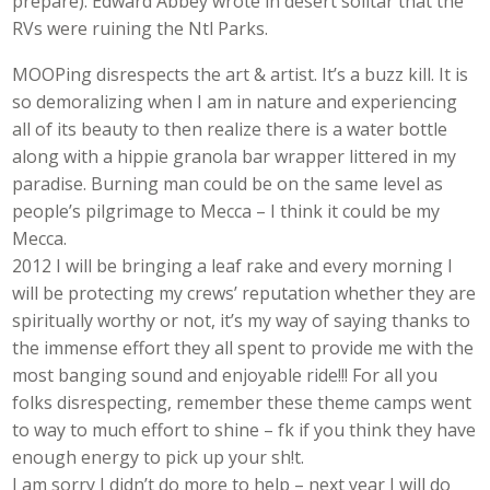
prepare). Edward Abbey wrote in desert solitar that the
RVs were ruining the Ntl Parks.
MOOPing disrespects the art & artist. It’s a buzz kill. It is
so demoralizing when I am in nature and experiencing
all of its beauty to then realize there is a water bottle
along with a hippie granola bar wrapper littered in my
paradise. Burning man could be on the same level as
people’s pilgrimage to Mecca – I think it could be my
Mecca.
2012 I will be bringing a leaf rake and every morning I
will be protecting my crews’ reputation whether they are
spiritually worthy or not, it’s my way of saying thanks to
the immense effort they all spent to provide me with the
most banging sound and enjoyable ride!!! For all you
folks disrespecting, remember these theme camps went
to way to much effort to shine – fk if you think they have
enough energy to pick up your sh!t.
I am sorry I didn’t do more to help – next year I will do