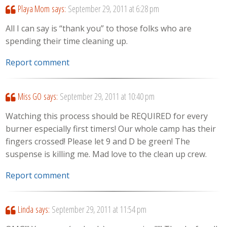
Playa Mom
says:
September 29, 2011 at 6:28 pm
All I can say is “thank you” to those folks who are
spending their time cleaning up.
Report comment
Miss GO
says:
September 29, 2011 at 10:40 pm
Watching this process should be REQUIRED for every
burner especially first timers! Our whole camp has their
fingers crossed! Please let 9 and D be green! The
suspense is killing me. Mad love to the clean up crew.
Report comment
Linda
says:
September 29, 2011 at 11:54 pm