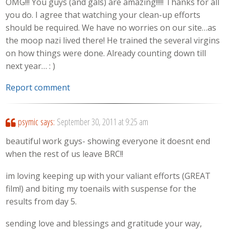
OMG!!! You guys (and gals) are amazing!!!!! Thanks for all
you do. I agree that watching your clean-up efforts
should be required. We have no worries on our site…as
the moop nazi lived there! He trained the several virgins
on how things were done. Already counting down till
next year… : )
Report comment
psymic
says:
September 30, 2011 at 9:25 am
beautiful work guys- showing everyone it doesnt end
when the rest of us leave BRC!!
im loving keeping up with your valiant efforts (GREAT
film!) and biting my toenails with suspense for the
results from day 5.
sending love and blessings and gratitude your way,