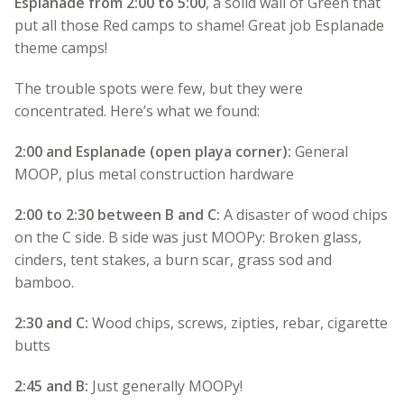
Esplanade from 2:00 to 5:00
, a solid wall of Green that
put all those Red camps to shame! Great job Esplanade
theme camps!
The trouble spots were few, but they were
concentrated. Here’s what we found:
2:00 and Esplanade (open playa corner):
General
MOOP, plus metal construction hardware
2:00 to 2:30 between B and C:
A disaster of wood chips
on the C side. B side was just MOOPy: Broken glass,
cinders, tent stakes, a burn scar, grass sod and
bamboo.
2:30 and C:
Wood chips, screws, zipties, rebar, cigarette
butts
2:45 and B:
Just generally MOOPy!