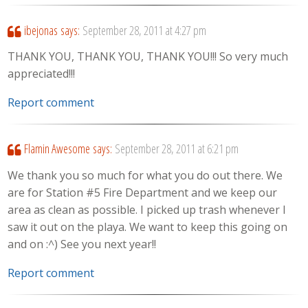
ibejonas
says:
September 28, 2011 at 4:27 pm
THANK YOU, THANK YOU, THANK YOU!!! So very much
appreciated!!!
Report comment
Flamin Awesome
says:
September 28, 2011 at 6:21 pm
We thank you so much for what you do out there. We
are for Station #5 Fire Department and we keep our
area as clean as possible. I picked up trash whenever I
saw it out on the playa. We want to keep this going on
and on :^) See you next year!!
Report comment