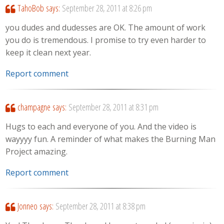
TahoBob
says:
September 28, 2011 at 8:26 pm
you dudes and dudesses are OK. The amount of work
you do is tremendous. I promise to try even harder to
keep it clean next year.
Report comment
champagne
says:
September 28, 2011 at 8:31 pm
Hugs to each and everyone of you. And the video is
wayyyy fun. A reminder of what makes the Burning Man
Project amazing.
Report comment
Jonneo
says:
September 28, 2011 at 8:38 pm