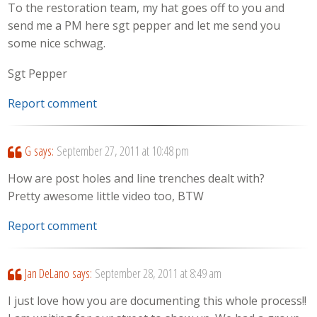
To the restoration team, my hat goes off to you and
send me a PM here sgt pepper and let me send you
some nice schwag.
Sgt Pepper
Report comment
G
says:
September 27, 2011 at 10:48 pm
How are post holes and line trenches dealt with?
Pretty awesome little video too, BTW
Report comment
Jan DeLano
says:
September 28, 2011 at 8:49 am
I just love how you are documenting this whole process!!