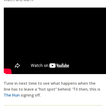
Tune in next time to see what happens when the
line has to leave a “hot spot” behind. ‘Til then, this is
The Hun
signing off.