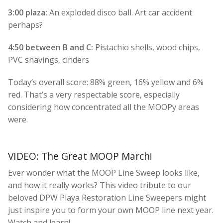
3:00 plaza:
An exploded disco ball. Art car accident
perhaps?
4:50 between B and C:
Pistachio shells, wood chips,
PVC shavings, cinders
Today’s overall score: 88% green, 16% yellow and 6%
red. That’s a very respectable score, especially
considering how concentrated all the MOOPy areas
were.
VIDEO: The Great MOOP March!
Ever wonder what the MOOP Line Sweep looks like,
and how it really works? This video tribute to our
beloved DPW Playa Restoration Line Sweepers might
just inspire you to form your own MOOP line next year.
Watch and learn!