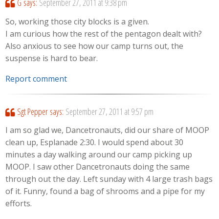
G
says:
September 27, 2011 at 9:38 pm
So, working those city blocks is a given.
I am curious how the rest of the pentagon dealt with?
Also anxious to see how our camp turns out, the
suspense is hard to bear.
Report comment
Sgt Pepper
says:
September 27, 2011 at 9:57 pm
I am so glad we, Dancetronauts, did our share of MOOP
clean up, Esplanade 2:30. I would spend about 30
minutes a day walking around our camp picking up
MOOP. I saw other Dancetronauts doing the same
through out the day. Left sunday with 4 large trash bags
of it. Funny, found a bag of shrooms and a pipe for my
efforts.