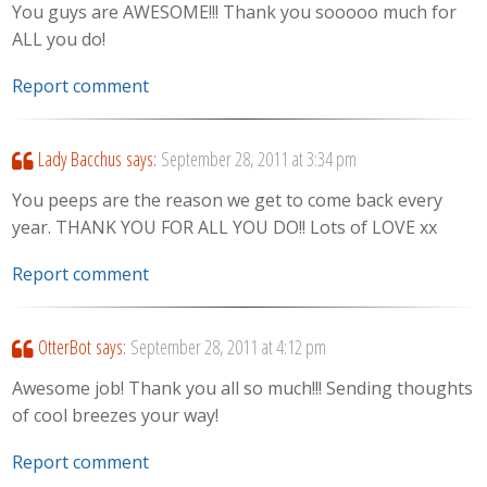
You guys are AWESOME!!! Thank you sooooo much for
ALL you do!
Report comment
Lady Bacchus
says:
September 28, 2011 at 3:34 pm
You peeps are the reason we get to come back every
year. THANK YOU FOR ALL YOU DO!! Lots of LOVE xx
Report comment
OtterBot
says:
September 28, 2011 at 4:12 pm
Awesome job! Thank you all so much!!! Sending thoughts
of cool breezes your way!
Report comment