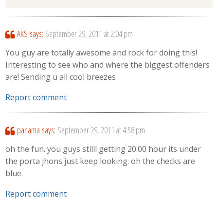
AKS
says:
September 29, 2011 at 2:04 pm
You guy are totally awesome and rock for doing this!
Interesting to see who and where the biggest offenders
are! Sending u all cool breezes
Report comment
panama
says:
September 29, 2011 at 4:58 pm
oh the fun. you guys stilll getting 20.00 hour its under
the porta jhons just keep looking. oh the checks are
blue.
Report comment