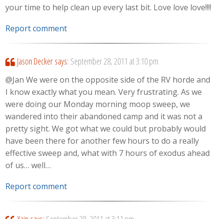
your time to help clean up every last bit. Love love love!!!!
Report comment
Jason Decker
says:
September 28, 2011 at 3:10 pm
@Jan We were on the opposite side of the RV horde and
I know exactly what you mean. Very frustrating. As we
were doing our Monday morning moop sweep, we
wandered into their abandoned camp and it was not a
pretty sight. We got what we could but probably would
have been there for another few hours to do a really
effective sweep and, what with 7 hours of exodus ahead
of us… well…
Report comment
Xain
says:
September 28, 2011 at 3:11 pm