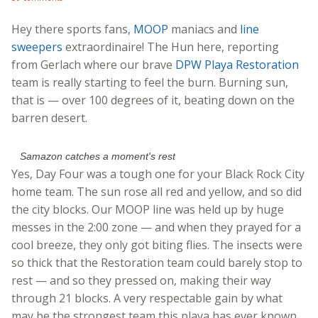
Hey there sports fans,
MOOP
maniacs and
line
sweepers
extraordinaire! The Hun here, reporting
from Gerlach where our brave
DPW Playa Restoration
team is really starting to feel the burn. Burning sun,
that is — over 100 degrees of it, beating down on the
barren desert.
Samazon catches a moment's rest
Yes, Day Four was a tough one for your Black Rock City
home team. The sun rose all red and yellow, and so did
the city blocks. Our MOOP line was held up by huge
messes in the 2:00 zone — and when they prayed for a
cool breeze, they only got biting flies. The insects were
so thick that the Restoration team could barely stop to
rest — and so they pressed on, making their way
through 21 blocks. A very respectable gain by what
may be the strongest team this playa has ever known.