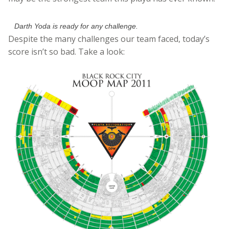
Darth Yoda is ready for any challenge.
Despite the many challenges our team faced, today’s
score isn’t so bad. Take a look: