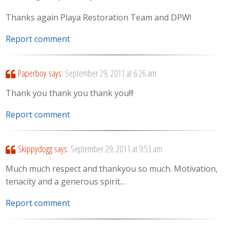
Thanks again Playa Restoration Team and DPW!
Report comment
Paperboy
says:
September 29, 2011 at 6:26 am
Thank you thank you thank you!!!
Report comment
Skippydogg
says:
September 29, 2011 at 9:53 am
Much much respect and thankyou so much. Motivation,
tenacity and a generous spirit…
Report comment