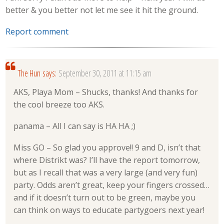
better & you better not let me see it hit the ground.
Report comment
The Hun
says:
September 30, 2011 at 11:15 am
AKS, Playa Mom – Shucks, thanks! And thanks for
the cool breeze too AKS.
panama – All I can say is HA HA ;)
Miss GO – So glad you approve!! 9 and D, isn’t that
where Distrikt was? I’ll have the report tomorrow,
but as I recall that was a very large (and very fun)
party. Odds aren’t great, keep your fingers crossed…
and if it doesn’t turn out to be green, maybe you
can think on ways to educate partygoers next year!