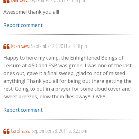
Awesome! thank you all!
Report comment
Iscah
says:
September 28, 2011 at 3:18 pm
Happy to here my camp, the Enhightened Beings of
Leisure at 4:50 and ESP was green. I was one of the last
ones out, gave it a final sweep, glad to not of missed
anything! Thank you all for being out there getting the
rest! Going to put in a prayer for some cloud cover and
sweet breezes, blow them flies away*LOVE*
Report comment
Carol
says:
September 28, 2011 at 3:22 pm