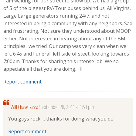
I am waiting for our street to show up. We had a group
of 5 of the biggest RV/Tour buses behind us. All Virgins,
Large Large generators running 24/7, and not
interested in being a community with any neighbors. Sad
and frustrating. Not sure they understood about MOOP
either. Not interested in hearing about any of the BM
principles.. we tried. Our camp was very clean when we
left. 6:45 and Funeral, left side of steet, looking towards
7:00pm. Thanks for sharing this intense job. We so
appeciate all that you are doing… !!
Report comment
Will Chase
says:
September 28, 2011 at 1:51 pm
You guys rock … thanks for doing what you do!
Report comment