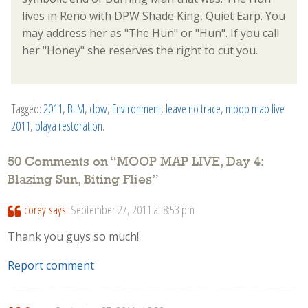
lives in Reno with DPW Shade King, Quiet Earp. You
may address her as "The Hun" or "Hun". If you call
her "Honey" she reserves the right to cut you.
Tagged:
2011
,
BLM
,
dpw
,
Environment
,
leave no trace
,
moop map live
2011
,
playa restoration
.
50 Comments on “
MOOP MAP LIVE, Day 4:
Blazing Sun, Biting Flies
”
corey
says:
September 27, 2011 at 8:53 pm
Thank you guys so much!
Report comment