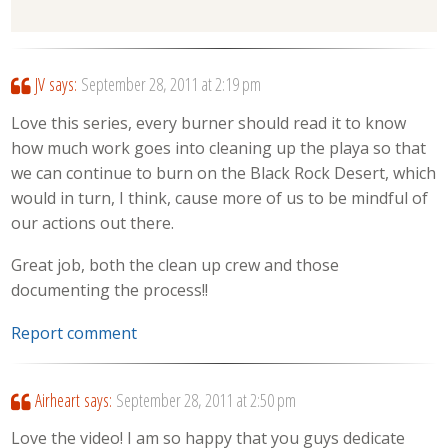
JV
says:
September 28, 2011 at 2:19 pm
Love this series, every burner should read it to know
how much work goes into cleaning up the playa so that
we can continue to burn on the Black Rock Desert, which
would in turn, I think, cause more of us to be mindful of
our actions out there.
Great job, both the clean up crew and those
documenting the process!!
Report comment
Airheart
says:
September 28, 2011 at 2:50 pm
Love the video! I am so happy that you guys dedicate