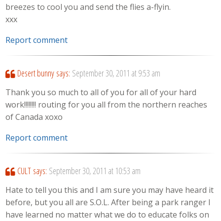
breezes to cool you and send the flies a-flyin.
xxx
Report comment
Desert bunny
says:
September 30, 2011 at 9:53 am
Thank you so much to all of you for all of your hard
work!!!!!!!! routing for you all from the northern reaches
of Canada xoxo
Report comment
CULT
says:
September 30, 2011 at 10:53 am
Hate to tell you this and I am sure you may have heard it
before, but you all are S.O.L. After being a park ranger I
have learned no matter what we do to educate folks on