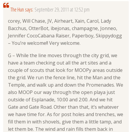
The Hun
says:
September 29, 2011 at 12:52 pm
corey, Will Chase, JV, Airheart, Xain, Carol, Lady
Bacchus, OtterBot, ibejonas, champagne, Jonneo,
Jennifer CocoCabana Raiser, Paperboy, Skippydogg
– You’re welcome!! Very welcome.
G – While the line moves through the city grid, we
have a team checking out all the art sites and a
couple of scouts that look for MOOPy areas outside
the grid. We run the fence line, hit the Man and the
Temple, and walk up and down the Promenades. We
also MOOP our way through the open playa just
outside of Esplanade, 10:00 and 2:00. And we hit
Gate and Gate Road. Other than that, it’s whatever
we have time for. As for post holes and trenches, we
fill them in with shovels, give them a little tamp, and
let them be. The wind and rain fills them back in