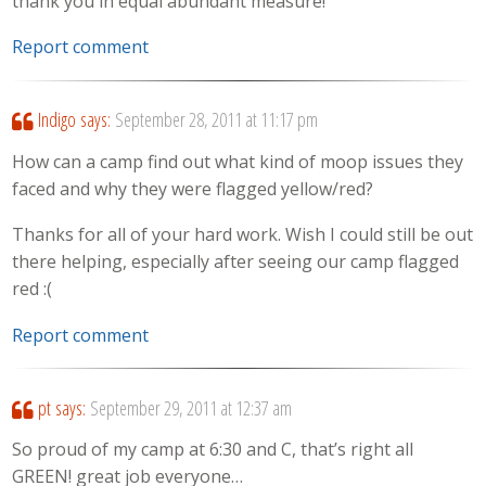
thank you in equal abundant measure!
Report comment
Indigo
says:
September 28, 2011 at 11:17 pm
How can a camp find out what kind of moop issues they
faced and why they were flagged yellow/red?
Thanks for all of your hard work. Wish I could still be out
there helping, especially after seeing our camp flagged
red :(
Report comment
pt
says:
September 29, 2011 at 12:37 am
So proud of my camp at 6:30 and C, that’s right all
GREEN! great job everyone…