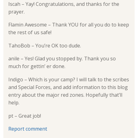
Iscah – Yay! Congratulations, and thanks for the
prayer.
Flamin Awesome – Thank YOU for all you do to keep
the rest of us safe!
TahoBob – You’re OK too dude.
anile – Yes! Glad you stopped by. Thank you so
much for gettin’ er done.
Indigo – Which is your camp? I will talk to the scribes
and Special Forces, and add information to this blog
entry about the major red zones. Hopefully that’ll
help.
pt – Great job!
Report comment