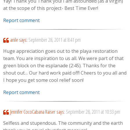
Yay! Thank you Thank you! I am astounded (as a virgin)
at the scope of this project- Best Time Ever!
Report comment
anile
says:
September 28, 2011 at 8:41 pm
Huge appreciation goes out to the playa restoration
team. You are inspiration to us all. We were part of that
green block on the esplanade (2:45). Thanks for the
shout out… Our hard work paid off! Cheers to you all and
I hope you get some cool relief soon!
Report comment
Jennifer CocoCabana Raiser
says:
September 28, 2011 at 10:33 pm
Selfless and stupendous. The community and the earth