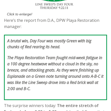
Click to enlarge!
Here’s the report from D.A., DPW Playa Restoration
manager:
A brutal win, Day Four was mostly Green with big
chunks of Red rearing its head.
The Playa Restoration Team fought mid-week fatigue in
a 100 degree heatwave without a cloud in the sky, no
breeze, and attacking gnats. As they were finishing up
Esplanade on a Green note turning around onto A-B-C it
was like the Line Sweep drove into a Red brick wall at
2:00 and B-C.
The surprise winners today:
The entire stretch of