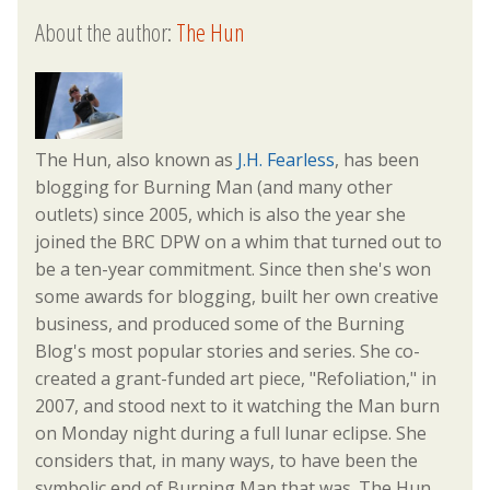
About the author:
The Hun
The Hun, also known as
J.H. Fearless
, has been
blogging for Burning Man (and many other
outlets) since 2005, which is also the year she
joined the BRC DPW on a whim that turned out to
be a ten-year commitment. Since then she's won
some awards for blogging, built her own creative
business, and produced some of the Burning
Blog's most popular stories and series. She co-
created a grant-funded art piece, "Refoliation," in
2007, and stood next to it watching the Man burn
on Monday night during a full lunar eclipse. She
considers that, in many ways, to have been the
symbolic end of Burning Man that was. The Hun