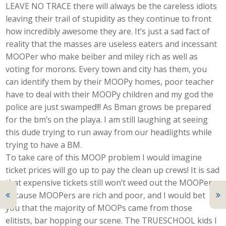
LEAVE NO TRACE there will always be the careless idiots
leaving their trail of stupidity as they continue to front
how incredibly awesome they are. It’s just a sad fact of
reality that the masses are useless eaters and incessant
MOOPer who make beiber and miley rich as well as
voting for morons. Every town and city has them, you
can identify them by their MOOPy homes, poor teacher
have to deal with their MOOPy children and my god the
police are just swamped!!! As Bman grows be prepared
for the bm’s on the playa. I am still laughing at seeing
this dude trying to run away from our headlights while
trying to have a BM.
To take care of this MOOP problem I would imagine
ticket prices will go up to pay the clean up crews! It is sad
that expensive tickets still won’t weed out the MOOPer
because MOOPers are rich and poor, and I would bet
you that the majority of MOOPs came from those
elitists, bar hopping our scene. The TRUESCHOOL kids I