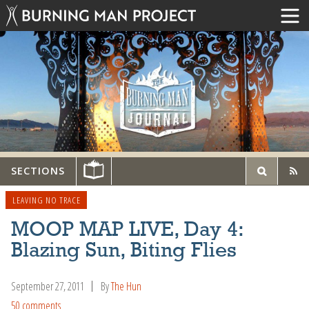
SECTIONS
LEAVING NO TRACE
MOOP MAP LIVE, Day 4:
Blazing Sun, Biting Flies
September 27, 2011
By
The Hun
50 comments