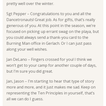
pretty well over the winter.
Sgt Pepper – Congratulations to you and all the
Dancetronauts! Great job. As for gifts, that’s really
generous of you. At this point in the season, we’re
focused on picking up errant swag on the playa, but
you could always send a thank-you card to the
Burning Man office in Gerlach. Or I can just pass
along your well wishes.
Jan DeLano – Fingers crossed for you! I think we
won’t get to your camp for another couple of days,
but I’m sure you did great.
Jan, Jason – I’m starting to hear that type of story
more and more, and it just makes me sad. Keep on
representing the Ten Principles in yourself, that’s
all we can do I guess.