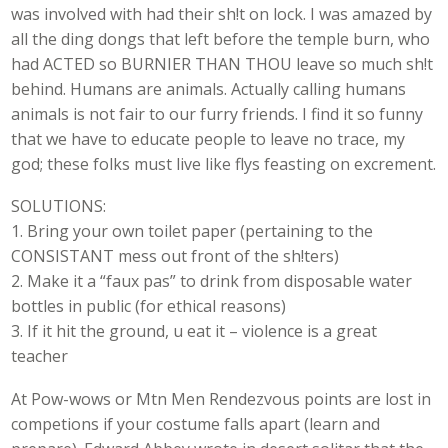
was involved with had their sh!t on lock. I was amazed by
all the ding dongs that left before the temple burn, who
had ACTED so BURNIER THAN THOU leave so much sh!t
behind. Humans are animals. Actually calling humans
animals is not fair to our furry friends. I find it so funny
that we have to educate people to leave no trace, my
god; these folks must live like flys feasting on excrement.
SOLUTIONS:
1. Bring your own toilet paper (pertaining to the
CONSISTANT mess out front of the sh!ters)
2. Make it a “faux pas” to drink from disposable water
bottles in public (for ethical reasons)
3. If it hit the ground, u eat it – violence is a great
teacher
At Pow-wows or Mtn Men Rendezvous points are lost in
competions if your costume falls apart (learn and