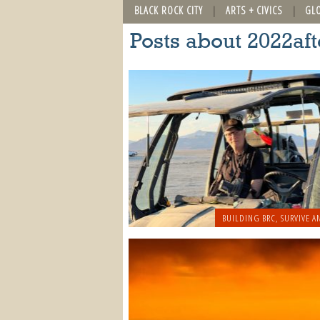
BLACK ROCK CITY
ARTS + CIVICS
GL
Posts about 2022a
BUILDING BRC
,
SURVIVE A