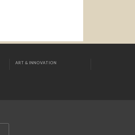
ART & INNOVATION