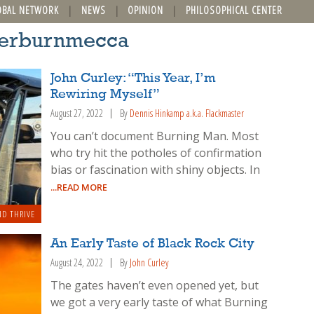
OBAL NETWORK
NEWS
OPINION
PHILOSOPHICAL CENTER
fterburnmecca
John Curley: “This Year, I’m
Rewiring Myself”
August 27, 2022
By
Dennis Hinkamp a.k.a. Flackmaster
You can’t document Burning Man. Most
who try hit the potholes of confirmation
bias or fascination with shiny objects. In
...READ MORE
ND THRIVE
An Early Taste of Black Rock City
August 24, 2022
By
John Curley
The gates haven’t even opened yet, but
we got a very early taste of what Burning