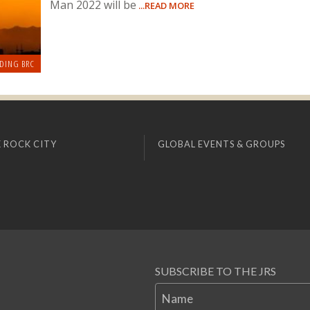
Man 2022 will be
...READ MORE
DING BRC
 ROCK CITY
GLOBAL EVENTS & GROUPS
SUBSCRIBE TO THE JRS
Name