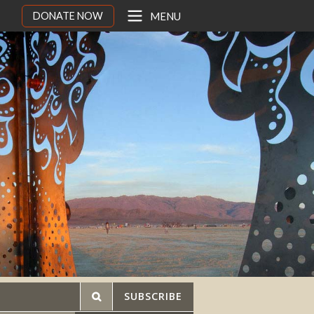
DONATE NOW
MENU
SUBSCRIBE