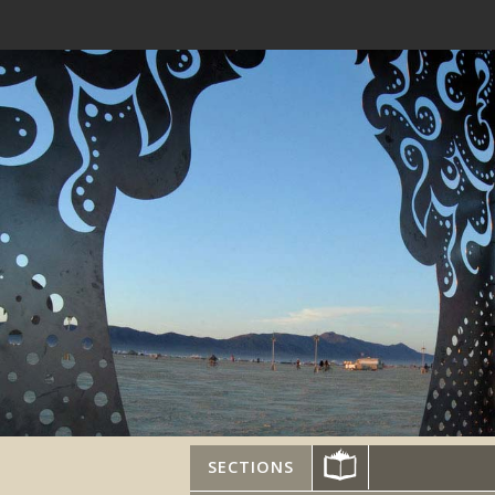
SECTIONS