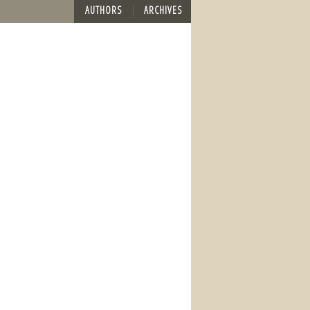
AUTHORS
ARCHIVES