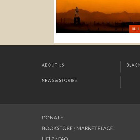
BUIL
ABOUT US
BLACK
NEWS & STORIES
DONATE
BOOKSTORE / MARKETPLACE
HELP / FAQ