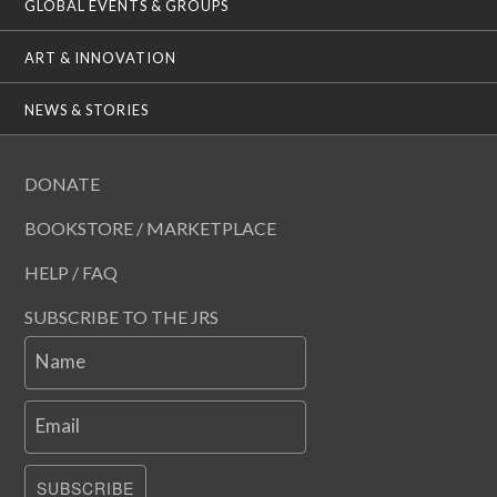
GLOBAL EVENTS & GROUPS
ART & INNOVATION
NEWS & STORIES
DONATE
BOOKSTORE / MARKETPLACE
HELP / FAQ
SUBSCRIBE TO THE JRS
Name
Email
SUBSCRIBE