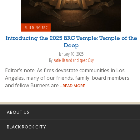
BUILDING BRC
Introducing the 2025 BRC Temple: Temple of the
Deep
January 10, 2025
By
Katie Hazard and spec Guy
Editor’s note: As fires devastate communities in Los
Angeles, many of our friends, family, board members,
and fellow Burners are
...READ MORE
ABOUT US
BLACK ROCK CITY