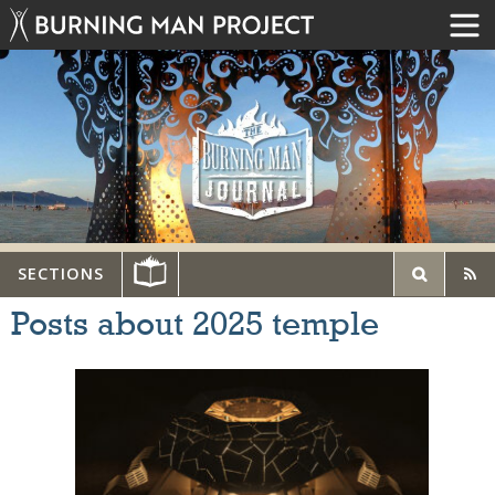
SECTIONS
Posts about 2025 temple