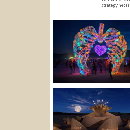
strategy necess