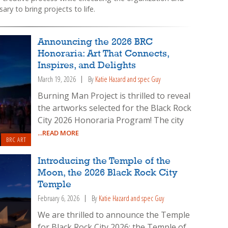
ary to bring projects to life.
Announcing the 2026 BRC
Honoraria: Art That Connects,
Inspires, and Delights
March 19, 2026
By
Katie Hazard and spec Guy
Burning Man Project is thrilled to reveal
the artworks selected for the Black Rock
City 2026 Honoraria Program! The city
...READ MORE
BRC ART
Introducing the Temple of the
Moon, the 2026 Black Rock City
Temple
February 6, 2026
By
Katie Hazard and spec Guy
We are thrilled to announce the Temple
for Black Rock City 2026: the Temple of