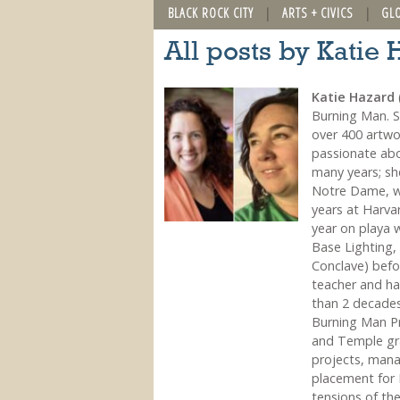
BLACK ROCK CITY
ARTS + CIVICS
GL
All posts by Katie
Katie Hazard
(
Burning Man. Sh
over 400 artwo
passionate abo
many years; she
Notre Dame, wo
years at Harvar
year on playa 
Base Lighting,
Conclave) befor
teacher and ha
than 2 decade
Burning Man Pr
and Temple gra
projects, mana
placement for 
tensions of th