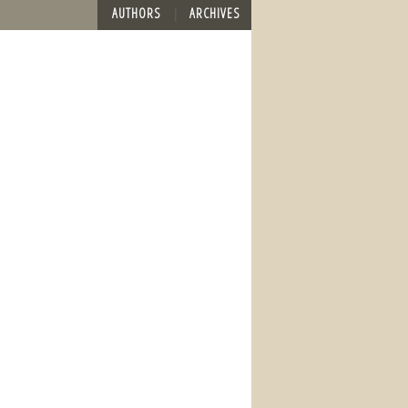
AUTHORS
ARCHIVES