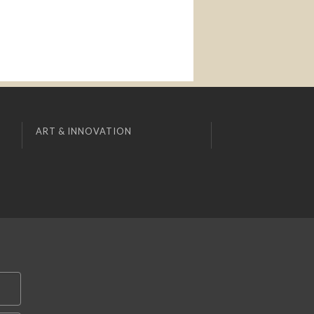
ART & INNOVATION