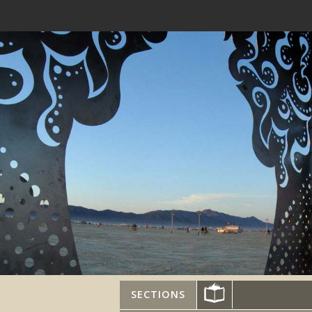
SECTIONS