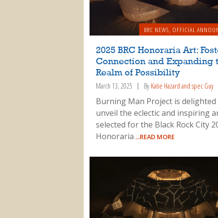
BRC NEWS
,
OFFICIAL ANNOU
2025 BRC Honoraria Art: Fos
Connection and Expanding 
Realm of Possibility
March 13, 2025
By
Katie Hazard and spec Guy
Burning Man Project is delighted
unveil the eclectic and inspiring 
selected for the Black Rock City 2
Honoraria
...READ MORE