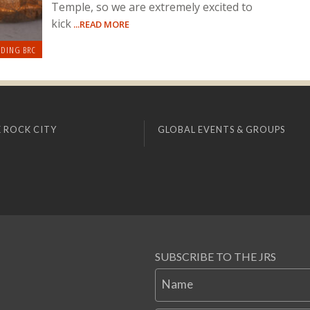
Temple, so we are extremely excited to
kick
...READ MORE
LDING BRC
 ROCK CITY
GLOBAL EVENTS & GROUPS
SUBSCRIBE TO THE JRS
Name