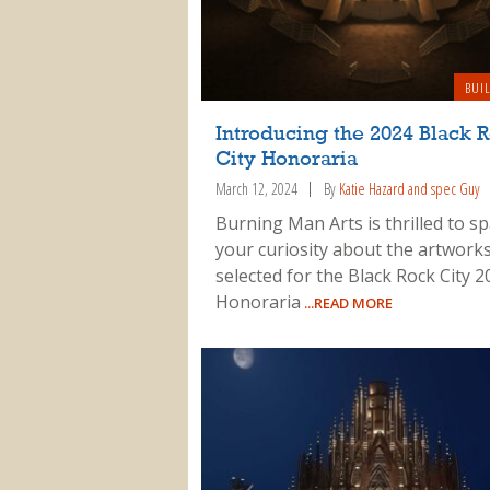
BUI
Introducing the 2024 Black 
City Honoraria
March 12, 2024
By
Katie Hazard and spec Guy
Burning Man Arts is thrilled to s
your curiosity about the artwork
selected for the Black Rock City 2
Honoraria
...READ MORE