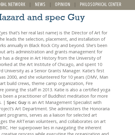
OBAL NETWORK
NEWS
OPINION
PHILOSOPHICAL CENTER
 Hazard and spec Guy
yes that’s her real last name) is the Director of Art for
e leads the selection, placement, and installation of
rks annually in Black Rock City and beyond. She’s been
ut arts administration and grants management for
 has a degree in Art History from the University of
rked at the Art Institute of Chicago, and spent 10
d University as a Senior Grants Manager. Katie’s first
was 2000, and she volunteered for 10 years (DMV, Man
 art build crews, theme camp organization, Fire
e joining the staff in 2013. Katie is also a certified yoga
s been a practitioner of Buddhist meditation for more
s. |
Spec Guy
is an Art Management Specialist with
oject’s Art Department. She administers the Honoraria
nt programs, serves as a liaison for selected art
ges the ARTerian volunteers, and collaborates on art
BRC. Her superpower lies in navigating the inherent
e creative process while executing the organization and