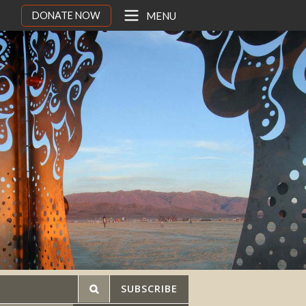
DONATE NOW
MENU
SUBSCRIBE