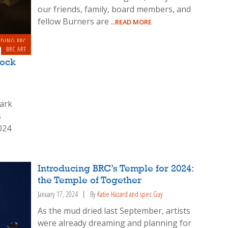
our friends, family, board members, and
fellow Burners are
...READ MORE
LDING BRC
BRC ART
Rock
park
s
024
Introducing BRC’s Temple for 2024:
the Temple of Together
January 17, 2024
By
Katie Hazard and spec Guy
As the mud dried last September, artists
were already dreaming and planning for