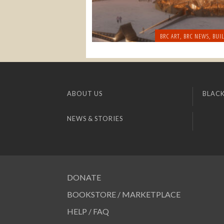
BRC ART
,
BRC NEWS
,
BUI
ABOUT US
BLACK
NEWS & STORIES
DONATE
BOOKSTORE / MARKETPLACE
HELP / FAQ