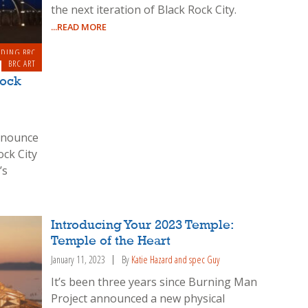
the next iteration of Black Rock City.
...READ MORE
LDING BRC
BRC ART
Rock
announce
ock City
’s
Introducing Your 2023 Temple:
Temple of the Heart
January 11, 2023
By
Katie Hazard and spec Guy
It’s been three years since Burning Man
Project announced a new physical