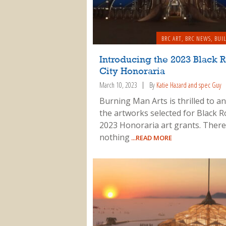
BRC ART
,
BRC NEWS
,
BUI
Introducing the 2023 Black 
City Honoraria
March 10, 2023
By
Katie Hazard and spec Guy
Burning Man Arts is thrilled to 
the artworks selected for Black R
2023 Honoraria art grants. There
nothing
...READ MORE