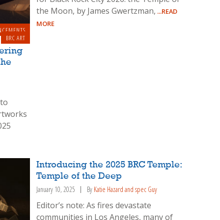
the Moon, by James Gwertzman,
...READ
MORE
NCEMENTS
BRC ART
tering
the
 to
artworks
025
Introducing the 2025 BRC Temple:
Temple of the Deep
January 10, 2025
By
Katie Hazard and spec Guy
Editor’s note: As fires devastate
communities in Los Angeles, many of