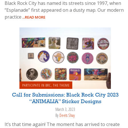
Black Rock City has named its streets since 1997, when
“Esplanade” first appeared on a dusty map. Our modern
practice
...READ MORE
PARTICIPATE IN BRC
,
THE THEME
Call for Submissions: Black Rock City 2023
“ANIMALIA” Sticker Designs
March 3, 2023
By
Deets Shay
It’s that time again! The moment has arrived to create