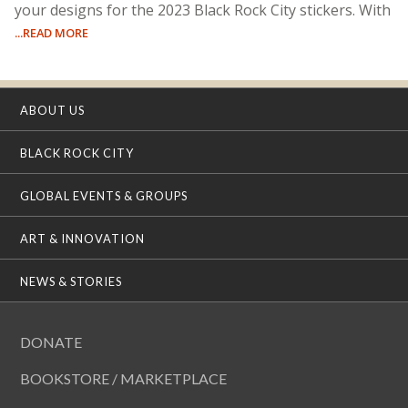
your designs for the 2023 Black Rock City stickers. With
...READ MORE
ABOUT US
BLACK ROCK CITY
GLOBAL EVENTS & GROUPS
ART & INNOVATION
NEWS & STORIES
DONATE
BOOKSTORE / MARKETPLACE