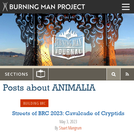
SECTIONS
Posts about ANIMALIA
BUILDING BRC
Streets of BRC 2023: Cavalcade of Cryptids
May 3, 2023
By
Stuart Mangrum