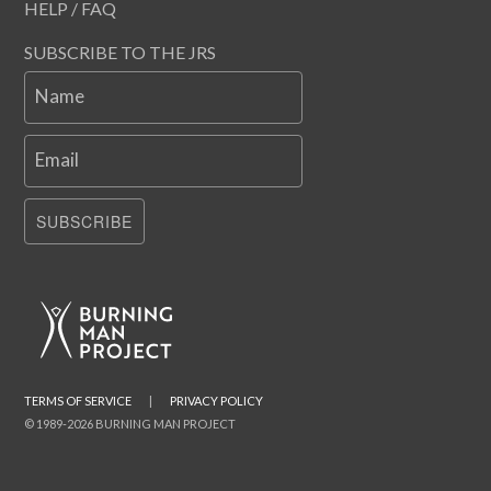
HELP / FAQ
SUBSCRIBE TO THE JRS
Name
Email
SUBSCRIBE
TERMS OF SERVICE
|
PRIVACY POLICY
© 1989-2026 BURNING MAN PROJECT