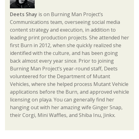
Deets Shay
is on Burning Man Project’s
Communications team, overseeing social media
content strategy and execution, in addition to
leading print production projects. She attended her
first Burn in 2012, when she quickly realized she
identified with the culture, and has been going
back almost every year since. Prior to joining
Burning Man Project’s year-round staff, Deets
volunteered for the Department of Mutant
Vehicles, where she helped process Mutant Vehicle
applications before the Burn, and approved vehicle
licensing on playa. You can generally find her
hanging out with her amazing wife Ginger Snap,
their Corgi, Mini Waffles, and Shiba Inu, Jinkx.