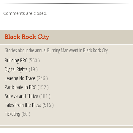
Comments are closed.
Black Rock City
Stories about the annual Burning Man event in Black Rock City.
Building BRC
(560 )
Digital Rights
(19 )
Leaving No Trace
(246 )
Participate in BRC
(152 )
Survive and Thrive
(181 )
Tales from the Playa
(516 )
Ticketing
(60 )