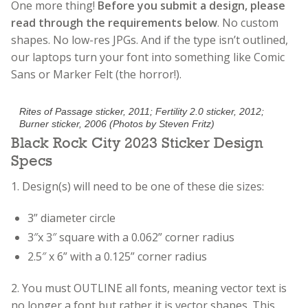
One more thing!
Before you submit a design, please
read through the requirements below
. No custom
shapes. No low-res JPGs. And if the type isn’t outlined,
our laptops turn your font into something like Comic
Sans or Marker Felt (the horror!).
Rites of Passage sticker, 2011; Fertility 2.0 sticker, 2012;
Burner sticker, 2006 (Photos by Steven Fritz)
Black Rock City 2023 Sticker Design
Specs
1. Design(s) will need to be one of these die sizes:
3” diameter circle
3″x 3″ square with a 0.062” corner radius
2.5″ x 6” with a 0.125” corner radius
2.
You must OUTLINE all fonts, meaning vector text is
no longer a font but rather it is vector shapes. This