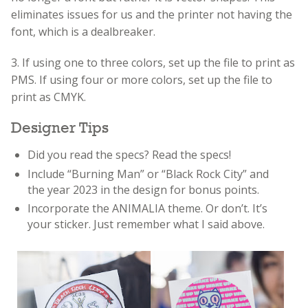
eliminates issues for us and the printer not having the
font, which is a dealbreaker.
3. If using one to three colors, set up the file to print as
PMS. If using four or more colors, set up the file to
print as CMYK.
Designer Tips
Did you read the specs? Read the specs!
Include “Burning Man” or “Black Rock City” and
the year 2023 in the design for bonus points.
Incorporate the ANIMALIA theme. Or don’t. It’s
your sticker. Just remember what I said above.