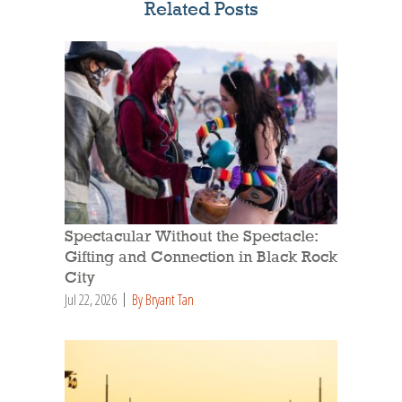
Related Posts
Spectacular Without the Spectacle:
Gifting and Connection in Black Rock
City
Jul 22, 2026
By Bryant Tan