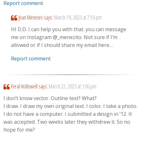
Report comment
Jean Menezes
says:
March 19, 2023 at 7:59 pm
HI D.D. I can help you with that. you can message
me on Instagram @_menezito. Not sure if I’m
allowed or if I should share my email here…
Report comment
Feral Hollowell
says:
March 22, 2023 at 1:06 pm
I don’t know vector. Outline text? What?
I draw. I draw my own original text. I color. I take a photo.
I do not have a computer. I submitted a design in ‘12. It
was accepted. Two weeks later they withdrew it. So no
hope for me?