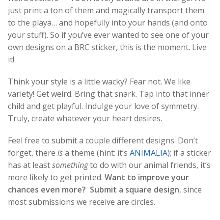
just print a ton of them and magically transport them
to the playa… and hopefully into your hands (and onto
your stuff). So if you’ve ever wanted to see one of your
own designs on a BRC sticker, this is the moment. Live
it!
Think your style is a little wacky? Fear not. We like
variety! Get weird. Bring that snark. Tap into that inner
child and get playful. Indulge your love of symmetry.
Truly, create whatever your heart desires.
Feel free to submit a couple different designs. Don’t
forget, there
is
a theme (hint: it’s
ANIMALIA
); if a sticker
has at least
something
to do with our animal friends, it’s
more likely to get printed.
Want to improve your
chances even more? Submit a square design
, since
most submissions we receive are circles.