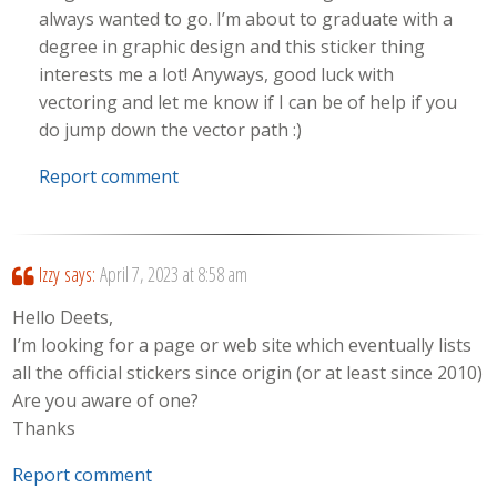
always wanted to go. I’m about to graduate with a
degree in graphic design and this sticker thing
interests me a lot! Anyways, good luck with
vectoring and let me know if I can be of help if you
do jump down the vector path :)
Report comment
Izzy
says:
April 7, 2023 at 8:58 am
Hello Deets,
I’m looking for a page or web site which eventually lists
all the official stickers since origin (or at least since 2010)
Are you aware of one?
Thanks
Report comment