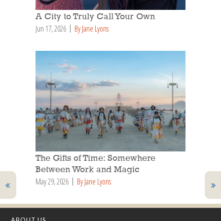
A City to Truly Call Your Own
Jun 17, 2026
By Jane Lyons
The Gifts of Time: Somewhere
Between Work and Magic
May 29, 2026
By Jane Lyons
ABOUT US