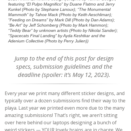
featuring “El Pulpo Magnifico” by Duane Flatmo and Jerry
Kunkel (Photo by Stephane Lanoux); “The Monumental
Mammoth” by Tahoe Mack (Photo by Keith Aeschliman);
“Feeding on Dreams” by Mark Dill (Photo by Dan Adams);
“Be Art” by Jeff Schomberg (Photo by Mark Hammon);
“Teddy Bear” by unknown artists (Photo by Nikolai Sander);
“Spacecats Final Landing” by Ayda Keshtkar and the
Adenium Collective (Photo by Perry Julien))
Jump to the end of this post for design
specs, submission guidelines and the
deadline (spoiler: it’s May 12, 2023).
Every year we print many different sticker designs, and
typically over a dozen submissions find their way to the
playa. Last year we printed even more due to the many
amazing submissions! That’s right, we aren’t sitting
over here behind our laptops designing a bunch of
weird stickers — YOUR lovely brains are in charge. We