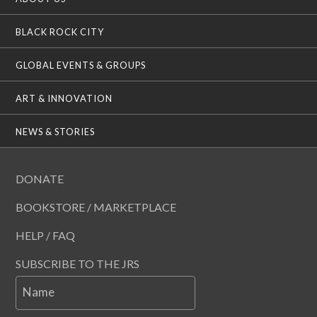
BLACK ROCK CITY
GLOBAL EVENTS & GROUPS
ART & INNOVATION
NEWS & STORIES
DONATE
BOOKSTORE / MARKETPLACE
HELP / FAQ
SUBSCRIBE TO THE JRS
Name