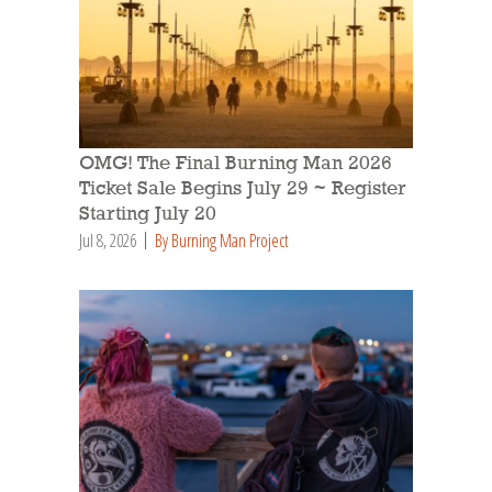
OMG! The Final Burning Man 2026
Ticket Sale Begins July 29 ~ Register
Starting July 20
Jul 8, 2026
By Burning Man Project