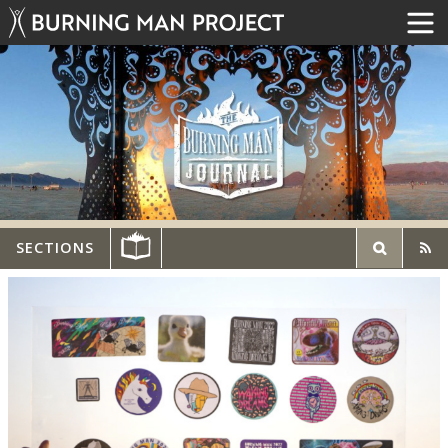
SECTIONS