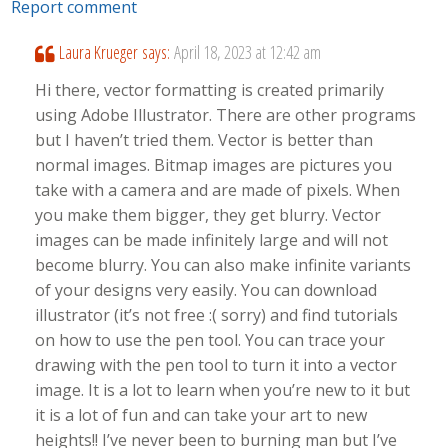
Report comment
Laura Krueger
says:
April 18, 2023 at 12:42 am
Hi there, vector formatting is created primarily
using Adobe Illustrator. There are other programs
but I haven’t tried them. Vector is better than
normal images. Bitmap images are pictures you
take with a camera and are made of pixels. When
you make them bigger, they get blurry. Vector
images can be made infinitely large and will not
become blurry. You can also make infinite variants
of your designs very easily. You can download
illustrator (it’s not free :( sorry) and find tutorials
on how to use the pen tool. You can trace your
drawing with the pen tool to turn it into a vector
image. It is a lot to learn when you’re new to it but
it is a lot of fun and can take your art to new
heights!! I’ve never been to burning man but I’ve