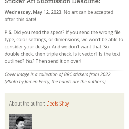
Sticker Art Submission Deadline:
Wednesday, May 12, 2023.
No art can be accepted
after this date!
P.S
.
Did you read the specs? If you send the wrong file
type, color settings, or dimensions, we won’t be able to
consider your design. And we don’t want that. So
double check, then triple check. Is it vector? Is the text
outlined?
Yes?
Then send it on over!
Cover image is a collection of BRC stickers from 2022
(Photo by Jamen Percy; the hands are the author’s)
About the author:
Deets Shay