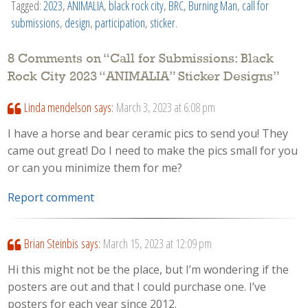
Tagged:
2023
,
ANIMALIA
,
black rock city
,
BRC
,
Burning Man
,
call for
submissions
,
design
,
participation
,
sticker
.
8 Comments on “
Call for Submissions: Black
Rock City 2023 “ANIMALIA” Sticker Designs
”
Linda mendelson
says:
March 3, 2023 at 6:08 pm
I have a horse and bear ceramic pics to send you! They
came out great! Do I need to make the pics small for you
or can you minimize them for me?
Report comment
Brian Steinbis
says:
March 15, 2023 at 12:09 pm
Hi this might not be the place, but I’m wondering if the
posters are out and that I could purchase one. I’ve
posters for each year since 2012.