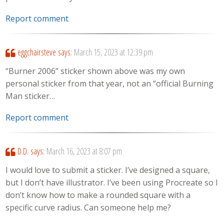
Report comment
eggchairsteve
says:
March 15, 2023 at 12:39 pm
“Burner 2006” sticker shown above was my own
personal sticker from that year, not an “official Burning
Man sticker…
Report comment
D.D.
says:
March 16, 2023 at 8:07 pm
I would love to submit a sticker. I’ve designed a square,
but I don’t have illustrator. I’ve been using Procreate so I
don’t know how to make a rounded square with a
specific curve radius. Can someone help me?