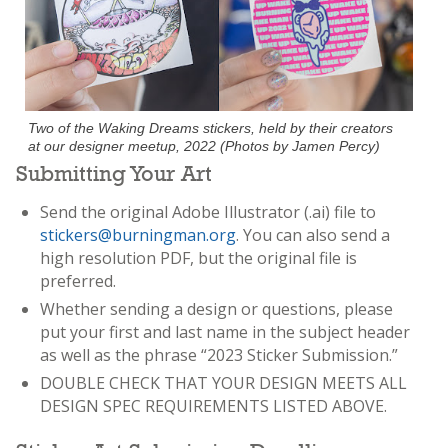
Two of the Waking Dreams stickers, held by their creators
at our designer meetup, 2022 (Photos by Jamen Percy)
Submitting Your Art
Send the original Adobe Illustrator (.ai) file to
stickers@burningman.org
. You can also send a
high resolution PDF, but the original file is
preferred.
Whether sending a design or questions, please
put your first and last name in the subject header
as well as the phrase “2023 Sticker Submission.”
DOUBLE CHECK THAT YOUR DESIGN MEETS ALL
DESIGN SPEC REQUIREMENTS LISTED ABOVE.