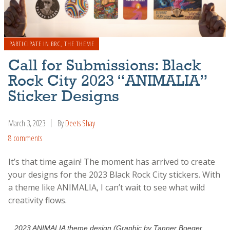
PARTICIPATE IN BRC
,
THE THEME
Call for Submissions: Black
Rock City 2023 “ANIMALIA”
Sticker Designs
March 3, 2023
By
Deets Shay
8 comments
It’s that time again! The moment has arrived to create
your designs for the 2023 Black Rock City stickers. With
a theme like ANIMALIA, I can’t wait to see what wild
creativity flows.
2023 ANIMALIA theme design (Graphic by Tanner Boeger,