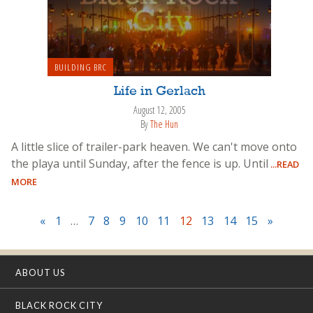
BUILDING BRC
Life in Gerlach
August 12, 2005
By
The Hun
A little slice of trailer-park heaven. We can't move onto
the playa until Sunday, after the fence is up. Until
...READ
MORE
«
1
…
7
8
9
10
11
12
13
14
15
»
ABOUT US
BLACK ROCK CITY