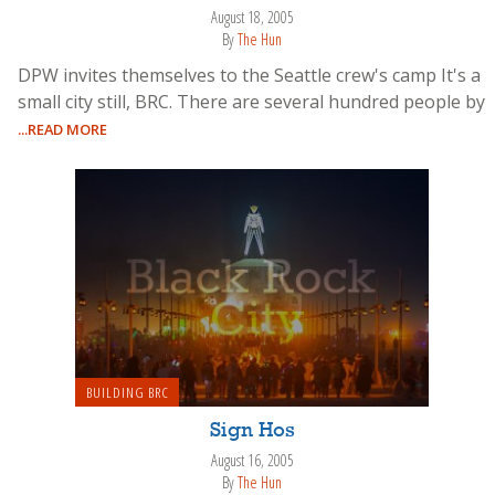
August 18, 2005
By
The Hun
DPW invites themselves to the Seattle crew's camp It's a
small city still, BRC. There are several hundred people by
...READ MORE
BUILDING BRC
Sign Hos
August 16, 2005
By
The Hun