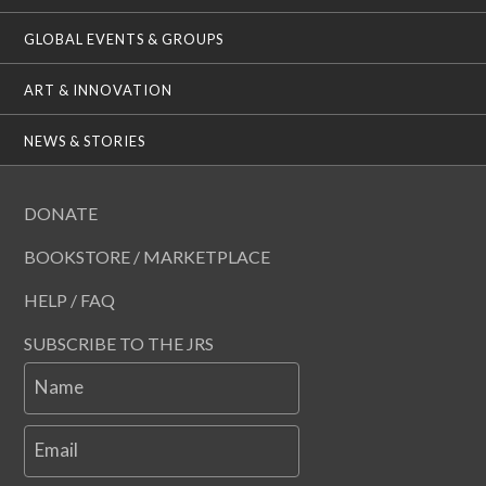
GLOBAL EVENTS & GROUPS
ART & INNOVATION
NEWS & STORIES
DONATE
BOOKSTORE / MARKETPLACE
HELP / FAQ
SUBSCRIBE TO THE JRS
Name
Email