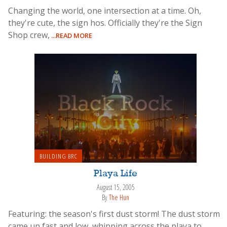
Changing the world, one intersection at a time. Oh,
they're cute, the sign hos. Officially they're the Sign
Shop crew,
...READ MORE
BUILDING BRC
Playa Life
August 15, 2005
By
The Hun
Featuring: the season's first dust storm! The dust storm
came up fast and low, whipping across the playa to