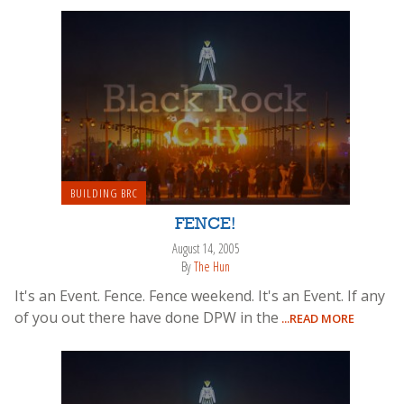
BUILDING BRC
FENCE!
August 14, 2005
By
The Hun
It's an Event. Fence. Fence weekend. It's an Event. If any
of you out there have done DPW in the
...READ MORE