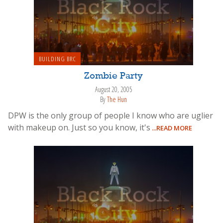
BUILDING BRC
Zombie Party
August 20, 2005
By
The Hun
DPW is the only group of people I know who are uglier
with makeup on. Just so you know, it's
...READ MORE