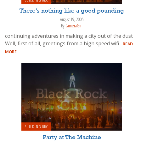
There’s nothing like a good pounding
August 19, 2005
By
CameraGirl
continuing adventures in making a city out of the dust
Well, first of all, greetings from a high speed wifi
...READ
MORE
BUILDING BRC
Party at The Machine