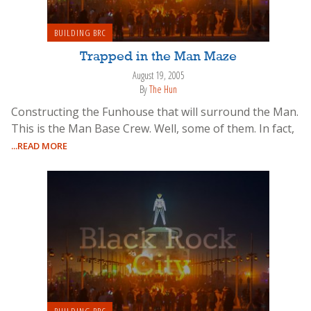
BUILDING BRC
Trapped in the Man Maze
August 19, 2005
By
The Hun
Constructing the Funhouse that will surround the Man.
This is the Man Base Crew. Well, some of them. In fact,
...READ MORE
BUILDING BRC