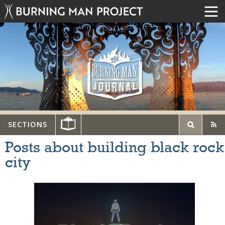
SECTIONS
Posts about building black rock
city