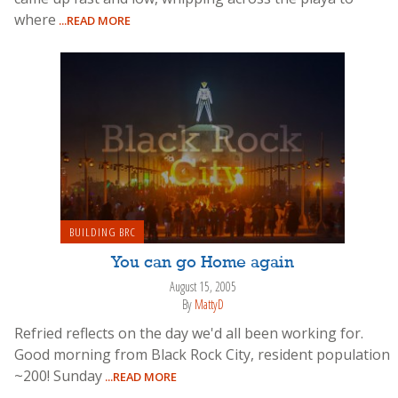
where
...READ MORE
BUILDING BRC
You can go Home again
August 15, 2005
By
MattyD
Refried reflects on the day we'd all been working for.
Good morning from Black Rock City, resident population
~200! Sunday
...READ MORE