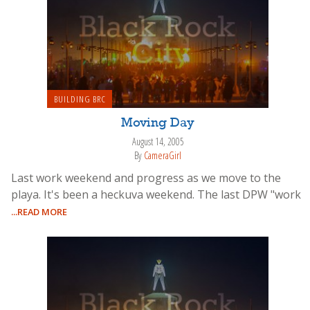
BUILDING BRC
Moving Day
August 14, 2005
By
CameraGirl
Last work weekend and progress as we move to the
playa. It's been a heckuva weekend. The last DPW "work
...READ MORE