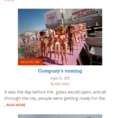
BUILDING BRC
Company’s coming
August 30, 2009
By
John Curley
It was the day before the gates would open, and all
through the city, people were getting ready for the
...READ MORE