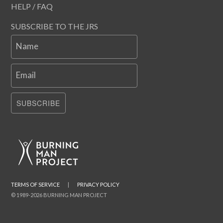
HELP / FAQ
SUBSCRIBE TO THE JRS
Name
Email
SUBSCRIBE
TERMS OF SERVICE
|
PRIVACY POLICY
© 1989-2026 BURNING MAN PROJECT