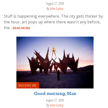
August 27, 2009
By
John Curley
Stuff is happening everywhere. The city gets thicker by
the hour, art pops up where there wasn't any before,
the
...READ MORE
BUILDING BRC
Good morning, Man
August 27, 2009
By
John Curley