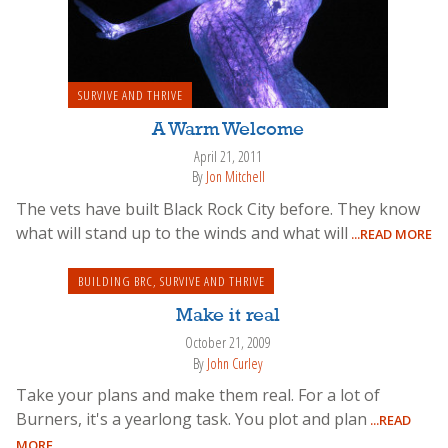
SURVIVE AND THRIVE
A Warm Welcome
April 21, 2011
By
Jon Mitchell
The vets have built Black Rock City before. They know
what will stand up to the winds and what will
...READ MORE
BUILDING BRC
,
SURVIVE AND THRIVE
Make it real
October 21, 2009
By
John Curley
Take your plans and make them real. For a lot of
Burners, it's a yearlong task. You plot and plan
...READ
MORE