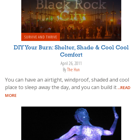
SURVIVE AND THRIVE
DIY Your Burn: Shelter, Shade & Cool Cool
Comfort
April 26, 2011
By
The Hun
You can have an airtight, windproof, shaded and cool
place to sleep away the day, and you can build it
...READ
MORE