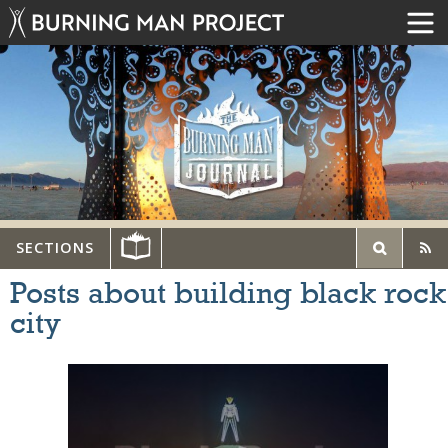
SECTIONS
Posts about building black rock
city