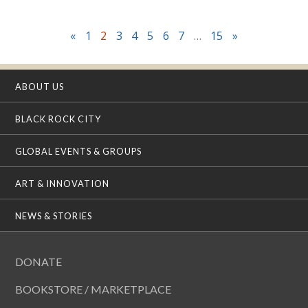
«
1
2
3
4
5
6
7
…
15
»
ABOUT US
BLACK ROCK CITY
GLOBAL EVENTS & GROUPS
ART & INNOVATION
NEWS & STORIES
DONATE
BOOKSTORE / MARKETPLACE