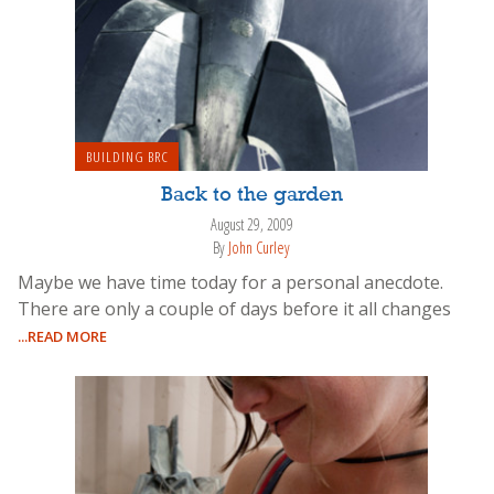
BUILDING BRC
Back to the garden
August 29, 2009
By
John Curley
Maybe we have time today for a personal anecdote.
There are only a couple of days before it all changes
...READ MORE