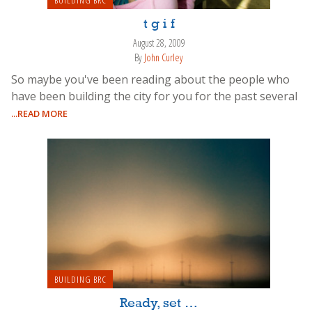
BUILDING BRC
t g i f
August 28, 2009
By
John Curley
So maybe you've been reading about the people who
have been building the city for you for the past several
...READ MORE
BUILDING BRC
Ready, set …