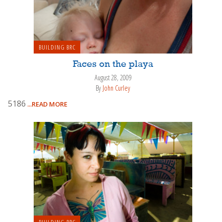
BUILDING BRC
Faces on the playa
August 28, 2009
By
John Curley
5186
...READ MORE