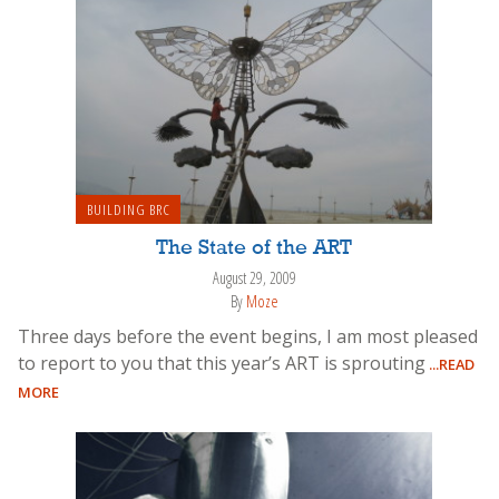
BUILDING BRC
The State of the ART
August 29, 2009
By
Moze
Three days before the event begins, I am most pleased
to report to you that this year’s ART is sprouting
...READ
MORE