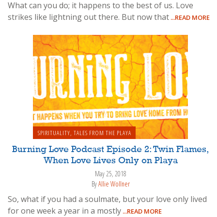
What can you do; it happens to the best of us. Love
strikes like lightning out there. But now that
...READ MORE
SPIRITUALITY
,
TALES FROM THE PLAYA
Burning Love Podcast Episode 2: Twin Flames,
When Love Lives Only on Playa
May 25, 2018
By
Allie Wollner
So, what if you had a soulmate, but your love only lived
for one week a year in a mostly
...READ MORE