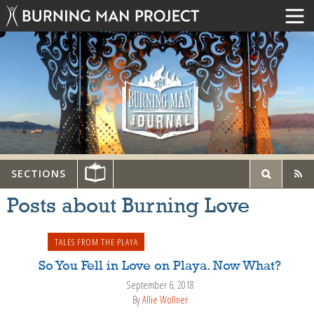
SECTIONS
Posts about Burning Love
TALES FROM THE PLAYA
So You Fell in Love on Playa. Now What?
September 6, 2018
By
Allie Wollner