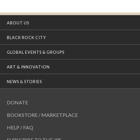
ABOUT US
BLACK ROCK CITY
GLOBAL EVENTS & GROUPS
ART & INNOVATION
NEWS & STORIES
DONATE
BOOKSTORE / MARKETPLACE
HELP / FAQ
SUBSCRIBE TO THE JRS