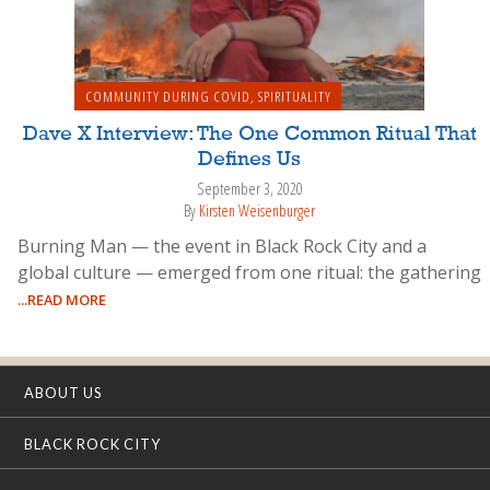
COMMUNITY DURING COVID
,
SPIRITUALITY
Dave X Interview: The One Common Ritual That
Defines Us
September 3, 2020
By
Kirsten Weisenburger
Burning Man — the event in Black Rock City and a
global culture — emerged from one ritual: the gathering
...READ MORE
ABOUT US
BLACK ROCK CITY