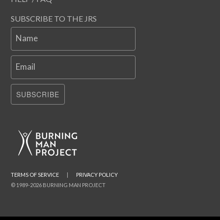
SUBSCRIBE TO THE JRS
Name
Email
SUBSCRIBE
TERMS OF SERVICE
|
PRIVACY POLICY
© 1989-2026 BURNING MAN PROJECT