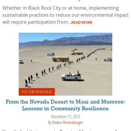
Whether in Black Rock City or at home, implementing
sustainable practices to reduce our environmental impact
will require participation from
...READ MORE
THE TEN PRINCIPLES
From the Nevada Desert to Maui and Morocco:
Lessons in Community Resilience
November 17, 2023
By
Kirsten Weisenburger