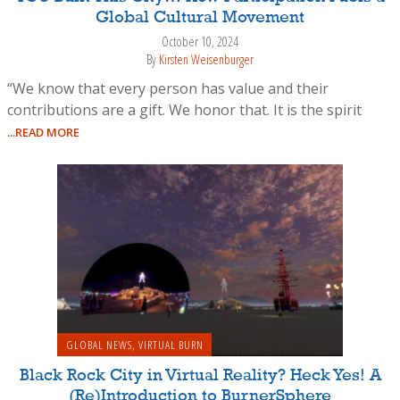
Global Cultural Movement
October 10, 2024
By
Kirsten Weisenburger
“We know that every person has value and their
contributions are a gift. We honor that. It is the spirit
...READ MORE
GLOBAL NEWS
,
VIRTUAL BURN
Black Rock City in Virtual Reality? Heck Yes! A
(Re)Introduction to BurnerSphere