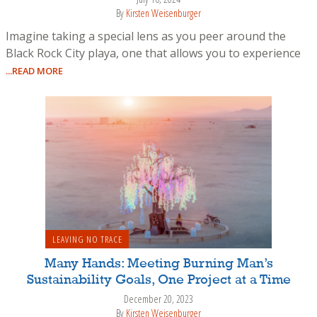
By
Kirsten Weisenburger
Imagine taking a special lens as you peer around the
Black Rock City playa, one that allows you to experience
...READ MORE
LEAVING NO TRACE
Many Hands: Meeting Burning Man’s
Sustainability Goals, One Project at a Time
December 20, 2023
By
Kirsten Weisenburger