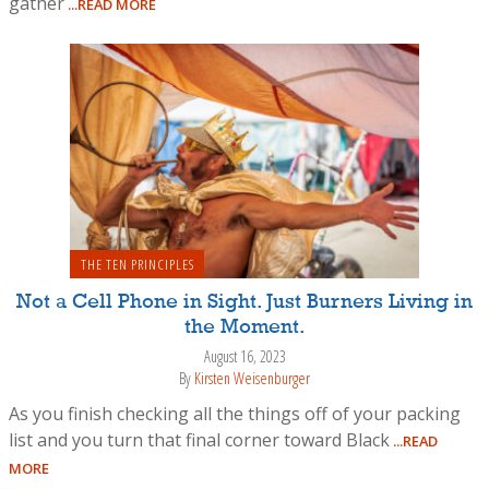
gather
...READ MORE
THE TEN PRINCIPLES
Not a Cell Phone in Sight. Just Burners Living in
the Moment.
August 16, 2023
By
Kirsten Weisenburger
As you finish checking all the things off of your packing
list and you turn that final corner toward Black
...READ
MORE