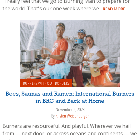
“I really feel that we go to Burning Man to prepare for
the world. That's our one week where we
...READ MORE
BURNERS WITHOUT BORDERS
Bees, Saunas and Ramen: International Burners
in BRC and Back at Home
November 6, 2023
By
Kirsten Weisenburger
Burners are resourceful. And playful. Wherever we hail
from — next door, or across oceans and continents — we