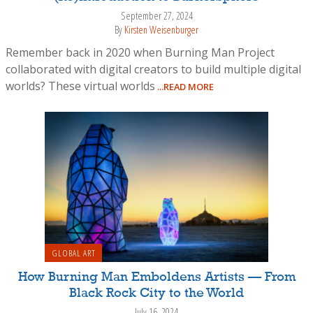
September 27, 2024
By
Kirsten Weisenburger
Remember back in 2020 when Burning Man Project
collaborated with digital creators to build multiple digital
worlds? These virtual worlds
...READ MORE
GLOBAL ART
How Burning Man Emboldens Artists — From
Black Rock City to the World
July 16, 2024