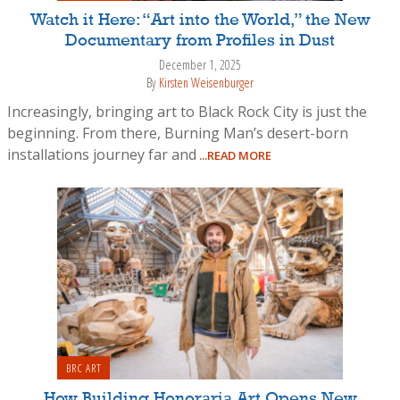
Watch it Here: “Art into the World,” the New
Documentary from Profiles in Dust
December 1, 2025
By
Kirsten Weisenburger
Increasingly, bringing art to Black Rock City is just the
beginning. From there, Burning Man’s desert-born
installations journey far and
...READ MORE
BRC ART
How Building Honoraria Art Opens New