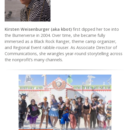
Kirsten Weisenburger (aka kbot)
first dipped her toe into
the Burnerverse in 2004. Over time, she became fully
immersed as a Black Rock Ranger, theme camp organizer,
and Regional Event rabble-rouser. As Associate Director of
Communications, she wrangles year-round storytelling across
the nonprofit’s many channels.