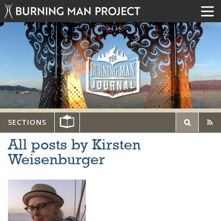
SECTIONS
All posts by Kirsten
Weisenburger