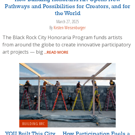
Pathways and Possibilities for Creators, and for
the World
March 27, 2025
By
Kirsten Weisenburger
The Black Rock City Honoraria Program funds artists
from around the globe to create innovative participatory
art projects — big
...READ MORE
BUILDING BRC
YOU Built This City… How Participation Fuels a