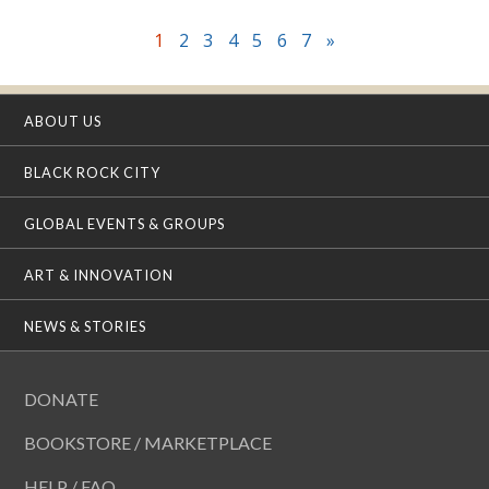
1
2
3
4
5
6
7
»
ABOUT US
BLACK ROCK CITY
GLOBAL EVENTS & GROUPS
ART & INNOVATION
NEWS & STORIES
DONATE
BOOKSTORE / MARKETPLACE
HELP / FAQ