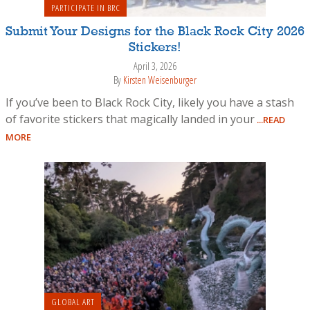
PARTICIPATE IN BRC
Submit Your Designs for the Black Rock City 2026
Stickers!
April 3, 2026
By
Kirsten Weisenburger
If you’ve been to Black Rock City, likely you have a stash
of favorite stickers that magically landed in your
...READ
MORE
GLOBAL ART