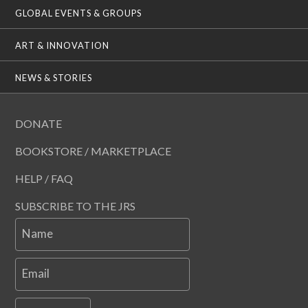
GLOBAL EVENTS & GROUPS
ART & INNOVATION
NEWS & STORIES
DONATE
BOOKSTORE / MARKETPLACE
HELP / FAQ
SUBSCRIBE TO THE JRS
Name
Email