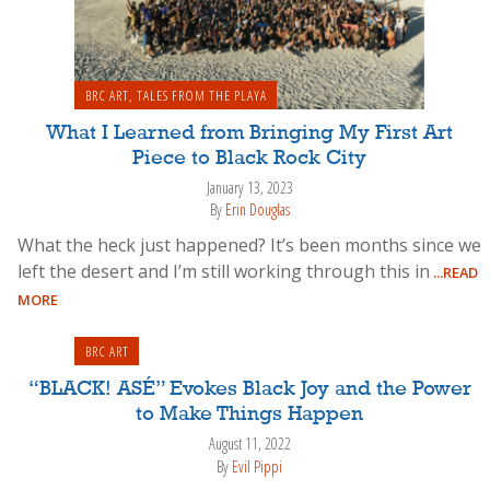
BRC ART
,
TALES FROM THE PLAYA
What I Learned from Bringing My First Art
Piece to Black Rock City
January 13, 2023
By
Erin Douglas
What the heck just happened? It’s been months since we
left the desert and I’m still working through this in
...READ
MORE
BRC ART
“BLACK! ASÉ” Evokes Black Joy and the Power
to Make Things Happen
August 11, 2022
By
Evil Pippi