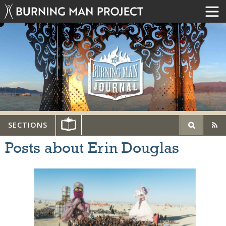
SECTIONS
Posts about Erin Douglas