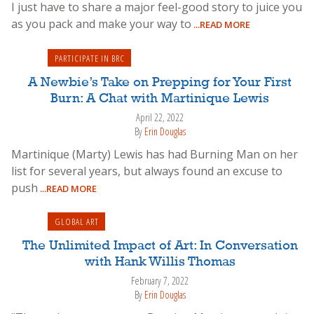
I just have to share a major feel-good story to juice you
as you pack and make your way to
...READ MORE
PARTICIPATE IN BRC
A Newbie’s Take on Prepping for Your First
Burn: A Chat with Martinique Lewis
April 22, 2022
By
Erin Douglas
Martinique (Marty) Lewis has had Burning Man on her
list for several years, but always found an excuse to
push
...READ MORE
GLOBAL ART
The Unlimited Impact of Art: In Conversation
with Hank Willis Thomas
February 7, 2022
By
Erin Douglas