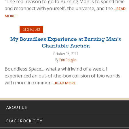
"The real reason to go to Burning Man is to spend time
and reconnect with yourself, the universe, and the
...READ
MORE
GLOBAL ART
My Boundless Experience at Burning Man’s
Charitable Auction
October 15, 2021
By
Erin Douglas
Boundless Space.... what a whirlwind of a week. I
experienced an out-of-the-box collision of two worlds
with more in common
...READ MORE
ABOUT US
BLACK ROCK CITY