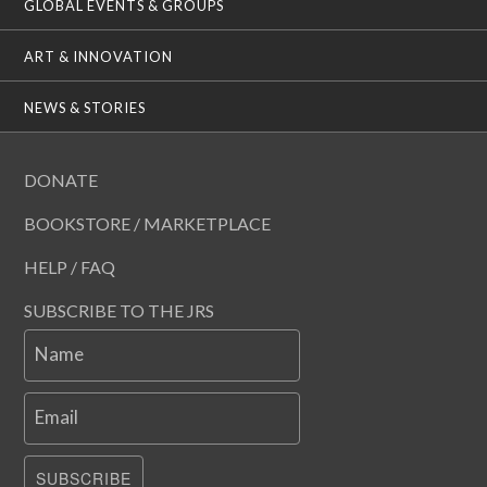
GLOBAL EVENTS & GROUPS
ART & INNOVATION
NEWS & STORIES
DONATE
BOOKSTORE / MARKETPLACE
HELP / FAQ
SUBSCRIBE TO THE JRS
Name
Email
SUBSCRIBE