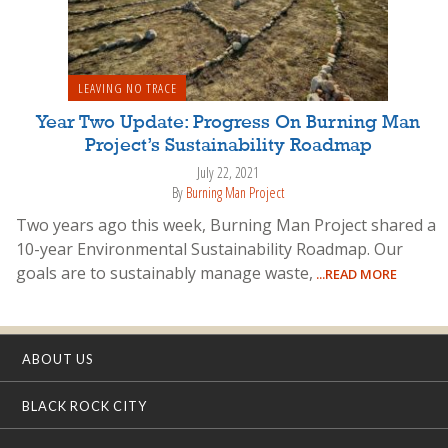
LEAVING NO TRACE
Year Two Update: Progress On Burning Man
Project’s Sustainability Roadmap
July 22, 2021
By
Burning Man Project
Two years ago this week, Burning Man Project shared a
10-year Environmental Sustainability Roadmap. Our
goals are to sustainably manage waste,
...READ MORE
ABOUT US
BLACK ROCK CITY