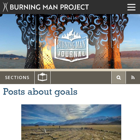
SECTIONS
Posts about goals