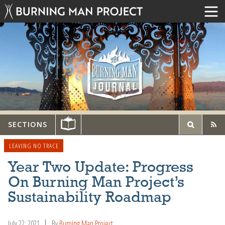
SECTIONS
LEAVING NO TRACE
Year Two Update: Progress
On Burning Man Project’s
Sustainability Roadmap
July 22, 2021
By
Burning Man Project