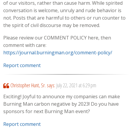
of our visitors, rather than cause harm. While spirited
conversation is welcome, unruly and rude behavior is
not. Posts that are harmful to others or run counter to
the spirit of civil discourse may be removed.
Please review our COMMENT POLICY here, then
comment with care:
https://journal.burningman.org/comment-policy/
Report comment
Christopher Hunt, Sr.
says:
July 22, 2021 at 6:29 pm
Exciting! Joyful to announce my companies can make
Burning Man carbon negative by 2023! Do you have
sponsors for next Burning Man event?
Report comment