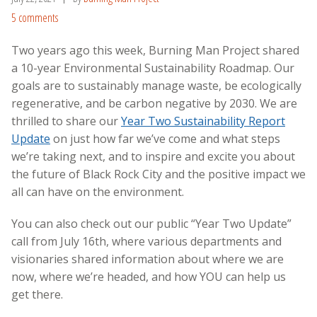
5 comments
Two years ago this week, Burning Man Project shared
a 10-year
Environmental Sustainability Roadmap. Our
goals are to sustainably manage waste, be ecologically
regenerative, and be carbon negative by 2030. We are
thrilled to share our
Year Two Sustainability Report
Update
on just how far we’ve come and what steps
we’re taking next, and to inspire and excite you about
the future of Black Rock City and the positive impact we
all can have on the environment.
You can also check out our
public “Year Two Update”
call from July 16th
, where various departments and
visionaries shared information about where we are
now, where we’re headed
, and how YOU can help us
get there.