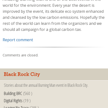
world for the environment. Every year the desert is
improved by the event, its delicate eco system enhanced
and cleansed by the low carbon emissions. Hopefully the
rest of the world can learn from the organizers and we
should all campaign for a global carbon tax.
Report comment
Comments are closed.
Black Rock City
Stories about the annual Burning Man event in Black Rock City.
Building BRC
(560 )
Digital Rights
(19 )
Leaving No Trace
(246 )