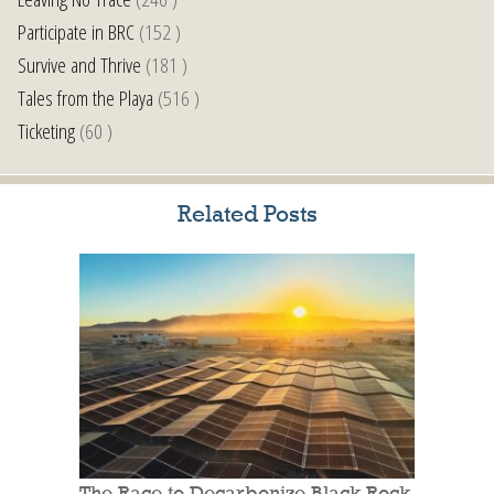
Participate in BRC
(152 )
Survive and Thrive
(181 )
Tales from the Playa
(516 )
Ticketing
(60 )
Related Posts