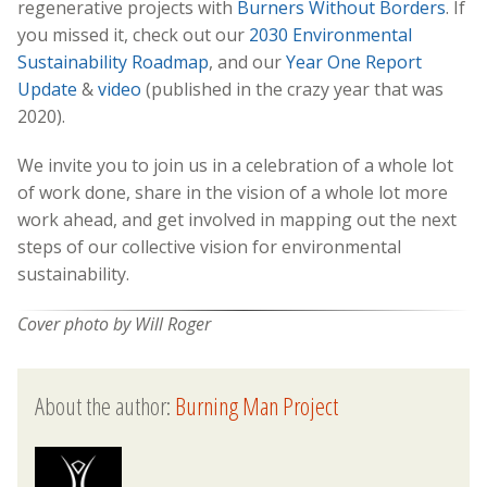
regenerative projects with
Burners Without Borders
. If
you missed it, check out our
2030 Environmental
Sustainability Roadmap
, and our
Year One Report
Update
&
video
(published in the crazy year that was
2020).
We invite you to join us in a celebration of a whole lot
of work done, share in the vision of a whole lot more
work ahead, and get involved in mapping out the next
steps of our collective vision for environmental
sustainability.
Cover photo by Will Roger
About the author:
Burning Man Project