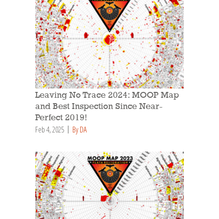
Leaving No Trace 2024: MOOP Map
and Best Inspection Since Near-
Perfect 2019!
Feb 4, 2025
By DA