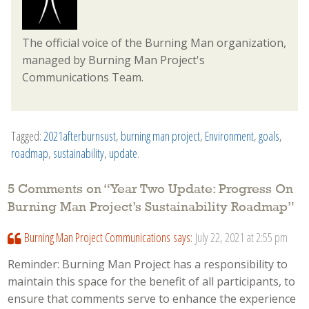
The official voice of the Burning Man organization,
managed by Burning Man Project's
Communications Team.
Tagged:
2021afterburnsust
,
burning man project
,
Environment
,
goals
,
roadmap
,
sustainability
,
update
.
5 Comments on “
Year Two Update: Progress On
Burning Man Project’s Sustainability Roadmap
”
Burning Man Project Communications
says:
July 22, 2021 at 2:55 pm
Reminder: Burning Man Project has a responsibility to
maintain this space for the benefit of all participants, to
ensure that comments serve to enhance the experience