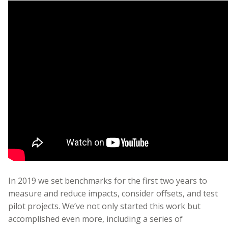
In 2019 we set benchmarks for the first two years to
measure and reduce impacts, consider offsets, and test
pilot projects. We’ve not only started this work but
accomplished even more, including a series of