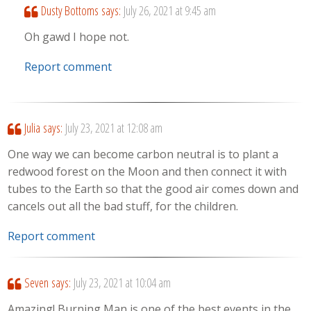
Dusty Bottoms
says:
July 26, 2021 at 9:45 am
Oh gawd I hope not.
Report comment
Julia
says:
July 23, 2021 at 12:08 am
One way we can become carbon neutral is to plant a
redwood forest on the Moon and then connect it with
tubes to the Earth so that the good air comes down and
cancels out all the bad stuff, for the children.
Report comment
Seven
says:
July 23, 2021 at 10:04 am
Amazing! Burning Man is one of the best events in the