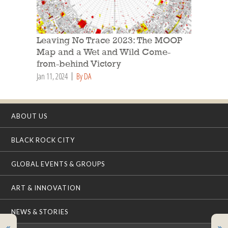
Leaving No Trace 2023: The MOOP
Map and a Wet and Wild Come-
from-behind Victory
Jan 11, 2024
By DA
ABOUT US
BLACK ROCK CITY
GLOBAL EVENTS & GROUPS
ART & INNOVATION
NEWS & STORIES