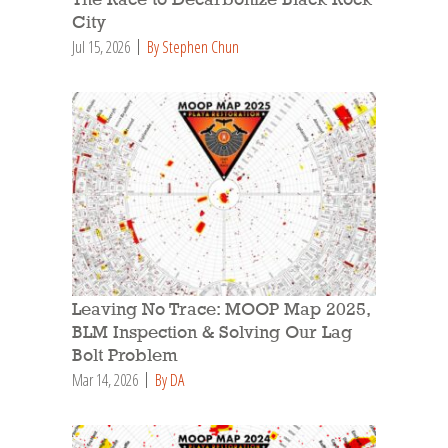
The Race to Decarbonize Black Rock
City
Jul 15, 2026
By Stephen Chun
Leaving No Trace: MOOP Map 2025,
BLM Inspection & Solving Our Lag
Bolt Problem
Mar 14, 2026
By DA