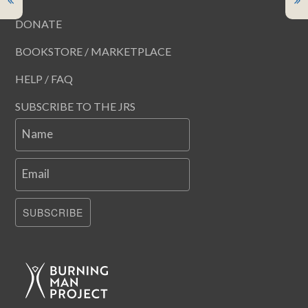
DONATE
BOOKSTORE / MARKETPLACE
HELP / FAQ
SUBSCRIBE TO THE JRS
Name
Email
SUBSCRIBE