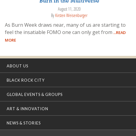
Burn in the Multiverse
August 11, 2020
By
Kirsten Weisenburger
As Burn Week draws near, many of us are starting to
feel the insatiable FOMO one can only get from
...READ
MORE
ABOUT US
BLACK ROCK CITY
GLOBAL EVENTS & GROUPS
ART & INNOVATION
NEWS & STORIES