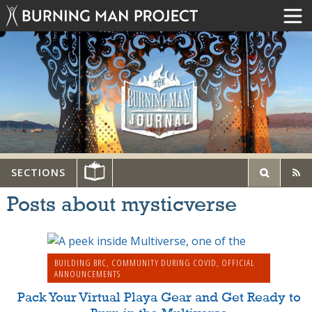
SECTIONS
Posts about mysticverse
BUILDING BRC
,
COMMUNITY DURING COVID
,
OFFICIAL
ANNOUNCEMENTS
Pack Your Virtual Playa Gear and Get Ready to