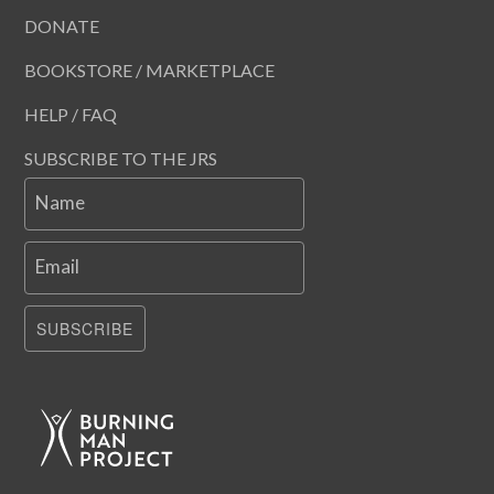
DONATE
BOOKSTORE / MARKETPLACE
HELP / FAQ
SUBSCRIBE TO THE JRS
Name
Email
SUBSCRIBE