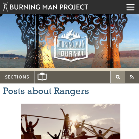
SECTIONS
Posts about Rangers