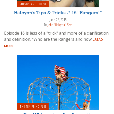
SURVIVE AND THRIVE
Halcyon’s Tips & Tricks # 16 “Rangers!”
June 22, 2015
By
John "Halcyon" Styn
Episode 16 is less of a "trick" and more of a clarification
and definition. "Who are the Rangers and how
...READ
MORE
THE TEN PRINCIPLES