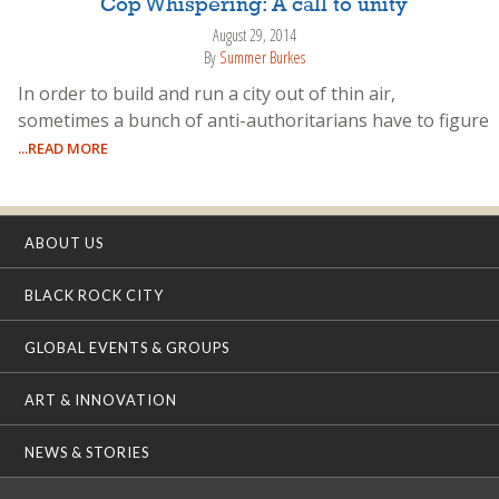
Cop Whispering: A call to unity
August 29, 2014
By
Summer Burkes
In order to build and run a city out of thin air,
sometimes a bunch of anti-authoritarians have to figure
...READ MORE
ABOUT US
BLACK ROCK CITY
GLOBAL EVENTS & GROUPS
ART & INNOVATION
NEWS & STORIES