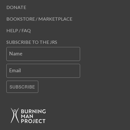
DONATE
BOOKSTORE / MARKETPLACE
HELP / FAQ
SUBSCRIBE TO THE JRS
Name
Email
SUBSCRIBE