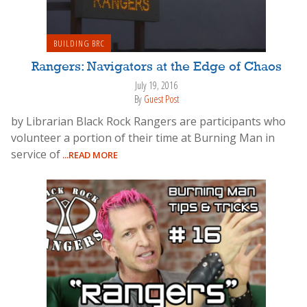
BUILDING BRC
Rangers: Navigators at the Edge of Chaos
July 19, 2016
By
Guest Post
by Librarian Black Rock Rangers are participants who
volunteer a portion of their time at Burning Man in
service of
...READ MORE