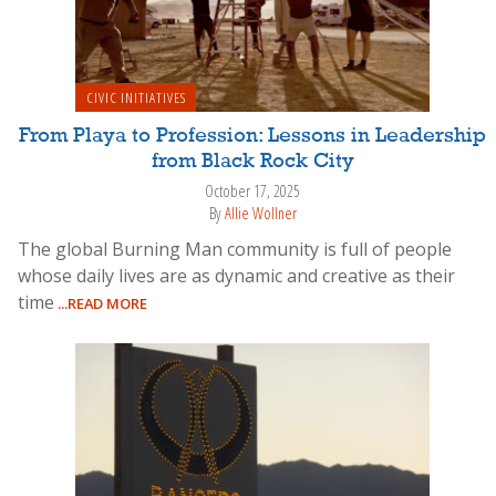
CIVIC INITIATIVES
From Playa to Profession: Lessons in Leadership
from Black Rock City
October 17, 2025
By
Allie Wollner
The global Burning Man community is full of people
whose daily lives are as dynamic and creative as their
time
...READ MORE