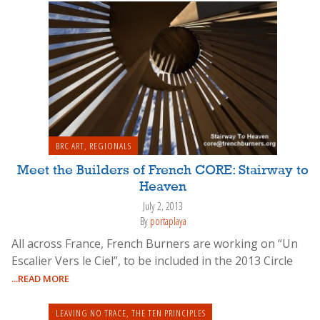
BRC ART
,
REGIONALS
Meet the Builders of French CORE: Stairway to
Heaven
July 2, 2013
By
portaplaya
All across France, French Burners are working on “Un
Escalier Vers le Ciel”, to be included in the 2013 Circle
...READ MORE
LEAVING NO TRACE
,
THE TEN PRINCIPLES