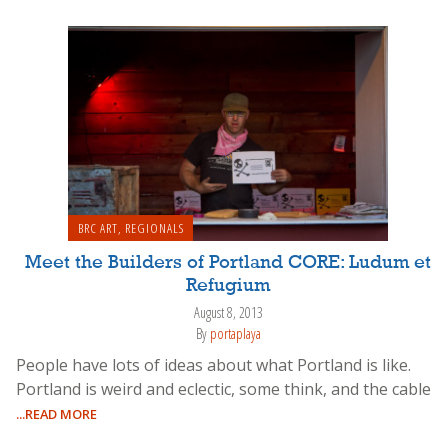
BRC ART
,
REGIONALS
Meet the Builders of Portland CORE: Ludum et
Refugium
August 8, 2013
By
portaplaya
People have lots of ideas about what Portland is like.
Portland is weird and eclectic, some think, and the cable
...READ MORE