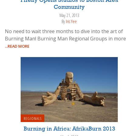
Firefly Opens Studios to Boston Area
Community
May 21, 2013
By
Iris Yee
No need to wait three months to dive into the art of
Burning Man! Burning Man Regional Groups in more
...READ MORE
REGIONALS
Burning in Africa: AfrikaBurn 2013