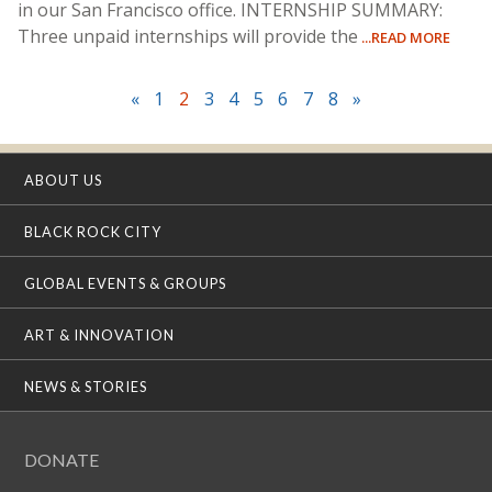
in our San Francisco office. INTERNSHIP SUMMARY:
Three unpaid internships will provide the
...READ MORE
«
1
2
3
4
5
6
7
8
»
ABOUT US
BLACK ROCK CITY
GLOBAL EVENTS & GROUPS
ART & INNOVATION
NEWS & STORIES
DONATE