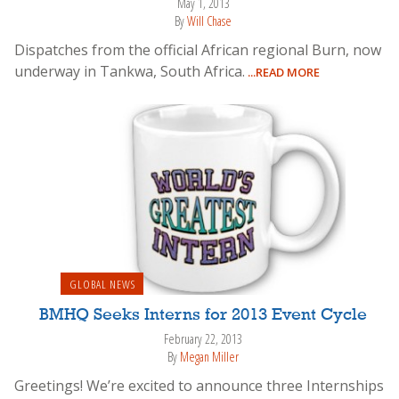
May 1, 2013
By
Will Chase
Dispatches from the official African regional Burn, now
underway in Tankwa, South Africa.
...READ MORE
GLOBAL NEWS
BMHQ Seeks Interns for 2013 Event Cycle
February 22, 2013
By
Megan Miller
Greetings! We’re excited to announce three Internships