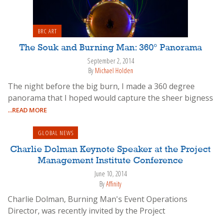
BRC ART
The Souk and Burning Man: 360° Panorama
September 2, 2014
By
Michael Holden
The night before the big burn, I made a 360 degree
panorama that I hoped would capture the sheer bigness
...READ MORE
GLOBAL NEWS
Charlie Dolman Keynote Speaker at the Project
Management Institute Conference
June 10, 2014
By
Affinity
Charlie Dolman, Burning Man's Event Operations
Director, was recently invited by the Project