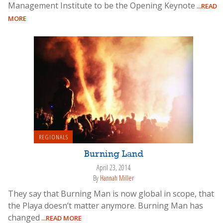
Management Institute to be the Opening Keynote
...READ
MORE
REGIONALS
Burning Land
April 23, 2014
By
Hannah Miller
They say that Burning Man is now global in scope, that
the Playa doesn’t matter anymore. Burning Man has
changed
...READ MORE