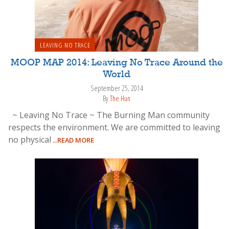
LEAVING NO TRACE
MOOP MAP 2014: Leaving No Trace Around the
World
September 25, 2014
By
The Hun
~ Leaving No Trace ~ The Burning Man community
respects the environment. We are committed to leaving
no physical
...READ MORE