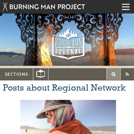
SECTIONS
Posts about Regional Network