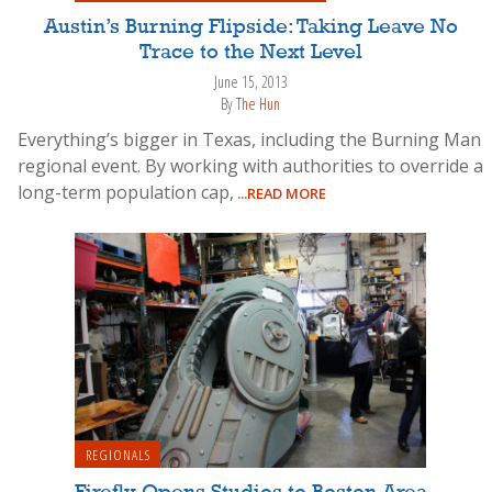
Austin’s Burning Flipside: Taking Leave No
Trace to the Next Level
June 15, 2013
By
The Hun
Everything’s bigger in Texas, including the Burning Man
regional event. By working with authorities to override a
long-term population cap,
...READ MORE
REGIONALS