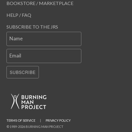
BOOKSTORE / MARKETPLACE
HELP / FAQ
SUBSCRIBE TO THE JRS
Name
Email
SUBSCRIBE
TERMS OF SERVICE
|
PRIVACY POLICY
© 1989-2026 BURNING MAN PROJECT