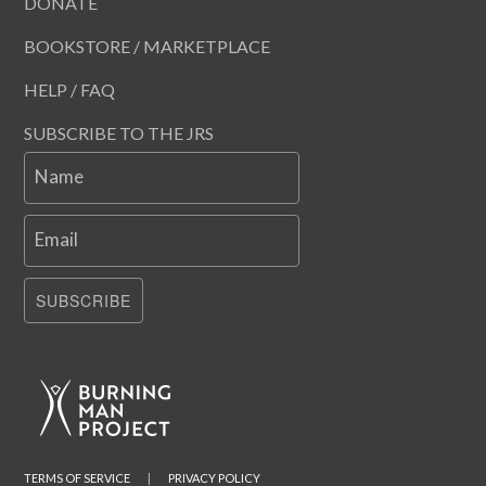
DONATE
BOOKSTORE / MARKETPLACE
HELP / FAQ
SUBSCRIBE TO THE JRS
Name
Email
SUBSCRIBE
TERMS OF SERVICE
|
PRIVACY POLICY