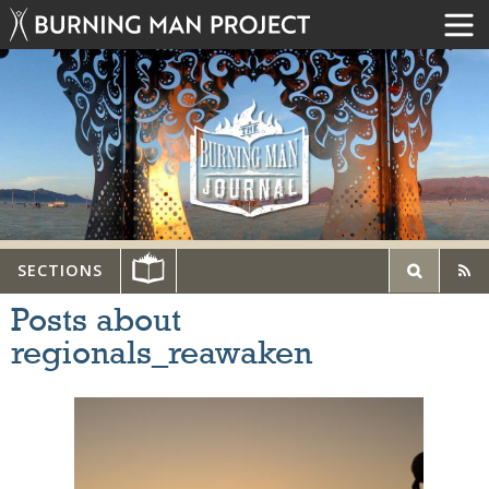
SECTIONS
Posts about
regionals_reawaken