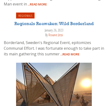
Man event in
...READ MORE
REGIONALS
Regionals Reawaken: Wild Borderland
January 26, 2023
By
Roxane Jessi
Borderland, Sweden's Regional Event, epitomizes
Communal Effort. I was fortunate enough to take part in
its main gathering this summer
...READ MORE