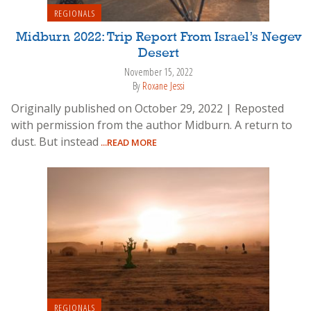
REGIONALS
Midburn 2022: Trip Report From Israel’s Negev
Desert
November 15, 2022
By
Roxane Jessi
Originally published on October 29, 2022 | Reposted
with permission from the author Midburn. A return to
dust. But instead
...READ MORE
REGIONALS