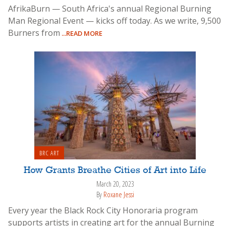
AfrikaBurn — South Africa's annual Regional Burning
Man Regional Event — kicks off today. As we write, 9,500
Burners from
...READ MORE
BRC ART
How Grants Breathe Cities of Art into Life
March 20, 2023
By
Roxane Jessi
Every year the Black Rock City Honoraria program
supports artists in creating art for the annual Burning