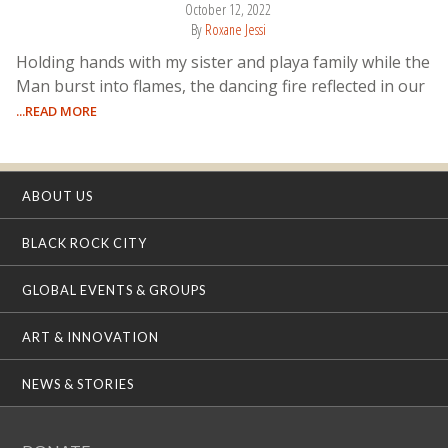
October 12, 2022
By
Roxane Jessi
Holding hands with my sister and playa family while the
Man burst into flames, the dancing fire reflected in our
...READ MORE
ABOUT US
BLACK ROCK CITY
GLOBAL EVENTS & GROUPS
ART & INNOVATION
NEWS & STORIES