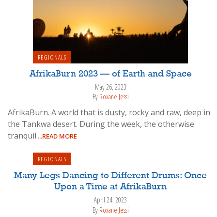
REGIONALS
AfrikaBurn 2023 — of Earth and Space
May 26, 2023
By
Roxane Jessi
AfrikaBurn. A world that is dusty, rocky and raw, deep in
the Tankwa desert. During the week, the otherwise
tranquil
...READ MORE
REGIONALS
Many Legs Dancing to Different Drums: Once
Upon a Time at AfrikaBurn
April 24, 2023
By
Roxane Jessi