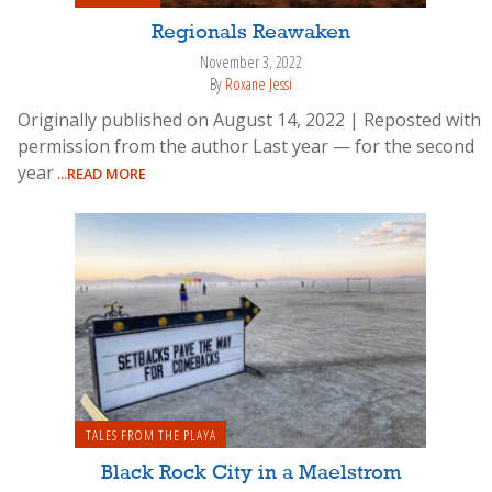
Regionals Reawaken
November 3, 2022
By
Roxane Jessi
Originally published on August 14, 2022 | Reposted with
permission from the author Last year — for the second
year
...READ MORE
TALES FROM THE PLAYA
Black Rock City in a Maelstrom