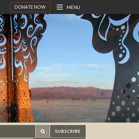
DONATE NOW
MENU
SUBSCRIBE