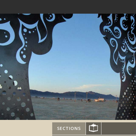
SECTIONS