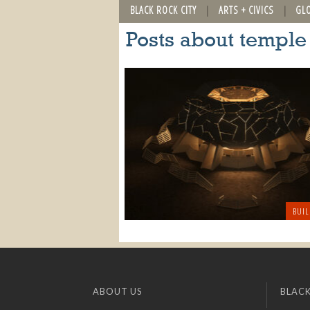
BLACK ROCK CITY
ARTS + CIVICS
GL
Posts about temple
BUIL
ABOUT US
BLACK