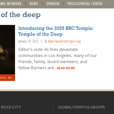
OBAL NETWORK
NEWS
OPINION
PHILOSOPHICAL CENTER
 of the deep
Introducing the 2025 BRC Temple:
Temple of the Deep
January 10, 2025
By
Katie Hazard and spec Guy
Editor’s note: As fires devastate
communities in Los Angeles, many of our
friends, family, board members, and
fellow Burners are
...READ MORE
DING BRC
 ROCK CITY
GLOBAL EVENTS & GROUPS