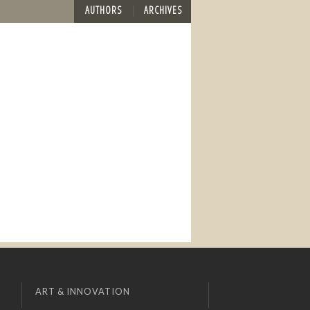
AUTHORS
ARCHIVES
ART & INNOVATION