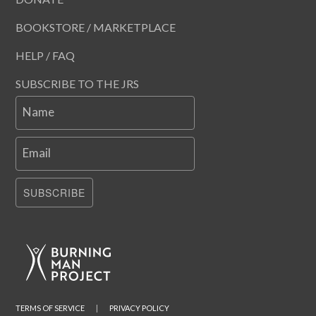
BOOKSTORE / MARKETPLACE
HELP / FAQ
SUBSCRIBE TO THE JRS
Name
Email
SUBSCRIBE
TERMS OF SERVICE
|
PRIVACY POLICY