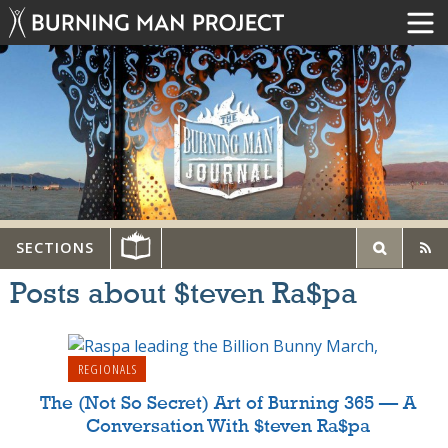
SECTIONS
Posts about $teven Ra$pa
REGIONALS
The (Not So Secret) Art of Burning 365 — A
Conversation With $teven Ra$pa