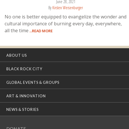
June 28, 2021
By
Kirsten Weisenburger
No one is better equipped to evangelize the wonder and
cultural importance of burning every day, everywhere,
all the time
...READ MORE
ABOUT US
BLACK ROCK CITY
GLOBAL EVENTS & GROUPS
ART & INNOVATION
NEWS & STORIES
DONATE