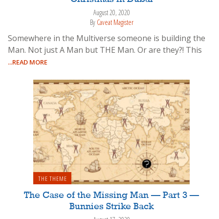
August 20, 2020
By
Caveat Magister
Somewhere in the Multiverse someone is building the
Man. Not just A Man but THE Man. Or are they?! This
...READ MORE
THE THEME
The Case of the Missing Man — Part 3 —
Bunnies Strike Back