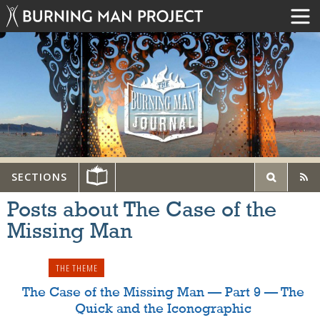
SECTIONS
Posts about The Case of the
Missing Man
THE THEME
The Case of the Missing Man — Part 9 — The
Quick and the Iconographic