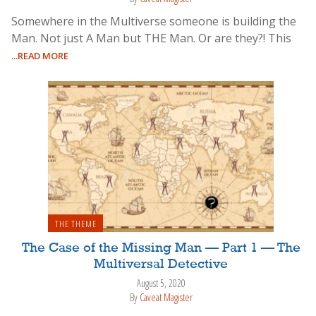
Somewhere in the Multiverse someone is building the
Man. Not just A Man but THE Man. Or are they?! This
...READ MORE
THE THEME
The Case of the Missing Man — Part 1 — The
Multiversal Detective
August 5, 2020
By
Caveat Magister