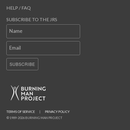
HELP / FAQ
SUBSCRIBE TO THE JRS
Name
Email
SUBSCRIBE
TERMS OF SERVICE
|
PRIVACY POLICY
© 1989-2026 BURNING MAN PROJECT