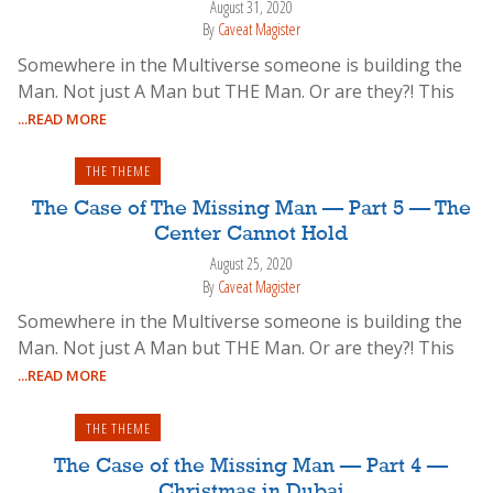
August 31, 2020
By
Caveat Magister
Somewhere in the Multiverse someone is building the
Man. Not just A Man but THE Man. Or are they?! This
...READ MORE
THE THEME
The Case of The Missing Man — Part 5 — The
Center Cannot Hold
August 25, 2020
By
Caveat Magister
Somewhere in the Multiverse someone is building the
Man. Not just A Man but THE Man. Or are they?! This
...READ MORE
THE THEME
The Case of the Missing Man — Part 4 —
Christmas in Dubai