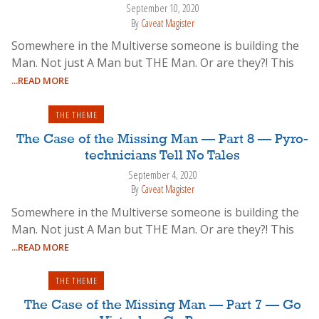
September 10, 2020
By
Caveat Magister
Somewhere in the Multiverse someone is building the
Man. Not just A Man but THE Man. Or are they?! This
...READ MORE
THE THEME
The Case of the Missing Man — Part 8 — Pyro-
technicians Tell No Tales
September 4, 2020
By
Caveat Magister
Somewhere in the Multiverse someone is building the
Man. Not just A Man but THE Man. Or are they?! This
...READ MORE
THE THEME
The Case of the Missing Man — Part 7 — Go