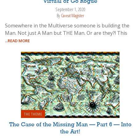
Virtual or Go Rogue
September 1, 2020
By
Caveat Magister
Somewhere in the Multiverse someone is building the
Man. Not just A Man but THE Man. Or are they?! This
...READ MORE
THE THEME
The Case of the Missing Man — Part 6 — Into
the Art!