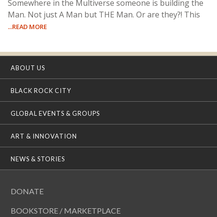
Somewhere in the Multiverse someone is building the
Man. Not just A Man but THE Man. Or are they?! This
...READ MORE
ABOUT US
BLACK ROCK CITY
GLOBAL EVENTS & GROUPS
ART & INNOVATION
NEWS & STORIES
DONATE
BOOKSTORE / MARKETPLACE