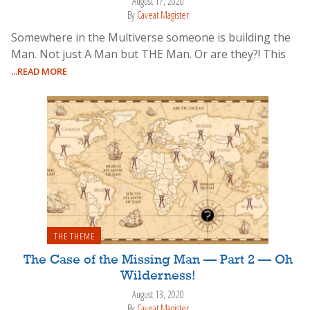
August 17, 2020
By
Caveat Magister
Somewhere in the Multiverse someone is building the
Man. Not just A Man but THE Man. Or are they?! This
...READ MORE
THE THEME
The Case of the Missing Man — Part 2 — Oh
Wilderness!
August 13, 2020
By
Caveat Magister