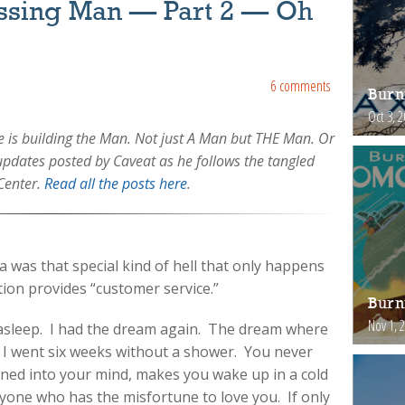
issing Man — Part 2 — Oh
6 comments
Burn
Oct 3, 
is building the Man. Not just A Man but THE Man. Or
f updates posted by Caveat as he follows the tangled
Center.
Read all the posts here
.
a was that special kind of hell that only happens
ation provides “customer service.”
Burn
Nov 1, 
 asleep. I had the dream again. The dream where
ar I went six weeks without a shower. You never
urned into your mind, makes you wake up in a cold
yone who has the misfortune to love you. If only