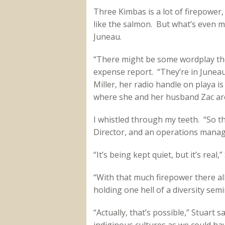
Three Kimbas is a lot of firepower,
like the salmon. But what’s even mo
Juneau.
“There might be some wordplay ther
expense report. “They’re in June
Miller, her radio handle on playa i
where she and her husband Zac are
I whistled through my teeth. “So 
Director, and an operations manage
“It’s being kept quiet, but it’s real,”
“With that much firepower there all
holding one hell of a diversity semi
“Actually, that’s possible,” Stuart 