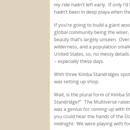
my ride hadn’t left early. If only I’d
hadn’t been in deep playa when the
If you’re going to build a giant w
global community being the wiser, A
beauty that’s largely unseen. Over 
wilderness, and a population smaller
United States, so, no messy details 
– especially these days.
With three Kimba Standridges spotte
was setting up shop.
Wait, is the plural form of Kimba 
Standridge?” The Multiverse raise
was a genius for coming up with t
you could hear the hands of the D
midnight. We were playing with for