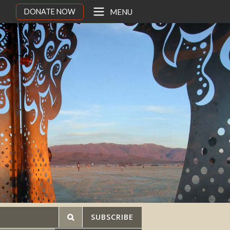
DONATE NOW
MENU
SUBSCRIBE