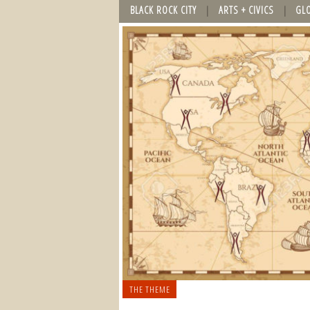
BLACK ROCK CITY
ARTS + CIVICS
GL
THE THEME