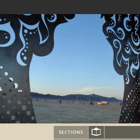
SECTIONS