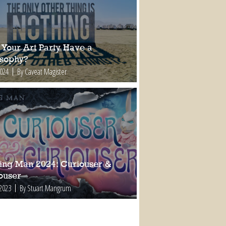
 Your Art Party Have a
osophy?
2024
By Caveat Magister
ing Man 2024: Curiouser &
ouser
 2023
By Stuart Mangrum