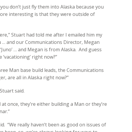
 you don’t just fly them into Alaska because you
re interesting is that they were outside of
e,” Stuart had told me after I emailed him my
au … and our Communications Director, Megan
s ‘Juno’ … and Megan is from Alaska. And guess
 ‘vacationing’ right now?”
three Man base build leads, the Communications
r, are all in Alaska right now?”
 Stuart said.
 at once, they’re either building a Man or they’re
nar.”
said. “We really haven’t been as good on issues of