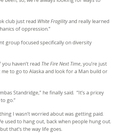
ve been, so, we’re always looking for ways to
ok club just read
White Fragility
and really learned
anics of oppression.”
rent group focused specifically on diversity
f you haven’t read
The Fire Next Time
, you’re just
me to go to Alaska and look for a Man build or
as Standridge,” he finally said. “It’s a pricey
 to go.”
hing I wasn’t worried about was getting paid.
 We used to hang out, back when people hung out.
but that’s the way life goes.