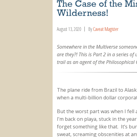
The Case of the M
Wilderness!
August 13, 2020
By
Caveat Magister
Somewhere in the Multiverse someone 
are they?! This is Part 2 in a series o
trail as an agent of the Philosophical 
The plane ride from Brazil to Alask
when a multi-billion dollar corpor
But the worst part was when I fell
I’m back on playa, stuck in the ye
forget something like that. It’s b
sweat, screaming obscenities at an