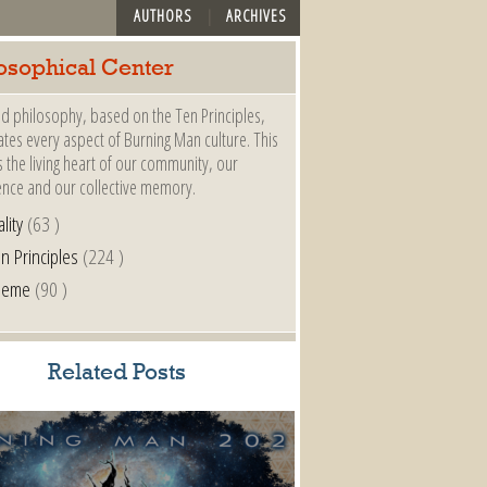
AUTHORS
ARCHIVES
osophical Center
d philosophy, based on the Ten Principles,
es every aspect of Burning Man culture. This
s the living heart of our community, our
ence and our collective memory.
lity
(63 )
n Principles
(224 )
heme
(90 )
Related Posts