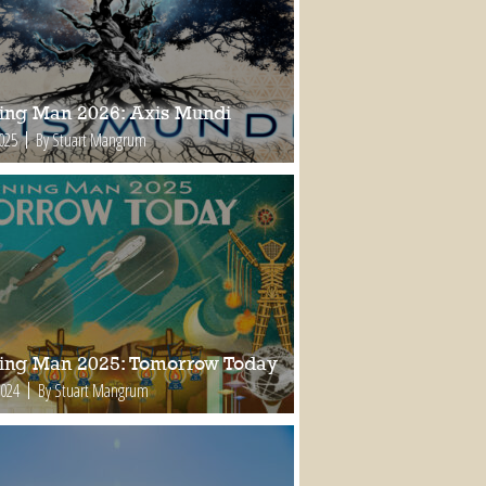
ing Man 2026: Axis Mundi
2025
By Stuart Mangrum
ing Man 2025: Tomorrow Today
2024
By Stuart Mangrum