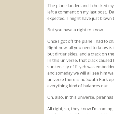
The plane landed and I checked m
left a comment on my last post. Da
expected. I might have just blown 
But you have a right to know.
Once I got off the plane I had to ch
Right now, all you need to know is 
but dirtier skies, and a crack on t
In this universe, that crack caused
sunken city of R’lyeh was embedded
and someday we will all see him wa
universe there is no South Park e
everything kind of balances out.
Oh, also, in this universe, piranhas
All right, so, they know I’m coming