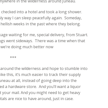
anywhere in the wilderness around Juneau.
… I checked into a hotel and took a long shower.
nly way I can sleep peacefully again. Someday,
e hellish weeks in the past where they belong.
ge waiting for me, special delivery, from Stuart.
things went sideways. There was a time when that
ut we’re doing much better now
***
 around the wilderness and hope to stumble into
ke this, it’s much easier to track their supply
Juneau at all, instead of going deep into the
d a hardware store. And you’ll want a liquor
t your mail. And you might need to get heavy
als are nice to have around, just in case.