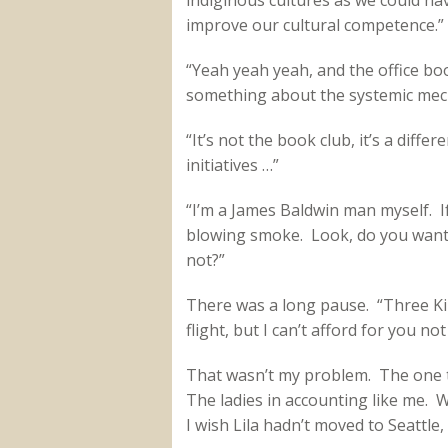
indiginous cultures as we could ha
improve our cultural competence.”
“Yeah yeah yeah, and the office bo
something about the systemic mech
“It’s not the book club, it’s a diffe
initiatives …”
“I’m a James Baldwin man myself. I
blowing smoke. Look, do you want 
not?”
There was a long pause. “Three Kimb
flight, but I can’t afford for you not
That wasn’t my problem. The one t
The ladies in accounting like me.
I wish Lila hadn’t moved to Seattle, 