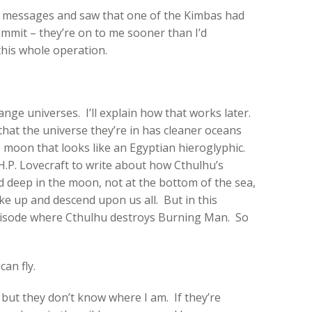
y messages and saw that one of the Kimbas had
mmit – they’re on to me sooner than I’d
this whole operation.
ange universes. I’ll explain how that works later.
that the universe they’re in has cleaner oceans
he moon that looks like an Egyptian hieroglyphic.
 H.P. Lovecraft to write about how Cthulhu’s
 deep in the moon, not at the bottom of the sea,
ke up and descend upon us all. But in this
pisode where Cthulhu destroys Burning Man. So
 can fly.
, but they don’t know where I am. If they’re