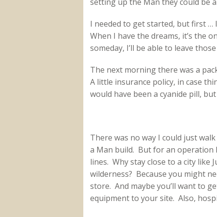
setting up the Man they could be 
I needed to get started, but first 
When I have the dreams, it’s the o
someday, I’ll be able to leave thos
The next morning there was a packa
A little insurance policy, in case 
would have been a cyanide pill, b
There was no way I could just walk
a Man build. But for an operation li
lines. Why stay close to a city like 
wilderness? Because you might nee
store. And maybe you’ll want to ge
equipment to your site. Also, hospit