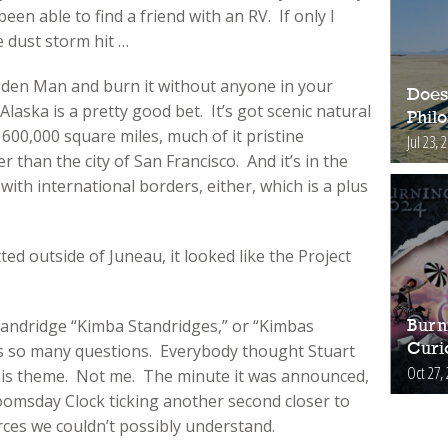
 been able to find a friend with an RV. If only I
 dust storm hit …
ooden Man and burn it without anyone in your
Does
laska is a pretty good bet. It’s got scenic natural
Phil
600,000 square miles, much of it pristine
Jul 23, 
 than the city of San Francisco. And it’s in the
with international borders, either, which is a plus
d outside of Juneau, it looked like the Project
Standridge “Kimba Standridges,” or “Kimbas
Burn
s so many questions. Everybody thought Stuart
Curi
Oct 27,
his theme. Not me. The minute it was announced,
oomsday Clock ticking another second closer to
ces we couldn’t possibly understand.