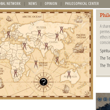
OBAL NETWORK
NEWS
OPINION
PHILOSOPHICAL CENTER
Phil
A share
permeat
ethos i
consci
Spiritua
The Te
The T