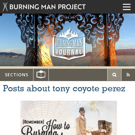
SECTIONS
Posts about tony coyote perez