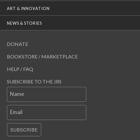
ART & INNOVATION
NEWS & STORIES
DONATE
BOOKSTORE / MARKETPLACE
HELP / FAQ
SUBSCRIBE TO THE JRS
Name
Email
SUBSCRIBE