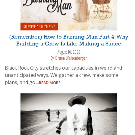
SURVIVE AND THRIVE
(Remember) How to Burning Man Part 4: Why
Building a Crew Is Like Making a Sauce
August 10, 2022
By
Kirsten Weisenburger
Black Rock City stretches our capacities in weird and
unanticipated ways. We gather a crew, make some
plans, and go
...READ MORE