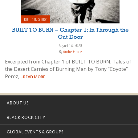
BUILDING BRC
BUILT TO BURN – Chapter 1: In Through the
Out Door
August 14, 2020
By
Andie Grace
Excerpted from Chapter 1 of BUILT TO BURN: Tales of
the Desert Carnies of Burning Man by Tony “Coyote”
Perez,
...READ MORE
ABOUT US
BLACK ROCK CITY
GLOBAL EVENTS & GROUPS