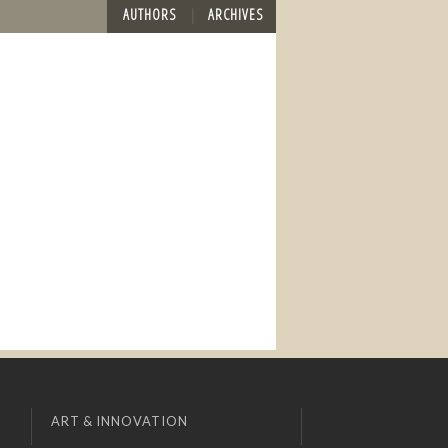
AUTHORS
ARCHIVES
ART & INNOVATION