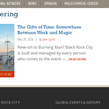
OBAL NETWORK
NEWS
OPINION
PHILOSOPHICAL CENTER
eering
The Gifts of Time: Somewhere
Between Work and Magic
May 29, 2026
By
Jane Lyons
New-ish to Burning Man? Black Rock City
is built and managed by every person
who comes to the event —
...READ MORE
TE IN BRC
 ROCK CITY
GLOBAL EVENTS & GROUPS