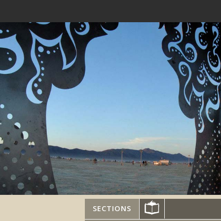
SECTIONS