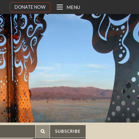
DONATE NOW
MENU
SUBSCRIBE