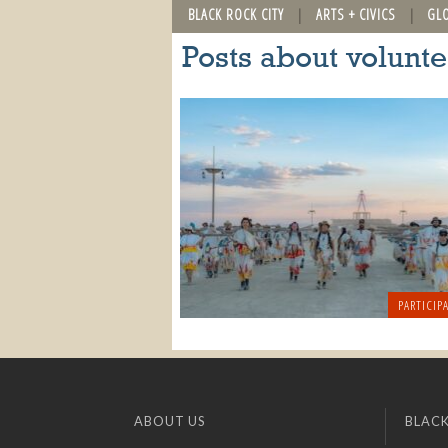
BLACK ROCK CITY
ARTS + CIVICS
GL
Posts about volunt
PARTICIPA
ABOUT US
BLACK