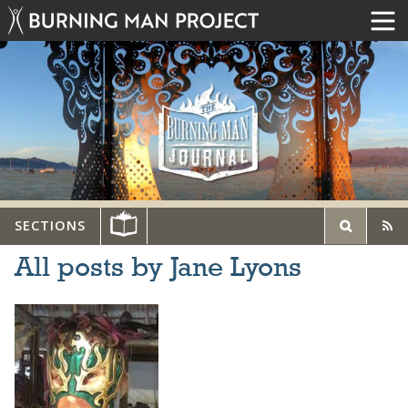
SECTIONS
All posts by Jane Lyons