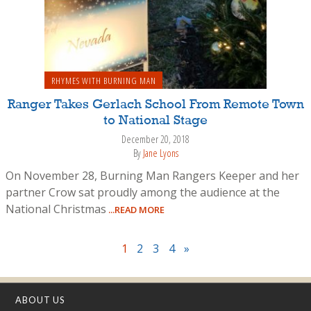
RHYMES WITH BURNING MAN
Ranger Takes Gerlach School From Remote Town
to National Stage
December 20, 2018
By
Jane Lyons
On November 28, Burning Man Rangers Keeper and her
partner Crow sat proudly among the audience at the
National Christmas
...READ MORE
1
2
3
4
»
ABOUT US