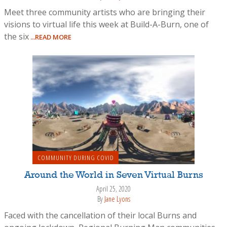
Meet three community artists who are bringing their
visions to virtual life this week at Build-A-Burn, one of
the six
...READ MORE
COMMUNITY DURING COVID
Around the World in Seven Virtual Burns
April 25, 2020
By
Jane Lyons
Faced with the cancellation of their local Burns and