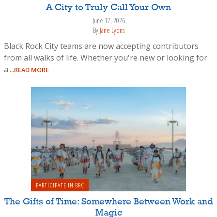
A City to Truly Call Your Own
June 17, 2026
By
Jane Lyons
Black Rock City teams are now accepting contributors
from all walks of life. Whether you're new or looking for
a
...READ MORE
PARTICIPATE IN BRC
The Gifts of Time: Somewhere Between Work and
Magic