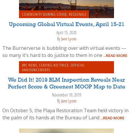
COMMUNITY DURING COVID
,
REGIONALS
Upcoming Global Virtual Events, April 15-21
April 15, 2020
By
Jane Lyons
The Burnerverse is bubbling over with virtual events —
so many it's hard to do justice to them in one
...READ MORE
BRC NEWS
,
LEAVING NO TRACE
,
OFFICIAL
ANNOUNCEMENTS
We Did It! 2019 BLM Inspection Reveals Near
Perfect Score & Greenest MOOP Map to Date
November 19, 2019
By
Jane Lyons
On October 5, the Playa Restoration Team held victory in
the palm of its hands at the Bureau of Land
...READ MORE