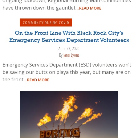
ongoing lockdown, Regional Burning Man communities
have thrown down the gauntlet
...READ MORE
COMMUNITY DURING COVID
On the Front Line With Black Rock City’s
Emergency Services Department Volunteers
April 23, 2020
By
Jane Lyons
Emergency Services Department (ESD) volunteers won’t
be saving our butts on playa this year, but many are on
the front
...READ MORE