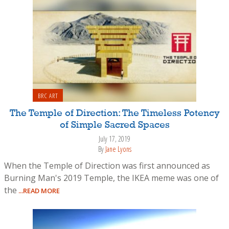
BRC ART
The Temple of Direction: The Timeless Potency
of Simple Sacred Spaces
July 17, 2019
By
Jane Lyons
When the Temple of Direction was first announced as
Burning Man's 2019 Temple, the IKEA meme was one of
the
...READ MORE