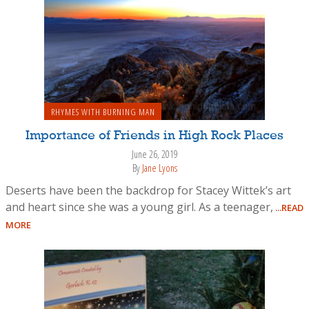
RHYMES WITH BURNING MAN
Importance of Friends in High Rock Places
June 26, 2019
By
Jane Lyons
Deserts have been the backdrop for Stacey Wittek’s art
and heart since she was a young girl. As a teenager,
...READ
MORE