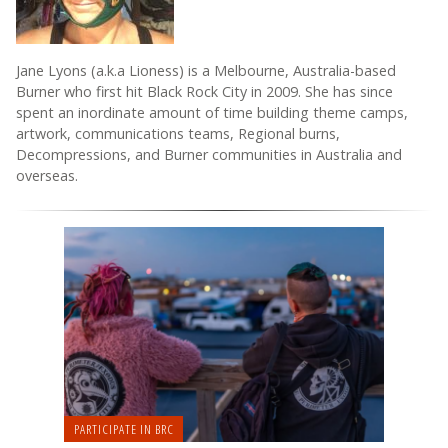
Jane Lyons (a.k.a Lioness) is a Melbourne, Australia-based
Burner who first hit Black Rock City in 2009. She has since
spent an inordinate amount of time building theme camps,
artwork, communications teams, Regional burns,
Decompressions, and Burner communities in Australia and
overseas.
PARTICIPATE IN BRC