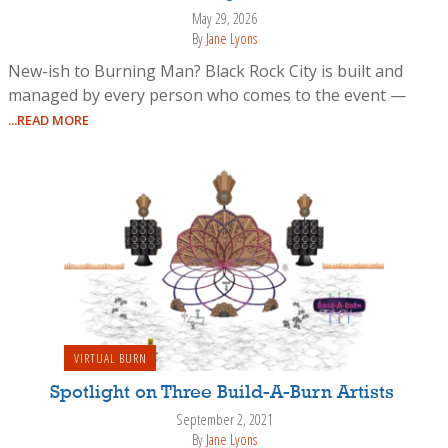
May 29, 2026
By
Jane Lyons
New-ish to Burning Man? Black Rock City is built and
managed by every person who comes to the event —
...READ MORE
VIRTUAL BURN
Spotlight on Three Build-A-Burn Artists
September 2, 2021
By
Jane Lyons