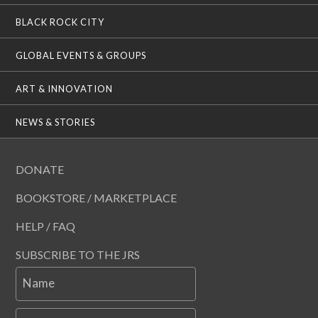
BLACK ROCK CITY
GLOBAL EVENTS & GROUPS
ART & INNOVATION
NEWS & STORIES
DONATE
BOOKSTORE / MARKETPLACE
HELP / FAQ
SUBSCRIBE TO THE JRS
Name