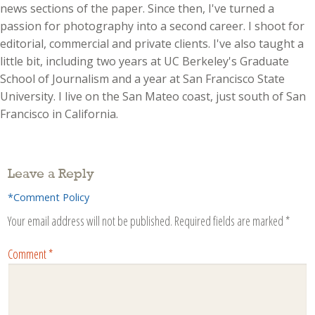
news sections of the paper. Since then, I've turned a
passion for photography into a second career. I shoot for
editorial, commercial and private clients. I've also taught a
little bit, including two years at UC Berkeley's Graduate
School of Journalism and a year at San Francisco State
University. I live on the San Mateo coast, just south of San
Francisco in California.
Leave a Reply
*Comment Policy
Your email address will not be published.
Required fields are marked
*
Comment
*