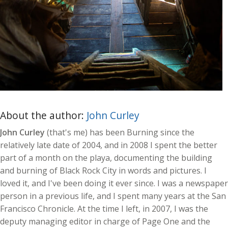
About the author:
John Curley
John Curley
(that's me) has been Burning since the
relatively late date of 2004, and in 2008 I spent the better
part of a month on the playa, documenting the building
and burning of Black Rock City in words and pictures. I
loved it, and I've been doing it ever since. I was a newspaper
person in a previous life, and I spent many years at the San
Francisco Chronicle. At the time I left, in 2007, I was the
deputy managing editor in charge of Page One and the