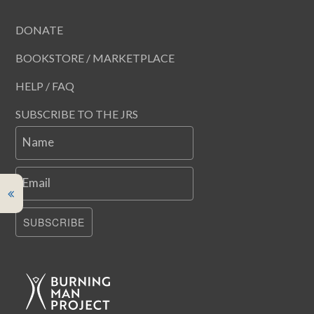
DONATE
BOOKSTORE / MARKETPLACE
HELP / FAQ
SUBSCRIBE TO THE JRS
Name
Email
SUBSCRIBE