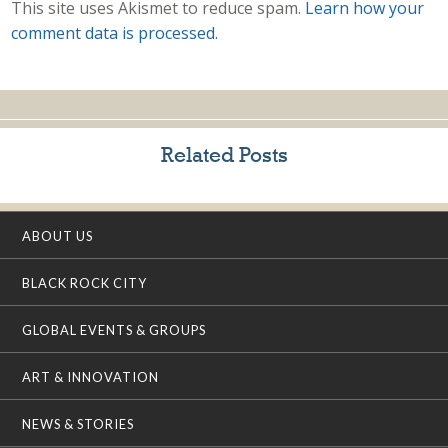
This site uses Akismet to reduce spam.
Learn how your
comment data is processed.
Related Posts
ABOUT US
BLACK ROCK CITY
GLOBAL EVENTS & GROUPS
ART & INNOVATION
NEWS & STORIES