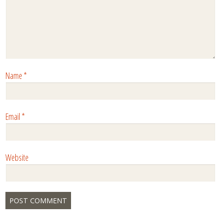
Name
*
Email
*
Website