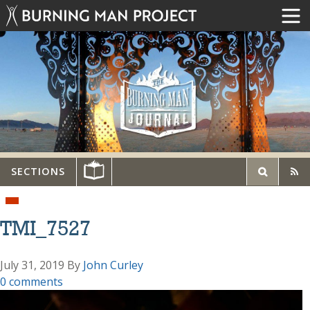
SECTIONS
TMI_7527
July 31, 2019
By
John Curley
0 comments