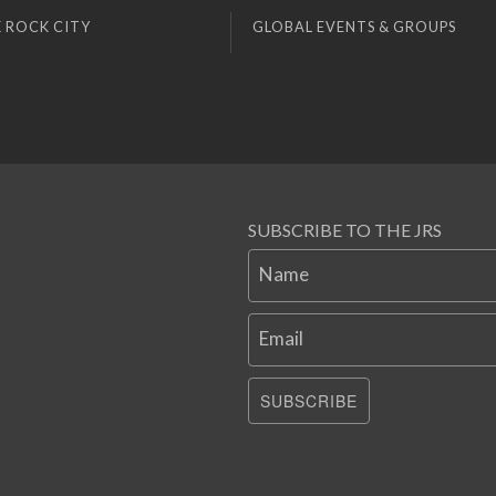
 ROCK CITY
GLOBAL EVENTS & GROUPS
SUBSCRIBE TO THE JRS
Name
Email
SUBSCRIBE