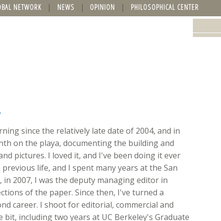
OBAL NETWORK
NEWS
OPINION
PHILOSOPHICAL CENTER
y
ing since the relatively late date of 2004, and in
onth on the playa, documenting the building and
nd pictures. I loved it, and I've been doing it ever
 previous life, and I spent many years at the San
ft, in 2007, I was the deputy managing editor in
ions of the paper. Since then, I've turned a
d career. I shoot for editorial, commercial and
ttle bit, including two years at UC Berkeley's Graduate