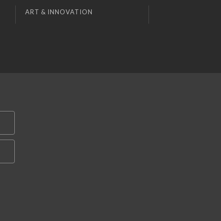
ART & INNOVATION