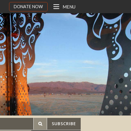
DONATE NOW
MENU
SUBSCRIBE