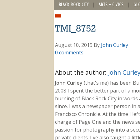
BLACK ROCK CITY
ARTS + CIVICS
GL
TMI_8752
August 10, 2019
By
John Curley
0 comments
About the author:
John Curle
John Curley
(that's me) has been Burn
2008 I spent the better part of a m
burning of Black Rock City in words a
since. I was a newspaper person in a
Francisco Chronicle. At the time I le
charge of Page One and the news sect
passion for photography into a secon
private clients. I've also taught a li