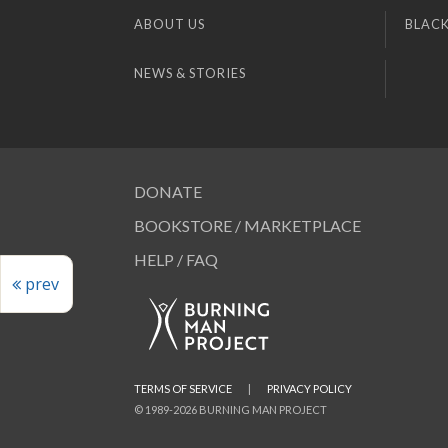
ABOUT US
BLACK
NEWS & STORIES
DONATE
BOOKSTORE / MARKETPLACE
HELP / FAQ
prev
TERMS OF SERVICE
|
PRIVACY POLICY
© 1989-2026 BURNING MAN PROJECT