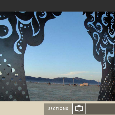
SECTIONS