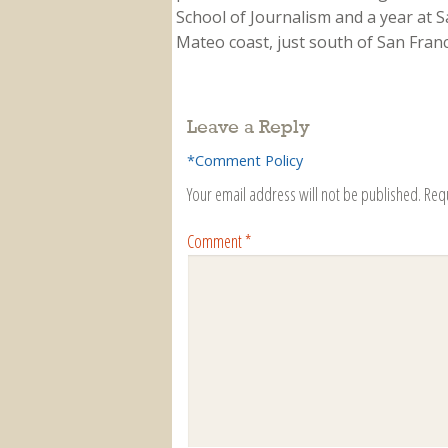
School of Journalism and a year at Sa
Mateo coast, just south of San Franci
Leave a Reply
*Comment Policy
Your email address will not be published.
Req
Comment
*