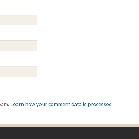
spam.
Learn how your comment data is processed.