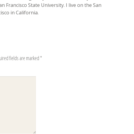
n Francisco State University. I live on the San
sco in California.
uired fields are marked
*