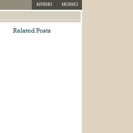
AUTHORS
ARCHIVES
Related Posts