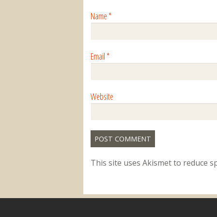
Name
*
Email
*
Website
This site uses Akismet to reduce 