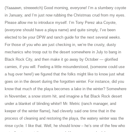
(Yaaaawn, streeeetch) Good morning, everyone! I’m a slumbery coyote
in January, and I’m just now rubbing the Christmas crud from my eyes.
Please allow me to introduce myself. I’m Tony Perez aka Coyote,
(everyone should have a playa name) and quite simply, I’ve been
elected to be your DPW and ranch guide for the next several weeks.
For those of you who are just checking in, we’re the crusty, dusty
mechanics who troop out to the desert somewhere in July to bang in
Black Rock City, and then make it go away by October — glorified
carnies, if you will. Feeling a little misunderstood, (someone could use
a hug over here!) we figured that the folks might like to know just what
goes on in the desert during the forgotten winter. For instance, did you
know that much of the playa becomes a lake in the winter? Somewhere
in November, a snow storm hit, and imagine a flat Black Rock desert
under a blanket of blinding white!! Mr. Metric (ranch manager, and
keeper of the winter flame), had cleverly said one time that in the
process of cleaning and restoring the playa, the watery winter was the
rinse cycle. I like that. Well, he should know – he’s one of the few who