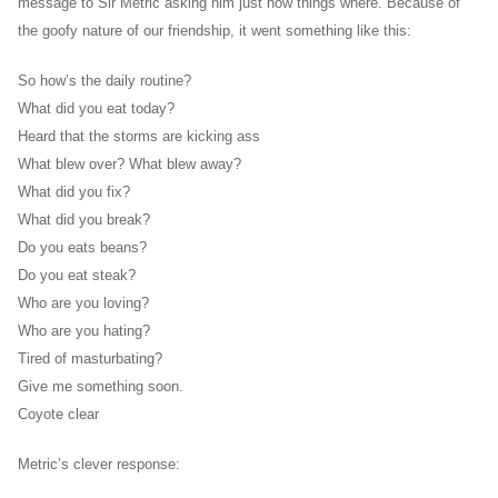
message to Sir Metric asking him just how things where. Because of
the goofy nature of our friendship, it went something like this:
So how’s the daily routine?
What did you eat today?
Heard that the storms are kicking ass
What blew over? What blew away?
What did you fix?
What did you break?
Do you eats beans?
Do you eat steak?
Who are you loving?
Who are you hating?
Tired of masturbating?
Give me something soon.
Coyote clear
Metric’s clever response: