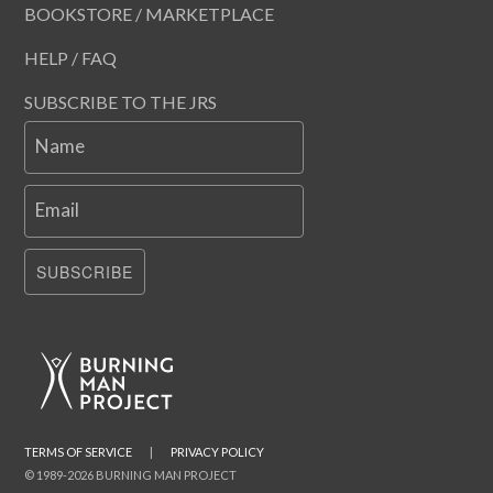
BOOKSTORE / MARKETPLACE
HELP / FAQ
SUBSCRIBE TO THE JRS
Name
Email
SUBSCRIBE
TERMS OF SERVICE
|
PRIVACY POLICY
© 1989-2026 BURNING MAN PROJECT