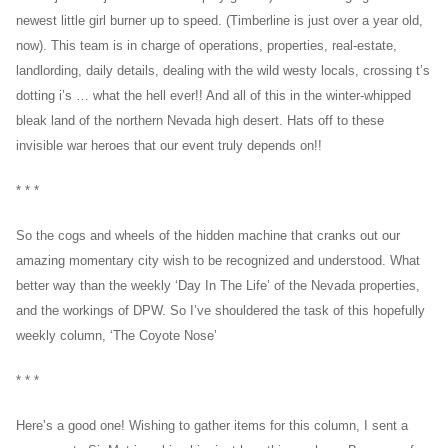
newest little girl burner up to speed. (Timberline is just over a year old,
now). This team is in charge of operations, properties, real-estate,
landlording, daily details, dealing with the wild westy locals, crossing t’s
dotting i’s … what the hell ever!! And all of this in the winter-whipped
bleak land of the northern Nevada high desert. Hats off to these
invisible war heroes that our event truly depends on!!
* * *
So the cogs and wheels of the hidden machine that cranks out our
amazing momentary city wish to be recognized and understood. What
better way than the weekly ‘Day In The Life’ of the Nevada properties,
and the workings of DPW. So I’ve shouldered the task of this hopefully
weekly column, ‘The Coyote Nose’
* * *
Here’s a good one! Wishing to gather items for this column, I sent a