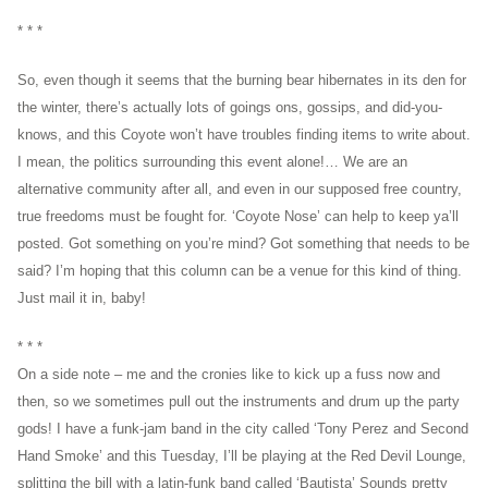
* * *
So, even though it seems that the burning bear hibernates in its den for
the winter, there’s actually lots of goings ons, gossips, and did-you-
knows, and this Coyote won’t have troubles finding items to write about.
I mean, the politics surrounding this event alone!… We are an
alternative community after all, and even in our supposed free country,
true freedoms must be fought for. ‘Coyote Nose’ can help to keep ya’ll
posted. Got something on you’re mind? Got something that needs to be
said? I’m hoping that this column can be a venue for this kind of thing.
Just mail it in, baby!
* * *
On a side note – me and the cronies like to kick up a fuss now and
then, so we sometimes pull out the instruments and drum up the party
gods! I have a funk-jam band in the city called ‘Tony Perez and Second
Hand Smoke’ and this Tuesday, I’ll be playing at the Red Devil Lounge,
splitting the bill with a latin-funk band called ‘Bautista’ Sounds pretty