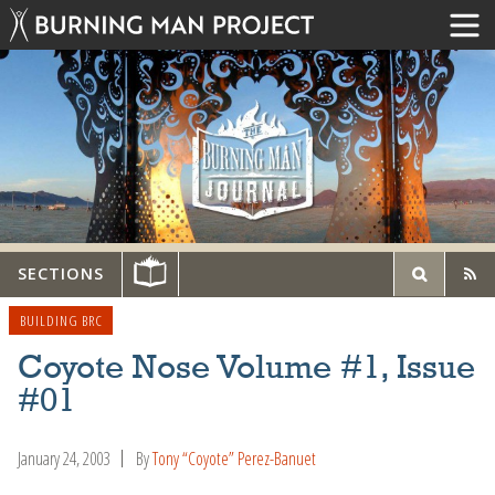
SECTIONS
BUILDING BRC
Coyote Nose Volume #1, Issue
#01
January 24, 2003
By
Tony “Coyote” Perez-Banuet