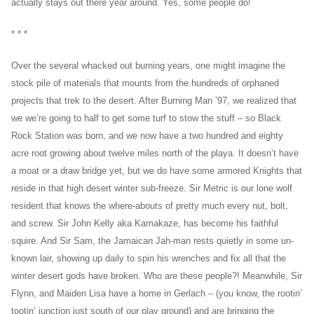
actually stays out there year around. Yes, some people do!
* * *
Over the several whacked out burning years, one might imagine the
stock pile of materials that mounts from the hundreds of orphaned
projects that trek to the desert. After Burning Man ’97, we realized that
we we’re going to half to get some turf to stow the stuff – so Black
Rock Station was born, and we now have a two hundred and eighty
acre root growing about twelve miles north of the playa. It doesn’t have
a moat or a draw bridge yet, but we do have some armored Knights that
reside in that high desert winter sub-freeze. Sir Metric is our lone wolf
resident that knows the where-abouts of pretty much every nut, bolt,
and screw. Sir John Kelly aka Kamakaze, has become his faithful
squire. And Sir Sam, the Jamaican Jah-man rests quietly in some un-
known lair, showing up daily to spin his wrenches and fix all that the
winter desert gods have broken. Who are these people?! Meanwhile, Sir
Flynn, and Maiden Lisa have a home in Gerlach – (you know, the rootin’
tootin’ junction just south of our play ground) and are bringing the