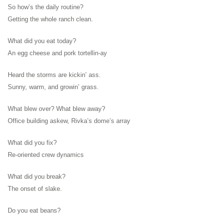
So how’s the daily routine?
Getting the whole ranch clean.
What did you eat today?
An egg cheese and pork tortellin-ay
Heard the storms are kickin’ ass.
Sunny, warm, and growin’ grass.
What blew over? What blew away?
Office building askew, Rivka’s dome’s array
What did you fix?
Re-oriented crew dynamics
What did you break?
The onset of slake.
Do you eat beans?