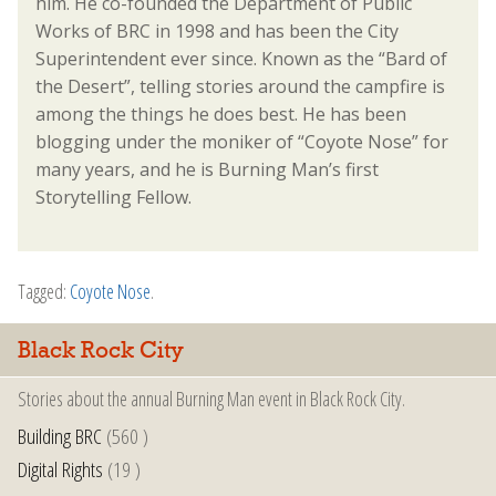
him. He co-founded the Department of Public
Works of BRC in 1998 and has been the City
Superintendent ever since. Known as the “Bard of
the Desert”, telling stories around the campfire is
among the things he does best. He has been
blogging under the moniker of “Coyote Nose” for
many years, and he is Burning Man’s first
Storytelling Fellow.
Tagged:
Coyote Nose
.
Black Rock City
Stories about the annual Burning Man event in Black Rock City.
Building BRC
(560 )
Digital Rights
(19 )