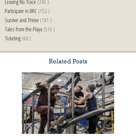
Leaving No Trace
(246 )
Participate in BRC
(152 )
Survive and Thrive
(181 )
Tales from the Playa
(516 )
Ticketing
(60 )
Related Posts