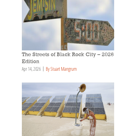
The Streets of Black Rock City – 2026
Edition
Apr 14, 2026
By Stuart Mangrum