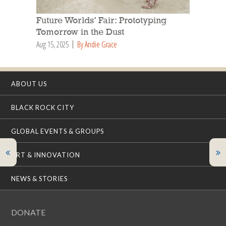
Future Worlds’ Fair: Prototyping
Tomorrow in the Dust
Aug 15, 2025
By Andie Grace
ABOUT US
BLACK ROCK CITY
GLOBAL EVENTS & GROUPS
ART & INNOVATION
NEWS & STORIES
DONATE