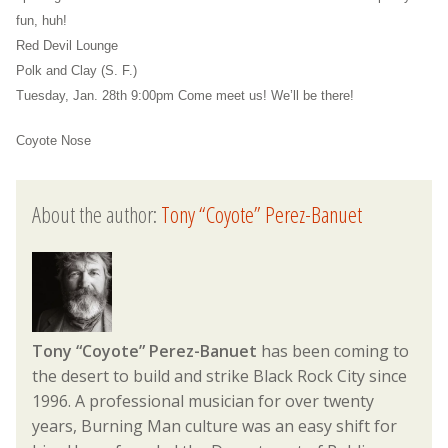
fun, huh!
Red Devil Lounge
Polk and Clay (S. F.)
Tuesday, Jan. 28th 9:00pm Come meet us! We’ll be there!
Coyote Nose
About the author:
Tony “Coyote” Perez-Banuet
Tony “Coyote” Perez-Banuet
has been coming to
the desert to build and strike Black Rock City since
1996. A professional musician for over twenty
years, Burning Man culture was an easy shift for