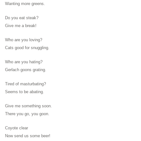
Wanting more greens.
Do you eat steak?
Give me a break!
Who are you loving?
Cats good for snuggling.
Who are you hating?
Gerlach goons grating.
Tired of masturbating?
Seems to be abating.
Give me something soon.
There you go, you goon.
Coyote clear
Now send us some beer!