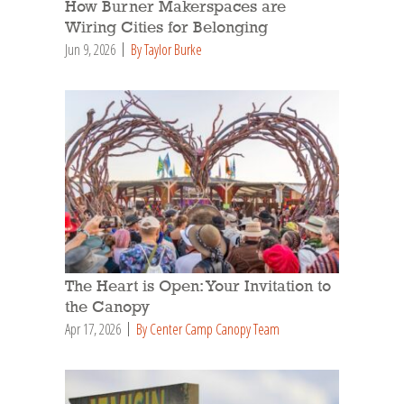
How Burner Makerspaces are
Wiring Cities for Belonging
Jun 9, 2026
By Taylor Burke
The Heart is Open: Your Invitation to
the Canopy
Apr 17, 2026
By Center Camp Canopy Team