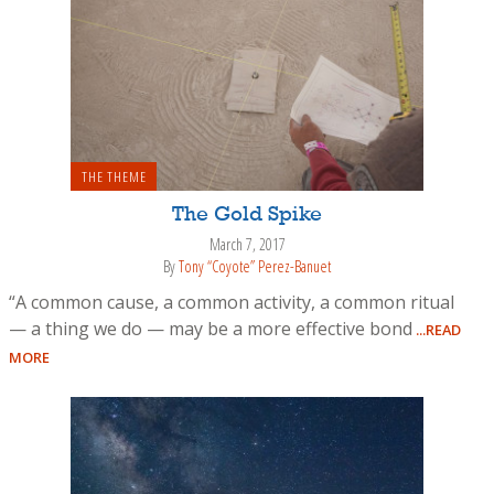
THE THEME
The Gold Spike
March 7, 2017
By
Tony “Coyote” Perez-Banuet
“A common cause, a common activity, a common ritual
— a thing we do — may be a more effective bond
...READ
MORE