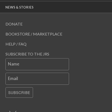
NEWS & STORIES
DONATE
BOOKSTORE / MARKETPLACE
HELP / FAQ
SUBSCRIBE TO THE JRS
Name
Email
SUBSCRIBE