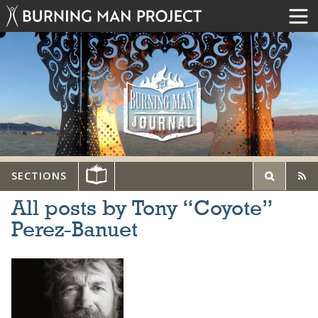
SECTIONS
All posts by Tony “Coyote”
Perez-Banuet