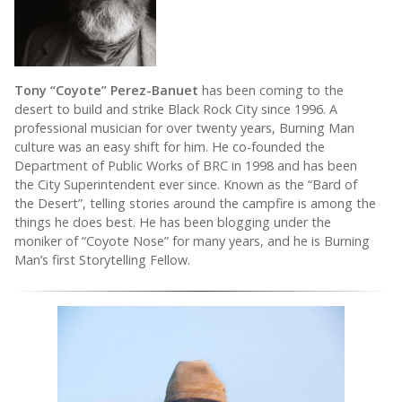
Tony “Coyote” Perez-Banuet
has been coming to the
desert to build and strike Black Rock City since 1996. A
professional musician for over twenty years, Burning Man
culture was an easy shift for him. He co-founded the
Department of Public Works of BRC in 1998 and has been
the City Superintendent ever since. Known as the “Bard of
the Desert”, telling stories around the campfire is among the
things he does best. He has been blogging under the
moniker of “Coyote Nose” for many years, and he is Burning
Man’s first Storytelling Fellow.