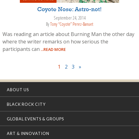
Coyote Nose: Astro-not!
September 24, 2014
By
Tony “Coyote” Perez-Banuet
Was reading an article about Burning Man the other day
where the writer remarks on how serious the
participants can
...READ MORE
1
2
3
»
ABOUT US
BLACK ROCK CITY
GLOBAL EVENTS & GROUPS
ART & INNOVATION