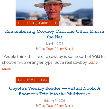
BUILDING BRC
,
SERIOUS STUFF
Remembering Cowboy Carl: The Other Man in
the Hat
March 1, 2023
By
Tony “Coyote” Perez-Banuet
“People think the life of a cowboy is some sort of Wild Bill
shoot-em-up wrangler type. But a real cowboy
...READ
MORE
TALES FROM THE PLAYA
Coyote’s Weekly Reader — Virtual Noob: A
Boomer’s Trip into the Multiverse
October 21, 2020
By
Tony “Coyote” Perez-Banuet