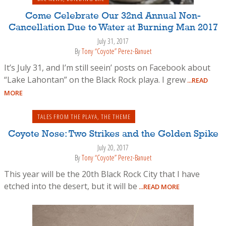
Come Celebrate Our 32nd Annual Non-
Cancellation Due to Water at Burning Man 2017
July 31, 2017
By
Tony “Coyote” Perez-Banuet
It’s July 31, and I’m still seein’ posts on Facebook about
“Lake Lahontan” on the Black Rock playa. I grew
...READ
MORE
TALES FROM THE PLAYA
,
THE THEME
Coyote Nose: Two Strikes and the Golden Spike
July 20, 2017
By
Tony “Coyote” Perez-Banuet
This year will be the 20th Black Rock City that I have
etched into the desert, but it will be
...READ MORE