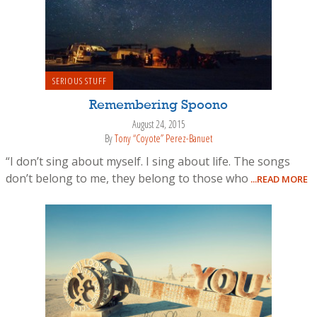
SERIOUS STUFF
Remembering Spoono
August 24, 2015
By
Tony “Coyote” Perez-Banuet
“I don’t sing about myself. I sing about life. The songs
don’t belong to me, they belong to those who
...READ MORE