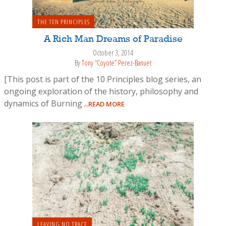
THE TEN PRINCIPLES
A Rich Man Dreams of Paradise
October 3, 2014
By
Tony “Coyote” Perez-Banuet
[This post is part of the 10 Principles blog series, an
ongoing exploration of the history, philosophy and
dynamics of Burning
...READ MORE
LEAVING NO TRACE