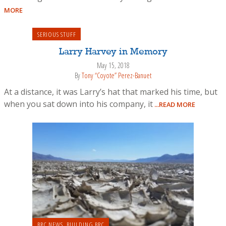
MORE
SERIOUS STUFF
Larry Harvey in Memory
May 15, 2018
By
Tony “Coyote” Perez-Banuet
At a distance, it was Larry’s hat that marked his time, but
when you sat down into his company, it
...READ MORE
BRC NEWS
,
BUILDING BRC