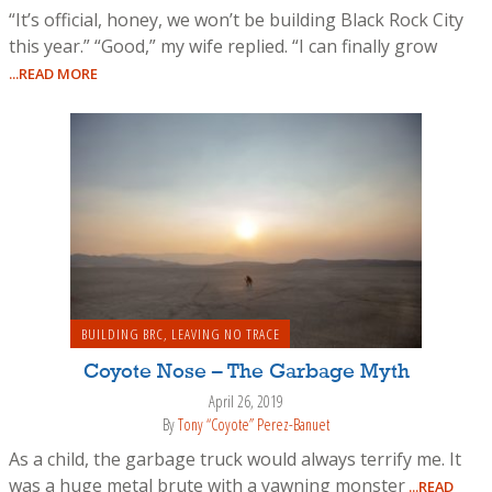
“It’s official, honey, we won’t be building Black Rock City
this year.” “Good,” my wife replied. “I can finally grow
...READ MORE
BUILDING BRC
,
LEAVING NO TRACE
Coyote Nose – The Garbage Myth
April 26, 2019
By
Tony “Coyote” Perez-Banuet
As a child, the garbage truck would always terrify me. It
was a huge metal brute with a yawning monster
...READ