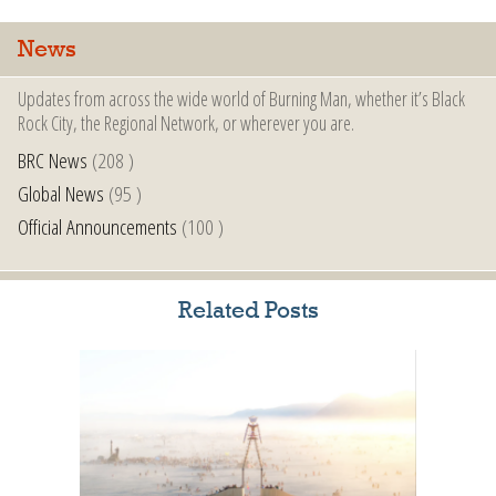
News
Updates from across the wide world of Burning Man, whether it’s Black
Rock City, the Regional Network, or wherever you are.
BRC News
(208 )
Global News
(95 )
Official Announcements
(100 )
Related Posts