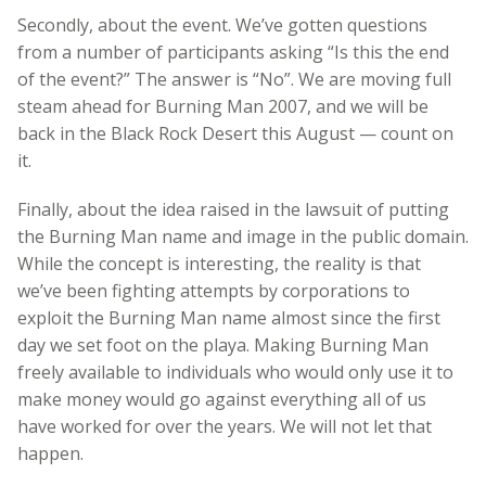
Secondly, about the event. We’ve gotten questions
from a number of participants asking “Is this the end
of the event?” The answer is “No”. We are moving full
steam ahead for Burning Man 2007, and we will be
back in the Black Rock Desert this August — count on
it.
Finally, about the idea raised in the lawsuit of putting
the Burning Man name and image in the public domain.
While the concept is interesting, the reality is that
we’ve been fighting attempts by corporations to
exploit the Burning Man name almost since the first
day we set foot on the playa. Making Burning Man
freely available to individuals who would only use it to
make money would go against everything all of us
have worked for over the years. We will not let that
happen.