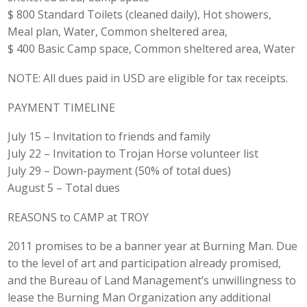
$ 800 Standard Toilets (cleaned daily), Hot showers,
Meal plan, Water, Common sheltered area,
$ 400 Basic Camp space, Common sheltered area, Water
NOTE: All dues paid in USD are eligible for tax receipts.
PAYMENT TIMELINE
July 15 – Invitation to friends and family
July 22 – Invitation to Trojan Horse volunteer list
July 29 – Down-payment (50% of total dues)
August 5 – Total dues
REASONS to CAMP at TROY
2011 promises to be a banner year at Burning Man. Due
to the level of art and participation already promised,
and the Bureau of Land Management’s unwillingness to
lease the Burning Man Organization any additional