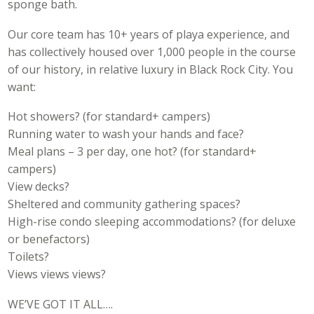
sponge bath.
Our core team has 10+ years of playa experience, and
has collectively housed over 1,000 people in the course
of our history, in relative luxury in Black Rock City. You
want:
Hot showers? (for standard+ campers)
Running water to wash your hands and face?
Meal plans – 3 per day, one hot? (for standard+
campers)
View decks?
Sheltered and community gathering spaces?
High-rise condo sleeping accommodations? (for deluxe
or benefactors)
Toilets?
Views views views?
WE’VE GOT IT ALL….