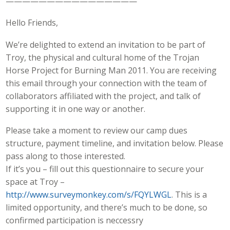
————————————————
Hello Friends,
We’re delighted to extend an invitation to be part of
Troy, the physical and cultural home of the Trojan
Horse Project for Burning Man 2011. You are receiving
this email through your connection with the team of
collaborators affiliated with the project, and talk of
supporting it in one way or another.
Please take a moment to review our camp dues
structure, payment timeline, and invitation below. Please
pass along to those interested.
If it’s you – fill out this questionnaire to secure your
space at Troy –
http://www.surveymonkey.com/s/FQYLWGL
. This is a
limited opportunity, and there’s much to be done, so
confirmed participation is neccessry