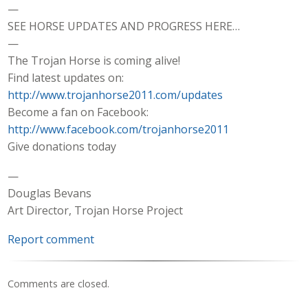
—
SEE HORSE UPDATES AND PROGRESS HERE…
—
The Trojan Horse is coming alive!
Find latest updates on:
http://www.trojanhorse2011.com/updates
Become a fan on Facebook:
http://www.facebook.com/trojanhorse2011
Give donations today
—
Douglas Bevans
Art Director, Trojan Horse Project
Report comment
Comments are closed.