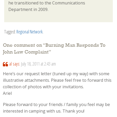
he transitioned to the Communications
Department in 2009.
Tagged:
Regional Network
.
One comment on “
Burning Man Responds To
John Law Complaint
”
al
says:
July 18, 2011 at 2:43 am
Here’s our request letter (tuned up my way) with some
illustrative attachments. Please feel free to forward this
collection of photos with your invitations.
Ariel
Please forward to your friends / family you feel may be
interested in camping with us. Thank you!