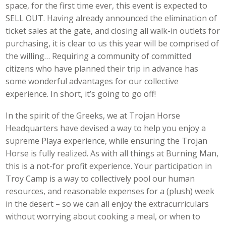
space, for the first time ever, this event is expected to
SELL OUT. Having already announced the elimination of
ticket sales at the gate, and closing all walk-in outlets for
purchasing, it is clear to us this year will be comprised of
the willing… Requiring a community of committed
citizens who have planned their trip in advance has
some wonderful advantages for our collective
experience. In short, it’s going to go off!
In the spirit of the Greeks, we at Trojan Horse
Headquarters have devised a way to help you enjoy a
supreme Playa experience, while ensuring the Trojan
Horse is fully realized. As with all things at Burning Man,
this is a not-for profit experience. Your participation in
Troy Camp is a way to collectively pool our human
resources, and reasonable expenses for a (plush) week
in the desert – so we can all enjoy the extracurriculars
without worrying about cooking a meal, or when to