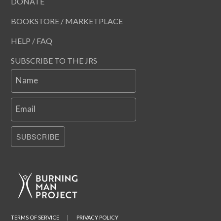
DONATE
BOOKSTORE / MARKETPLACE
HELP / FAQ
SUBSCRIBE TO THE JRS
Name
Email
SUBSCRIBE
TERMS OF SERVICE
|
PRIVACY POLICY