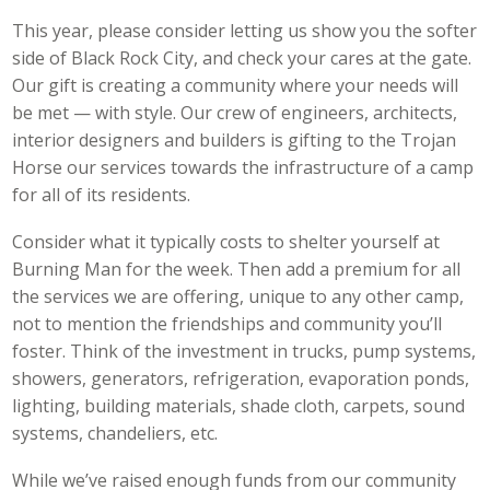
This year, please consider letting us show you the softer
side of Black Rock City, and check your cares at the gate.
Our gift is creating a community where your needs will
be met — with style. Our crew of engineers, architects,
interior designers and builders is gifting to the Trojan
Horse our services towards the infrastructure of a camp
for all of its residents.
Consider what it typically costs to shelter yourself at
Burning Man for the week. Then add a premium for all
the services we are offering, unique to any other camp,
not to mention the friendships and community you’ll
foster. Think of the investment in trucks, pump systems,
showers, generators, refrigeration, evaporation ponds,
lighting, building materials, shade cloth, carpets, sound
systems, chandeliers, etc.
While we’ve raised enough funds from our community