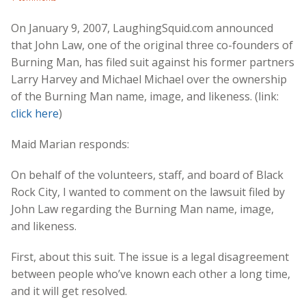
On January 9, 2007, LaughingSquid.com announced
that John Law, one of the original three co-founders of
Burning Man, has filed suit against his former partners
Larry Harvey and Michael Michael over the ownership
of the Burning Man name, image, and likeness. (link:
click here
)
Maid Marian responds:
On behalf of the volunteers, staff, and board of Black
Rock City, I wanted to comment on the lawsuit filed by
John Law regarding the Burning Man name, image,
and likeness.
First, about this suit. The issue is a legal disagreement
between people who’ve known each other a long time,
and it will get resolved.