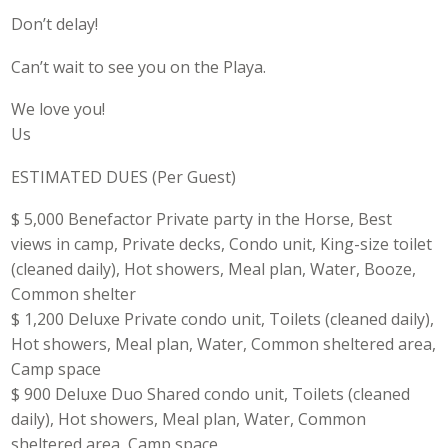
Don’t delay!
Can’t wait to see you on the Playa.
We love you!
Us
ESTIMATED DUES (Per Guest)
$ 5,000 Benefactor Private party in the Horse, Best
views in camp, Private decks, Condo unit, King-size toilet
(cleaned daily), Hot showers, Meal plan, Water, Booze,
Common shelter
$ 1,200 Deluxe Private condo unit, Toilets (cleaned daily),
Hot showers, Meal plan, Water, Common sheltered area,
Camp space
$ 900 Deluxe Duo Shared condo unit, Toilets (cleaned
daily), Hot showers, Meal plan, Water, Common
sheltered area, Camp space