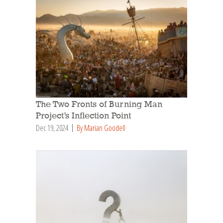
The Two Fronts of Burning Man
Project’s Inflection Point
Dec 19, 2024
By Marian Goodell