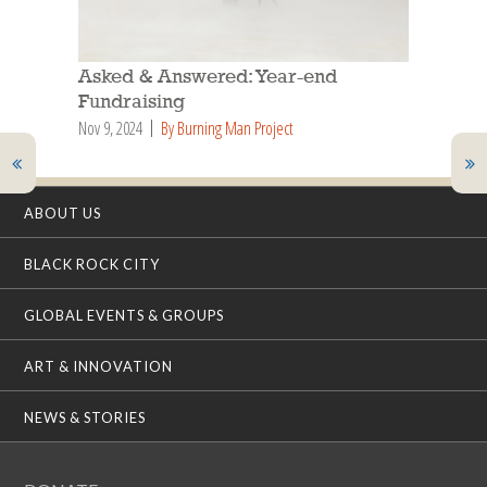
Asked & Answered: Year-end
Fundraising
Nov 9, 2024
By Burning Man Project
ABOUT US
BLACK ROCK CITY
GLOBAL EVENTS & GROUPS
ART & INNOVATION
NEWS & STORIES