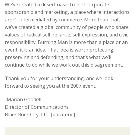
We’ve created a desert oasis free of corporate
sponsorship and marketing, a place where interactions
aren’t intermediated by commerce. More than that,
we’ve created a global community of people who share
values of radical self-reliance, self expression, and civic
responsibility. Burning Man is more than a place or an
event, it is an idea. That idea is worth protecting,
preserving and defending, and that’s what we’ll
continue to do while we work out this disagreement.
Thank you for your understanding, and we look
forward to seeing you at the 2007 event.
-Marian Goodell
Director of Communications
Black Rock City, LLC [para_end]