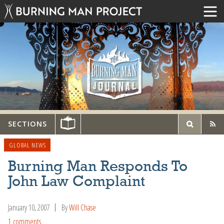
SECTIONS
GLOBAL NEWS
Burning Man Responds To
John Law Complaint
January 10, 2007
By
Will Chase
1 comments