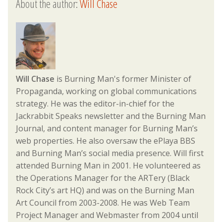
About the author:
Will Chase
Will Chase
is Burning Man's former Minister of
Propaganda, working on global communications
strategy. He was the editor-in-chief for the
Jackrabbit Speaks newsletter and the Burning Man
Journal, and content manager for Burning Man’s
web properties. He also oversaw the ePlaya BBS
and Burning Man’s social media presence. Will first
attended Burning Man in 2001. He volunteered as
the Operations Manager for the ARTery (Black
Rock City’s art HQ) and was on the Burning Man
Art Council from 2003-2008. He was Web Team
Project Manager and Webmaster from 2004 until