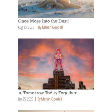
Once More Into the Dust!
Aug 13, 2025
By Marian Goodell
☀️ Tomorrow Today Together
Jan 25, 2025
By Marian Goodell