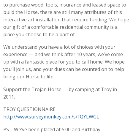
to purchase wood, tools, insurance and leased space to
build the Horse, there are still many attributes of this
interactive art installation that require funding. We hope
our gift of a comfortable residential community is a
place you choose to be a part of.
We understand you have a lot of choices with your
experience — and we think after 10 years, we’ve come
up with a fantastic place for you to call home. We hope
you’ll join us, and your dues can be counted on to help
bring our Horse to life.
Support the Trojan Horse — by camping at Troy in
2011.
TROY QUESTIONNAIRE
http://www.surveymonkey.com/s/FQYLWGL
PS – We’ve been placed at 5:00 and Birthday