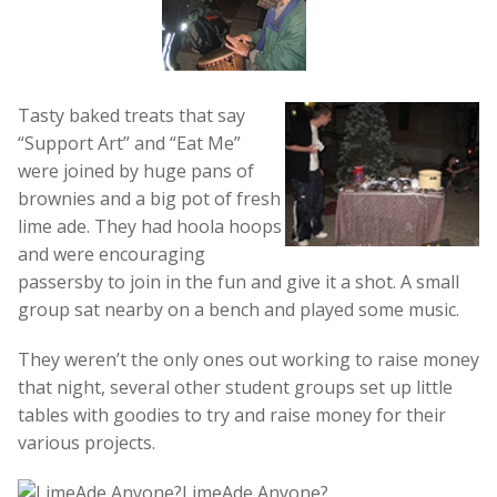
Tasty baked treats that say
“Support Art” and “Eat Me”
were joined by huge pans of
brownies and a big pot of fresh
lime ade. They had hoola hoops
and were encouraging
passersby to join in the fun and give it a shot. A small
group sat nearby on a bench and played some music.
They weren’t the only ones out working to raise money
that night, several other student groups set up little
tables with goodies to try and raise money for their
various projects.
LimeAde Anyone?