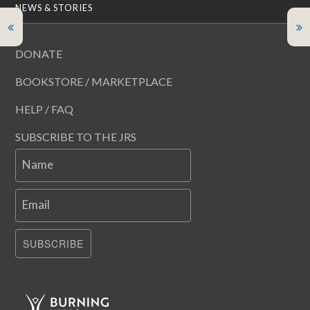
NEWS & STORIES
DONATE
BOOKSTORE / MARKETPLACE
HELP / FAQ
SUBSCRIBE TO THE JRS
Name
Email
SUBSCRIBE