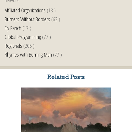
network.
Affiliated Organizations
(18 )
Burners Without Borders
(62 )
Fly Ranch
(17 )
Global Programming
(77 )
Regionals
(206 )
Rhymes with Burning Man
(77 )
Related Posts