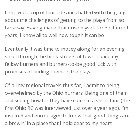
I enjoyed a cup of lime ade and chatted with the gang
about the challenges of getting to the playa from so
far away. Having made that drive myself for 3 different
years, I know all to well how tough it can be.
Eventually it was time to mosey along for an evening
stroll through the brick streets of town. I bade my
fellow burners and burners-to-be good luck with
promises of finding them on the playa.
Of all my regional travels thus far, I admit to being
overwhelmed by the Ohio burners. Being one of them
and seeing how far they have come in a short time (the
first Ohio RC was interviewed just over a year ago), I’m
inspired and encouraged to know that good things are
a brewin’ in a place that I hold dear to my heart.