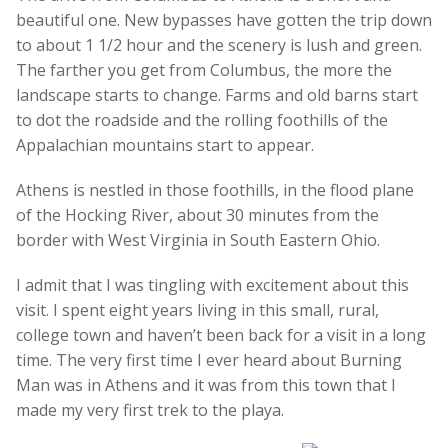
beautiful one. New bypasses have gotten the trip down
to about 1 1/2 hour and the scenery is lush and green.
The farther you get from Columbus, the more the
landscape starts to change. Farms and old barns start
to dot the roadside and the rolling foothills of the
Appalachian mountains start to appear.
Athens is nestled in those foothills, in the flood plane
of the Hocking River, about 30 minutes from the
border with West Virginia in South Eastern Ohio.
I admit that I was tingling with excitement about this
visit. I spent eight years living in this small, rural,
college town and haven’t been back for a visit in a long
time. The very first time I ever heard about Burning
Man was in Athens and it was from this town that I
made my very first trek to the playa.