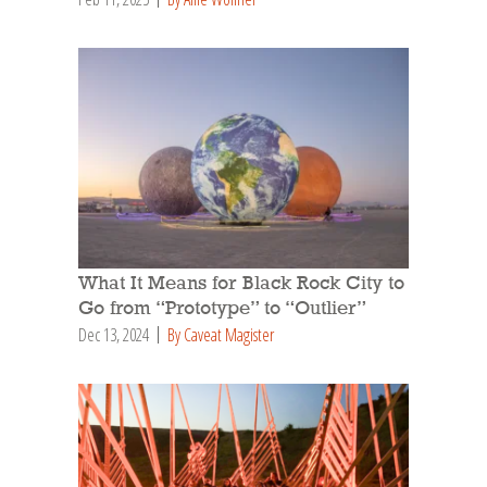
What It Means for Black Rock City to
Go from “Prototype” to “Outlier”
Dec 13, 2024
By Caveat Magister