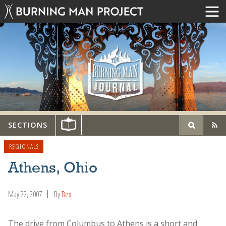
SECTIONS
REGIONALS
Athens, Ohio
May 22, 2007
By
Bex
The drive from Columbus to Athens is a short and