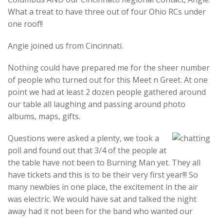
What a treat to have three out of four Ohio RCs under
one roof!!
Angie joined us from Cincinnati.
Nothing could have prepared me for the sheer number
of people who turned out for this Meet n Greet. At one
point we had at least 2 dozen people gathered around
our table all laughing and passing around photo
albums, maps, gifts.
Questions were asked a plenty, we took a
poll and found out that 3/4 of the people at
the table have not been to Burning Man yet. They all
have tickets and this is to be their very first year!!! So
many newbies in one place, the excitement in the air
was electric. We would have sat and talked the night
away had it not been for the band who wanted our