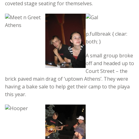
coveted stage seating for themselves.
p.fullbreak { clear:
both; }
A small group broke
off and headed up to
Court Street – the
brick paved main drag of ‘uptown Athens’. They were
having a bake sale to help get their camp to the playa
this year.