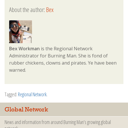
About the author:
Bex
Bex Workman
is the Regional Network
Administrator for Burning Man. She is fond of
rubber chickens, clowns and pirates. Ye have been
warned.
Tagged:
Regional Network
.
Global Network
News and information from around Burning Man’s growing global