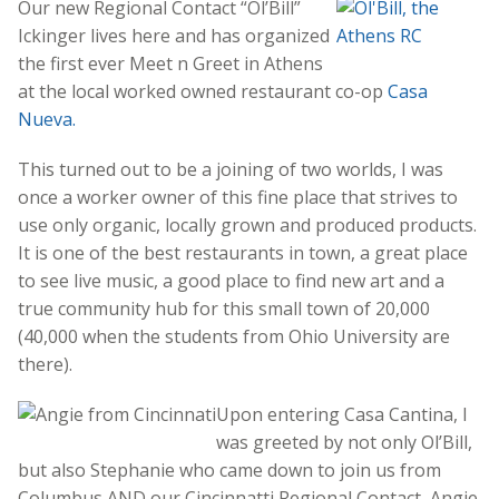
Our new Regional Contact “Ol’Bill”
Ickinger lives here and has organized
the first ever Meet n Greet in Athens
at the local worked owned restaurant co-op
Casa
Nueva.
This turned out to be a joining of two worlds, I was
once a worker owner of this fine place that strives to
use only organic, locally grown and produced products.
It is one of the best restaurants in town, a great place
to see live music, a good place to find new art and a
true community hub for this small town of 20,000
(40,000 when the students from Ohio University are
there).
Upon entering Casa Cantina, I
was greeted by not only Ol’Bill,
but also Stephanie who came down to join us from
Columbus AND our Cincinnatti Regional Contact, Angie.