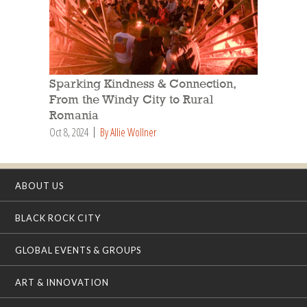
Sparking Kindness & Connection,
From the Windy City to Rural
Romania
Oct 8, 2024
By Allie Wollner
ABOUT US
BLACK ROCK CITY
GLOBAL EVENTS & GROUPS
ART & INNOVATION