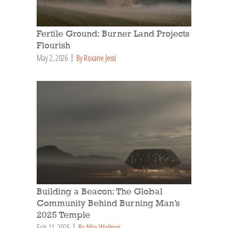
Fertile Ground: Burner Land Projects
Flourish
May 2, 2026
By Roxane Jessi
Building a Beacon: The Global
Community Behind Burning Man’s
2025 Temple
Feb 11, 2025
By Allie Wollner