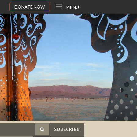
DONATE NOW
MENU
SUBSCRIBE