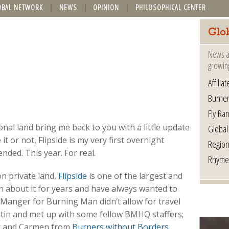
OBAL NETWORK
NEWS
OPINION
PHILOSOPHICAL CENTER
Glo
News a
growin
Affilia
Burner
Fly Ra
nal land bring me back to you with a little update
Global
 it or not, Flipside is my very first overnight
Region
nded. This year. For real.
Rhyme
on private land,
Flipside
is one of the largest and
wn about it for years and have always wanted to
 Manger for Burning Man didn’t allow for travel
Austin and met up with some fellow BMHQ staffers;
 and Carmen from
Burners without Borders.