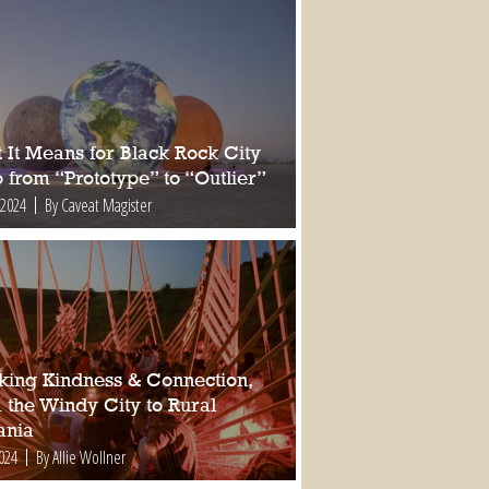
 It Means for Black Rock City
 from “Prototype” to “Outlier”
 2024
By Caveat Magister
king Kindness & Connection,
 the Windy City to Rural
nia
2024
By Allie Wollner