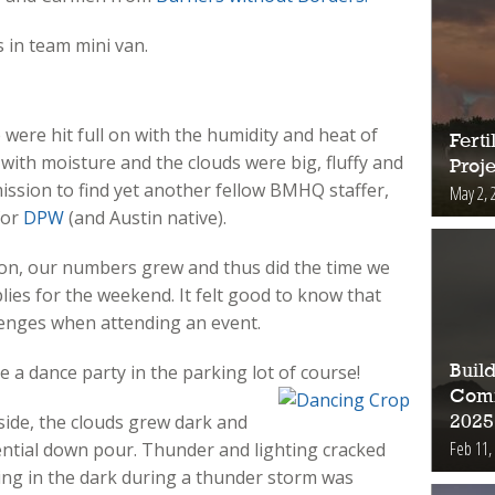
 in team mini van.
were hit full on with the humidity and heat of
Fert
with moisture and the clouds were big, fluffy and
Proje
mission to find yet another fellow BMHQ staffer,
May 2, 
for
DPW
(and Austin native).
on, our numbers grew and thus did the time we
lies for the weekend. It felt good to know that
lenges when attending an event.
a dance party in the parking lot of course!
Buil
Comm
pside, the clouds grew dark and
2025
Feb 11,
ntial down pour. Thunder and lighting cracked
iving in the dark during a thunder storm was