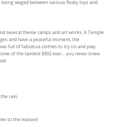
s being waged between various floaty toys and
 and several theme camps and art works. A Temple
ages and have a peaceful moment, the
full of fabulous clothes to try on and play
some of the tastiest BBQ ever… you never knew
eld.
the rain.
es to the masses!