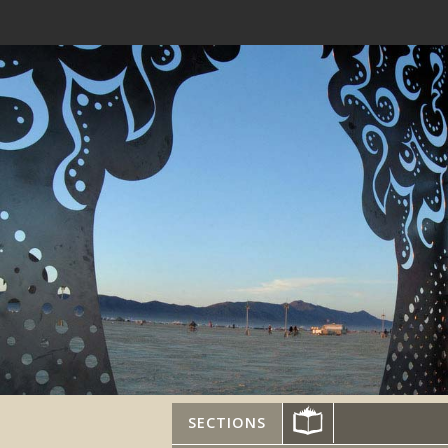
SECTIONS