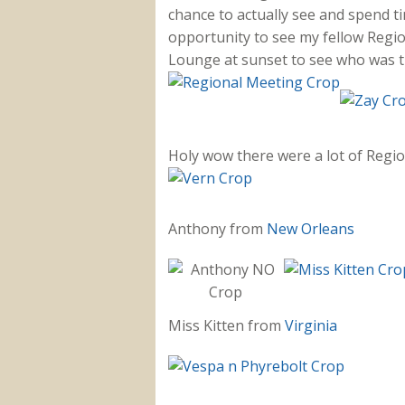
chance to actually see and spend ti
opportunity to see my fellow Regio
Lounge at sunset to see who was t
Holy wow there were a lot of Regi
Anthony from
New Orleans
Miss Kitten from
Virginia