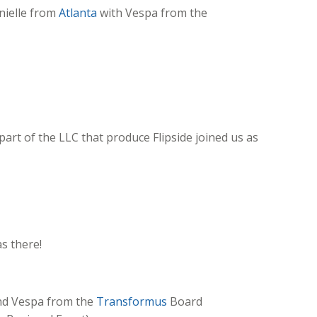
nielle from
Atlanta
with Vespa from the
rt of the LLC that produce Flipside joined us as
s there!
and Vespa from the
Transformus
Board