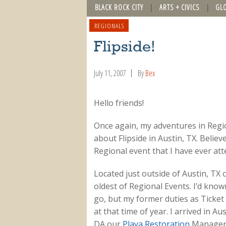
BLACK ROCK CITY
ARTS + CIVICS
GL
REGIONALS
Flipside!
July 11, 2007
By
Bex
Hello friends!
Once again, my adventures in Regio
about Flipside in Austin, TX. Believe
Regional event that I have ever atte
Located just outside of Austin, TX 
oldest of Regional Events. I’d kno
go, but my former duties as Ticket
at that time of year. I arrived in 
DA our
Playa Restoration
Manager