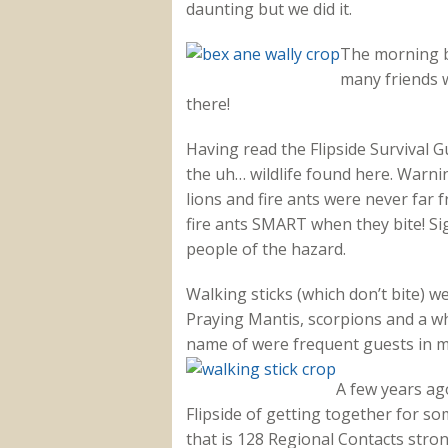
daunting but we did it.
The morning br
many friends 
there!
Having read the Flipside Survival G
the uh… wildlife found here. Warnin
lions and fire ants were never far 
fire ants SMART when they bite! S
people of the hazard.
Walking sticks (which don’t bite) w
Praying Mantis, scorpions and a who
name of were frequent guests in 
A few years ago
Flipside of getting together for so
that is 128 Regional Contacts stro