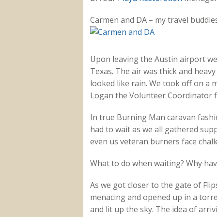
Carmen and DA – my travel buddies
Upon leaving the Austin airport we 
Texas. The air was thick and heavy 
looked like rain. We took off on a 
Logan the Volunteer Coordinator 
In true Burning Man caravan fashi
had to wait as we all gathered supp
even us veteran burners face chal
What to do when waiting? Why have 
As we got closer to the gate of Fli
menacing and opened up in a torre
and lit up the sky. The idea of arr