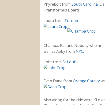
Phyrebolt from
South Carolina
, Da
Transformus Board.
Laura from
Toronto
Champa, Pat and Nobody who are pa
well as Abby from
NYC.
Lohr from
St Louis
.
Even Dana from
Orange County
wa
Also along for the ride were KLo 