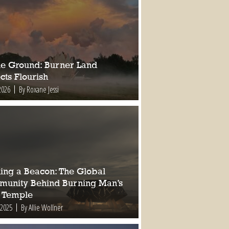
ile Ground: Burner Land
cts Flourish
2026
By Roxane Jessi
ding a Beacon: The Global
unity Behind Burning Man’s
 Temple
 2025
By Allie Wollner