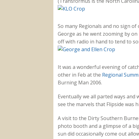
(Transformus is the North Carolina
So many Regionals and no sign of
George as he went zooming by on a 
off with radio in hand to tend to 
It was a wonderful evening of catch
other in Feb at the
Regional Summi
Burning Man 2006.
Eventually we all parted ways and w
see the marvels that Flipside was h
A visit to the Dirty Southern Burn
photo booth and a glimpse of a big
sun did occasionally come out allow