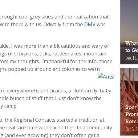
ought cool grey skies and the realization that
were there with us. Odwally from the
DMV
was
What
uide, I was more than a bit cautious and wary of
to Go
gs of scorpions, ticks, rattlesnakes, mountain
Dec 13,
from my thoughts. I’m thankful for the info, those
igns popped up around ant colonies to warn
ere everywhere! Giant cicadas, a Dobson fly, baby
le bunch of stuff that I just don’t know the
my camp.
Spar
From
, the Regional Contacts started a tradition at
Roma
me real face time with each other. In a community
Oct 8, 
ng (and ever growing) they don’t often get a