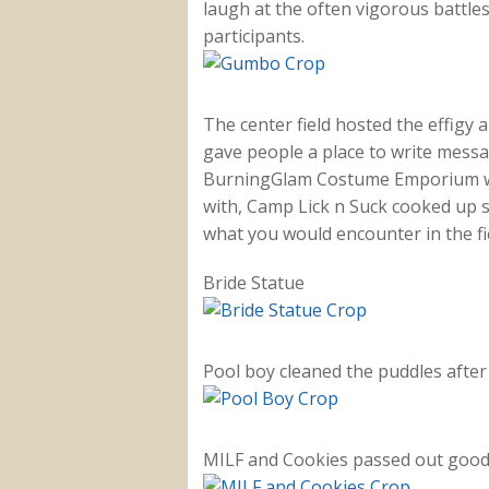
laugh at the often vigorous battle
participants.
The center field hosted the effigy
gave people a place to write mess
BurningGlam Costume Emporium was 
with, Camp Lick n Suck cooked up 
what you would encounter in the fi
Bride Statue
Pool boy cleaned the puddles after 
MILF and Cookies passed out goodi