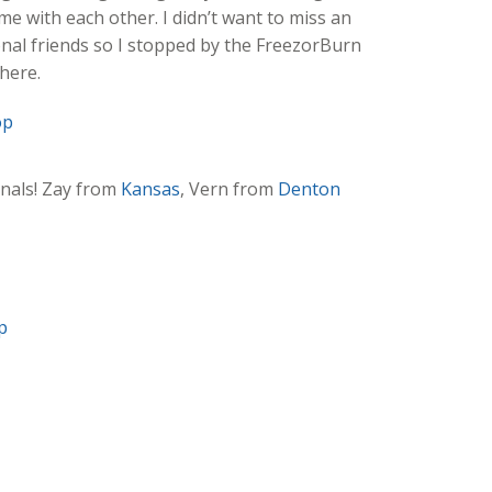
me with each other. I didn’t want to miss an
nal friends so I stopped by the FreezorBurn
here.
onals! Zay from
Kansas
, Vern from
Denton