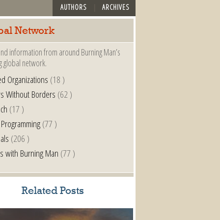
AUTHORS
ARCHIVES
bal Network
nd information from around Burning Man’s
g global network.
ted Organizations
(18 )
s Without Borders
(62 )
nch
(17 )
 Programming
(77 )
als
(206 )
s with Burning Man
(77 )
Related Posts