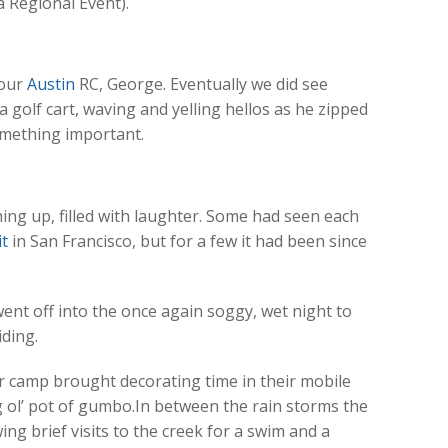
 Regional Event).
 our
Austin
RC, George. Eventually we did see
golf cart, waving and yelling hellos as he zipped
something important.
ing up, filled with laughter. Some had seen each
t
in San Francisco, but for a few it had been since
ent off into the once again soggy, wet night to
iding.
er camp brought decorating time in their mobile
 ol’ pot of gumbo.In between the rain storms the
ing brief visits to the creek for a swim and a